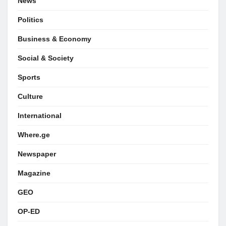
News
Politics
Business & Economy
Social & Society
Sports
Culture
International
Where.ge
Newspaper
Magazine
GEO
OP-ED