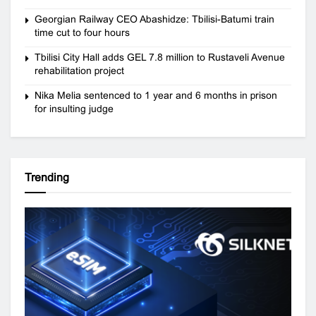
Georgian Railway CEO Abashidze: Tbilisi-Batumi train
time cut to four hours
Tbilisi City Hall adds GEL 7.8 million to Rustaveli Avenue
rehabilitation project
Nika Melia sentenced to 1 year and 6 months in prison
for insulting judge
Trending