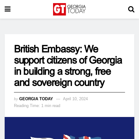
British Embassy: We
support citizens of Georgia
in building a strong, free
and sovereign country
by
GEORGIA TODAY
April 10, 2024
Reading Time: 1 min read