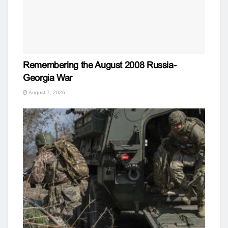
Remembering the August 2008 Russia-
Georgia War
August 7, 2026