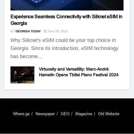
Experience Seamless Connectivity with Silknet eSIM in
Georgia
BY
GEORGIA TODAY
June 26, 2024
Why Silknet's eSIM could be your top choice in
Georgia Since its introduction, eSIM technology
has become...
Virtuosity and Versatility: Marc-André
Hamelin Opens Tbilisi Piano Festival 2024
Where.ge
Newspaper
GEO
Magazine
Old Website