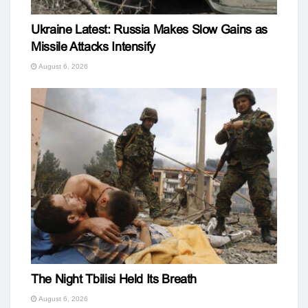
Ukraine Latest: Russia Makes Slow Gains as
Missile Attacks Intensify
August 6, 2026
The Night Tbilisi Held Its Breath
August 6, 2026