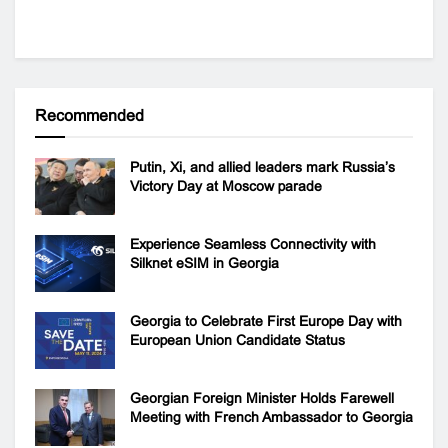
Recommended
Putin, Xi, and allied leaders mark Russia’s
Victory Day at Moscow parade
Experience Seamless Connectivity with
Silknet eSIM in Georgia
Georgia to Celebrate First Europe Day with
European Union Candidate Status
Georgian Foreign Minister Holds Farewell
Meeting with French Ambassador to Georgia