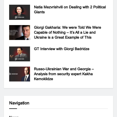
Natia Mezvrishvili on Dealing with 2 Political
Giants
Giorgi Gakharia: We were Told We Were
Capable of Nothing – It’s All a Lie and
Ukraine is a Great Example of This
GT Interview with Giorgi Badridze
Russo-Ukrainian War and Georgia –
Analysis from security expert Kakha
Kemoklidze
Navigation