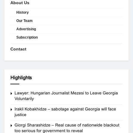
About Us
History
Our Team
Advertising
Subscription
Contact
Highlights
Lawyer: Hungarian Journalist Mezesi to Leave Georgia
Voluntarily
Irakli Kobakhidze – sabotage against Georgia will face
justice
Giorgi Sharashidze – Real cause of nationwide blackout
too serious for government to reveal