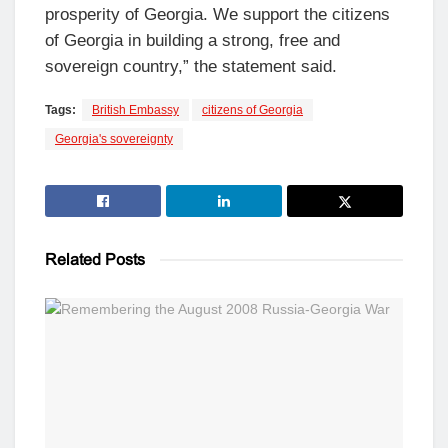
prosperity of Georgia. We support the citizens
of Georgia in building a strong, free and
sovereign country,” the statement said.
Tags:
British Embassy
citizens of Georgia
Georgia's sovereignty
Related
Posts