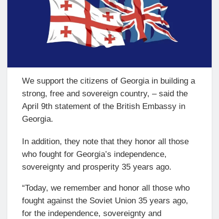
We support the citizens of Georgia in building a
strong, free and sovereign country, – said the
April 9th statement of the British Embassy in
Georgia.
In addition, they note that they honor all those
who fought for Georgia’s independence,
sovereignty and prosperity 35 years ago.
“Today, we remember and honor all those who
fought against the Soviet Union 35 years ago,
for the independence, sovereignty and