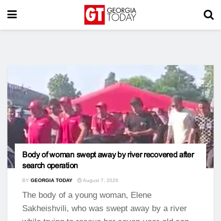
Body of woman swept away by river recovered after
search operation
BY
GEORGIA TODAY
August 7, 2026
The body of a young woman, Elene
Sakheishvili, who was swept away by a river