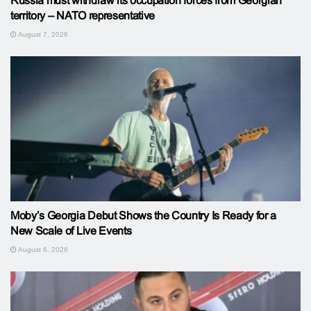
Russia must withdraw its occupation forces from Georgian
territory – NATO representative
August 7, 2026
Moby’s Georgia Debut Shows the Country Is Ready for a
New Scale of Live Events
August 6, 2026