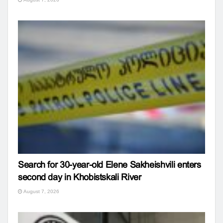
Search for 30-year-old Elene Sakheishvili enters
second day in Khobistskali River
August 7, 2026