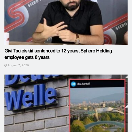
Givi Tsuleiskiri sentenced to 12 years, Sphero Holding
employee gets 8 years
August 7, 2026