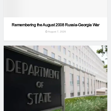
Remembering the August 2008 Russia-Georgia War
August 7, 2026