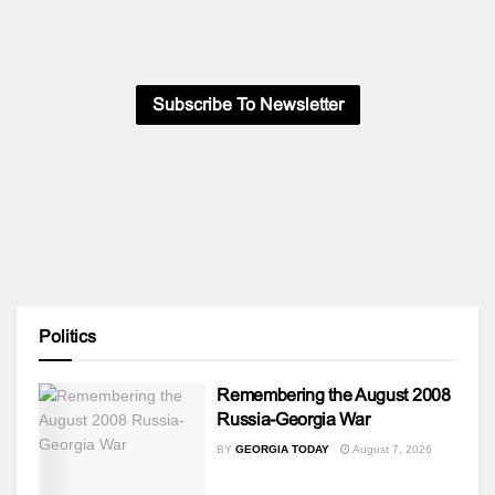
Subscribe To Newsletter
Politics
Remembering the August 2008
Russia-Georgia War
BY
GEORGIA TODAY
August 7, 2026