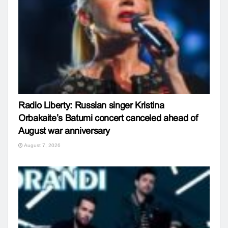
Radio Liberty: Russian singer Kristina
Orbakaite’s Batumi concert canceled ahead of
August war anniversary
August 7, 2026