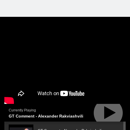
Currently Playing
GT Comment - Alexander Rakviashvili