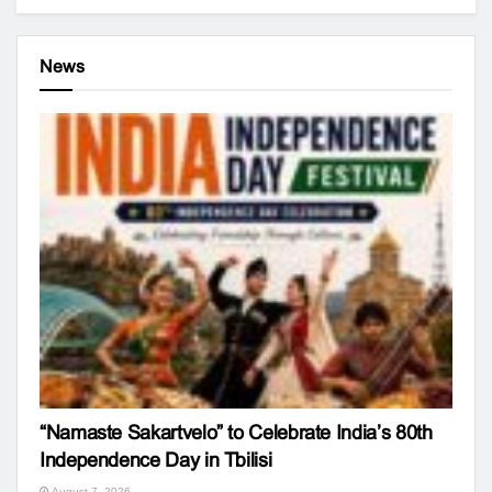
News
“Namaste Sakartvelo” to Celebrate India’s 80th
Independence Day in Tbilisi
August 7, 2026