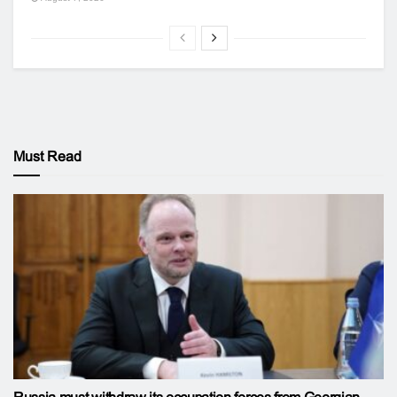
Must Read