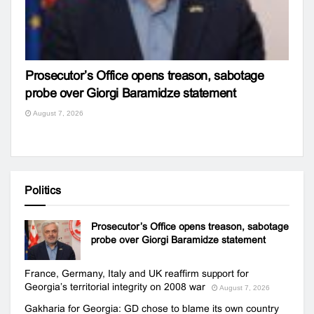
Prosecutor’s Office opens treason, sabotage
probe over Giorgi Baramidze statement
August 7, 2026
Politics
Prosecutor’s Office opens treason, sabotage
probe over Giorgi Baramidze statement
France, Germany, Italy and UK reaffirm support for
Georgia’s territorial integrity on 2008 war
August 7, 2026
Gakharia for Georgia: GD chose to blame its own country