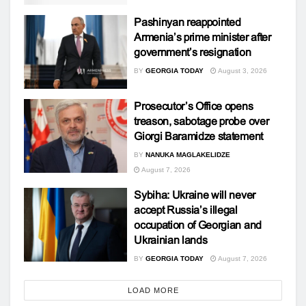
Pashinyan reappointed
Armenia’s prime minister after
government’s resignation
BY
GEORGIA TODAY
August 3, 2026
Prosecutor’s Office opens
treason, sabotage probe over
Giorgi Baramidze statement
BY
NANUKA MAGLAKELIDZE
August 7, 2026
Sybiha: Ukraine will never
accept Russia’s illegal
occupation of Georgian and
Ukrainian lands
BY
GEORGIA TODAY
August 7, 2026
LOAD MORE