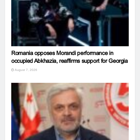
Romania opposes Morandi performance in
occupied Abkhazia, reaffirms support for Georgia
August 7, 2026