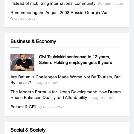
instead of mobilizing international community
August 7, 2026
Remembering the August 2008 Russia-Georgia War
August 7, 2026
Business & Economy
Givi Tsuleiskiri sentenced to 12 years,
Sphero Holding employee gets 8 years
Are Batumi’s Challenges Made Worse Not By Tourists, But
By Locals?
August 6, 2026
The Modern Formula for Urban Development: How Dream
House Balances Quality and Affordability
August 6, 2026
Batumi & GEL
August 6, 2026
Social & Society