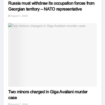
Russia must withdraw its occupation forces from
Georgian territory – NATO representative
August 7, 2026
Two minors charged in Giga Avaliani murder
case
August 7, 2026