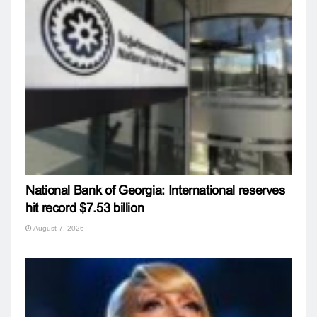
National Bank of Georgia: International reserves
hit record $7.53 billion
August 7, 2026