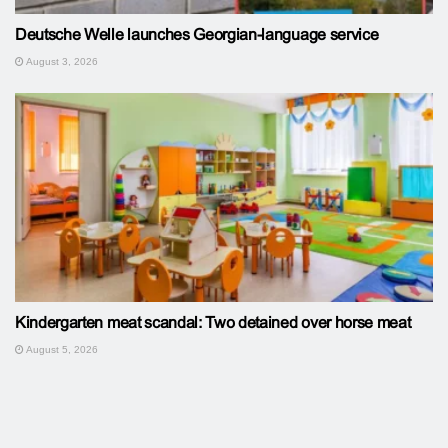
Deutsche Welle launches Georgian-language service
August 3, 2026
Kindergarten meat scandal: Two detained over horse meat
August 5, 2026