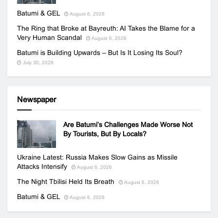
Batumi & GEL
August 6, 2026
The Ring that Broke at Bayreuth: AI Takes the Blame for a
Very Human Scandal
August 6, 2026
Batumi is Building Upwards – But Is It Losing Its Soul?
July 30, 2026
Newspaper
Are Batumi’s Challenges Made Worse Not
By Tourists, But By Locals?
Ukraine Latest: Russia Makes Slow Gains as Missile
Attacks Intensify
August 6, 2026
The Night Tbilisi Held Its Breath
August 6, 2026
Batumi & GEL
August 6, 2026