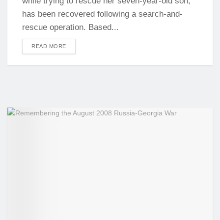
while trying to rescue her seven-year-old son,
has been recovered following a search-and-
rescue operation. Based...
DETAILS
READ MORE