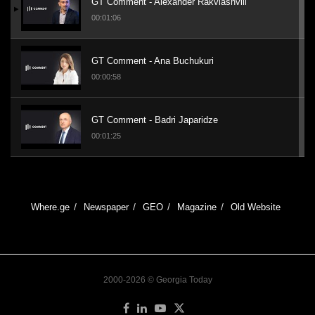
GT Comment - Alexander Rakviashvili
00:01:06
GT Comment - Ana Buchukuri
00:00:58
GT Comment - Badri Japaridze
00:01:25
GT Visit - Total Charm
00:01:23
Where.ge
Newspaper
GEO
Magazine
Old Website
GT Interview - Giorgi Badridze
00:05:29
2000-2026 © Georgia Today
GT Interview - Kakhaber Kemoklidze on
Ukraine