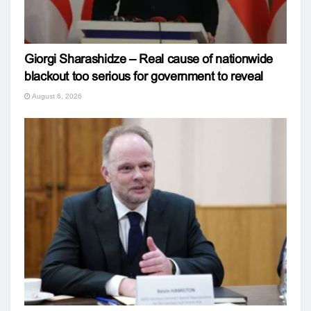
Giorgi Sharashidze – Real cause of nationwide
blackout too serious for government to reveal
August 6, 2026