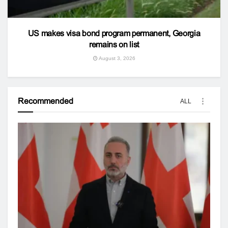
US makes visa bond program permanent, Georgia
remains on list
August 3, 2026
Recommended
ALL