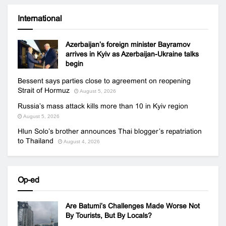
International
Azerbaijan’s foreign minister Bayramov
arrives in Kyiv as Azerbaijan-Ukraine talks
begin
Bessent says parties close to agreement on reopening
Strait of Hormuz
August 5, 2026
Russia’s mass attack kills more than 10 in Kyiv region
August 5, 2026
Hlun Solo’s brother announces Thai blogger’s repatriation
to Thailand
August 4, 2026
Op-ed
Are Batumi’s Challenges Made Worse Not
By Tourists, But By Locals?