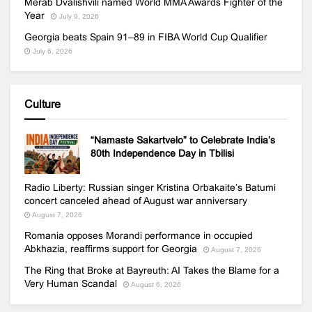
Merab Dvalishvili named World MMA Awards Fighter of the
Year
July 9, 2026
Georgia beats Spain 91–89 in FIBA World Cup Qualifier
July 6, 2026
Culture
“Namaste Sakartvelo” to Celebrate India’s
80th Independence Day in Tbilisi
Radio Liberty: Russian singer Kristina Orbakaite’s Batumi
concert canceled ahead of August war anniversary
August 7, 2026
Romania opposes Morandi performance in occupied
Abkhazia, reaffirms support for Georgia
August 7, 2026
The Ring that Broke at Bayreuth: AI Takes the Blame for a
Very Human Scandal
August 6, 2026