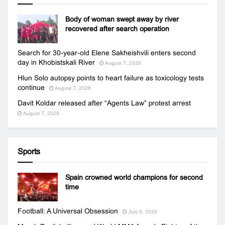
Body of woman swept away by river
recovered after search operation
Search for 30-year-old Elene Sakheishvili enters second
day in Khobistskali River
August 7, 2026
Hlun Solo autopsy points to heart failure as toxicology tests
continue
August 7, 2026
Davit Koldar released after “Agents Law” protest arrest
August 7, 2026
Sports
Spain crowned world champions for second
time
Football: A Universal Obsession
July 9, 2026