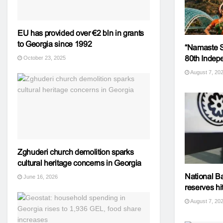
EU has provided over €2 bln in grants
to Georgia since 1992
“Namaste Sa
80th Indepe
October 23, 2025
August 7, 20
Zghuderi church demolition sparks
cultural heritage concerns in Georgia
National Ba
June 16, 2026
reserves hit
August 7, 20