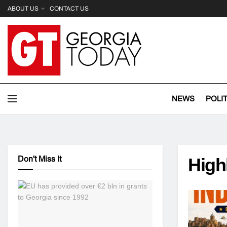
ABOUT US
CONTACT US
NEWS
POLI
Don't Miss It
High