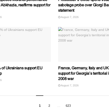
 Abkhazia, reaffirms support for
sabotage probe over Giorgi B
statement
26
August 7, 2026
 of Ukrainians support EU
France, Germany, Italy and UK 
p
support for Georgia’s territorial 
2008 war
26
August 7, 2026
1
2
…
623