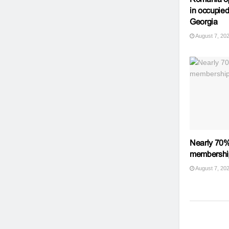
in occupied
Georgia
August 7, 20
Nearly 70%
membershi
August 7, 20