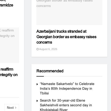
aramidze
Azerbaijani trucks stranded at
Georgian border as embassy raises
concerns
August 6, 2026
reaffirm
Recommended
integrity on
“Namaste Sakartvelo” to Celebrate
India’s 80th Independence Day in
Tbilisi
Search for 30-year-old Elene
Sakheishvili enters second day in
Next
Khobistskali River