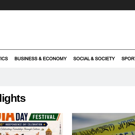
TICS
BUSINESS & ECONOMY
SOCIAL & SOCIETY
SPOR
lights