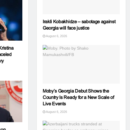
Irakli Kobakhidze – sabotage against
Georgia will face justice
August 6, 2026
ristina
nceled
ry
Moby’s Georgia Debut Shows the
Country Is Ready for a New Scale of
Live Events
August 6, 2026
son,