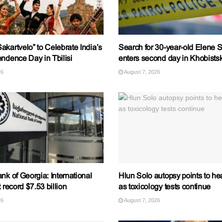
kartvelo” to Celebrate India’s
Search for 30-year-old Elene S
ndence Day in Tbilisi
enters second day in Khobistsk
26
August 7, 2026
nk of Georgia: International
Hlun Solo autopsy points to hea
 record $7.53 billion
as toxicology tests continue
26
August 7, 2026