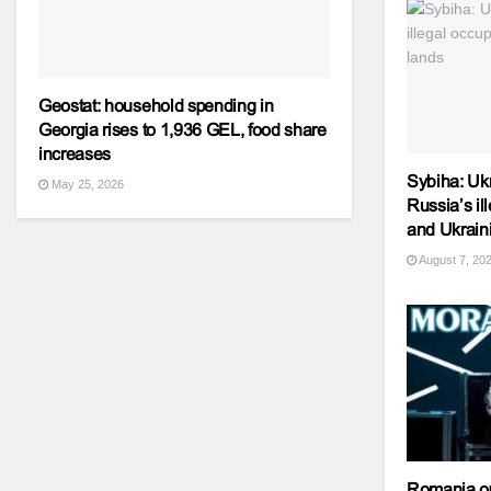
Geostat: household spending in
Georgia rises to 1,936 GEL, food share
increases
Sybiha: Ukr
May 25, 2026
Russia’s il
and Ukrain
August 7, 20
Romania o