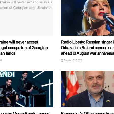
aine will never accept
Radio Liberty: Russian singer K
legal occupation of Georgian
Orbakaite’s Batumi concert ca
ian lands
ahead of August war anniversa
26
August 7, 2026
pposes Morandi performance
Prosecutor’s Office opens trea