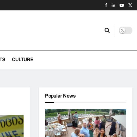
TS
CULTURE
Popular News