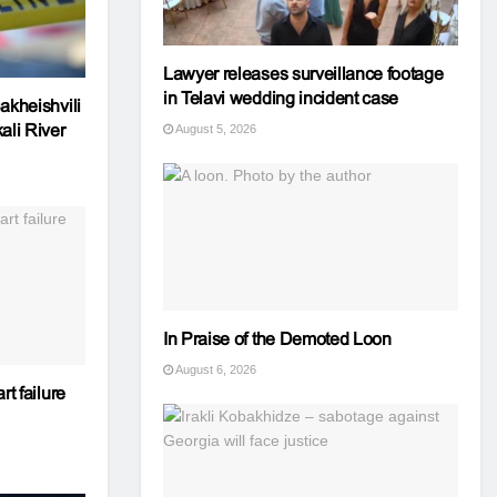
Lawyer releases surveillance footage
in Telavi wedding incident case
akheishvili
ali River
August 5, 2026
In Praise of the Demoted Loon
August 6, 2026
rt failure