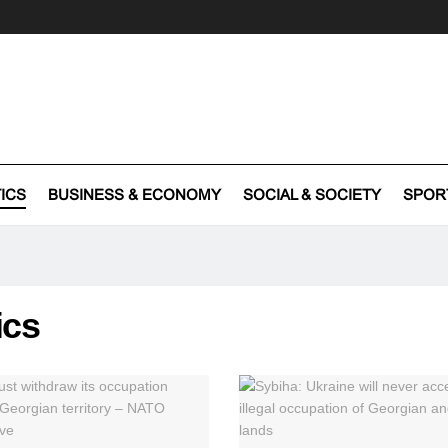
TICS
BUSINESS & ECONOMY
SOCIAL & SOCIETY
SPOR
ics