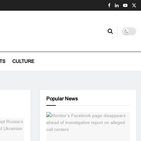
TS
CULTURE
Popular News