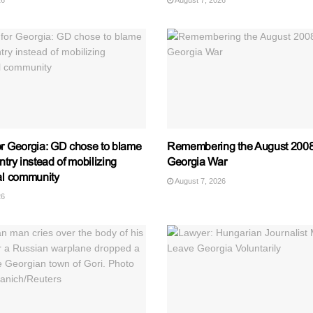
26
August 7, 2026
or Georgia: GD chose to blame
Remembering the August 2008
ntry instead of mobilizing
Georgia War
nal community
August 7, 2026
26