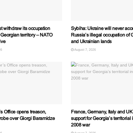
t withdraw its occupation
Sybiha: Ukraine will never acc
 Georgian territory – NATO
Russia’s illegal occupation of
ive
and Ukrainian lands
26
August 7, 2026
s Office opens treason,
France, Germany, Italy and UK 
robe over Giorgi Baramidze
support for Georgia’s territorial 
2008 war