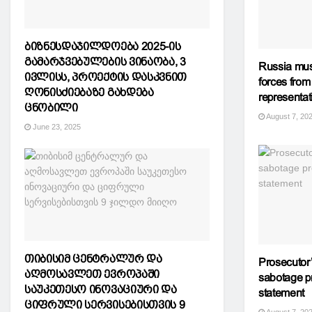
ბიზნესდაჯილდოება 2025-ის
გამარჯვებულების ვინაობა, 3
Russia mus
ივლისს, პროექტის დასკვნით
forces from
ღონისძიებაზე გახდება
representat
ცნობილი
August 7, 20
June 23, 2025
თიბისიმ ცენტრალურ და
Prosecutor’
აღმოსავლეთ ევროპაში
sabotage p
საუკეთესო ინოვაციური და
statement
ციფრული სერვისებისთვის 9