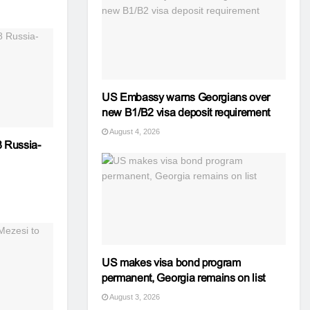
US Embassy warns Georgians over
new B1/B2 visa deposit requirement
August 4, 2026
 Russia-
US makes visa bond program
permanent, Georgia remains on list
August 3, 2026