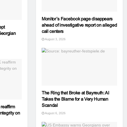
Monitor’s Facebook page disappears
ahead of investigative report on alleged
ept
call centers
 Georgian
August 3, 2026
The Ring that Broke at Bayreuth: AI
Takes the Blame for a Very Human
Scandal
reaffirm
integrity on
August 6, 2026