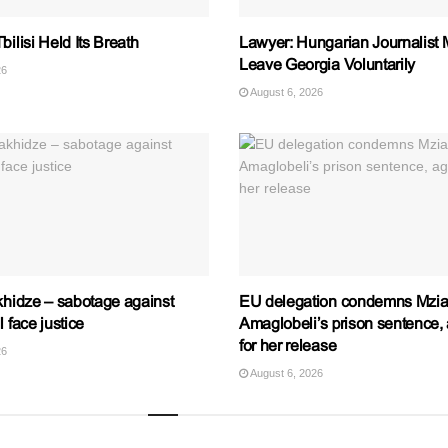
bilisi Held Its Breath
Lawyer: Hungarian Journalist 
Leave Georgia Voluntarily
26
August 6, 2026
khidze – sabotage against
EU delegation condemns Mzi
l face justice
Amaglobeli’s prison sentence, 
for her release
26
August 6, 2026