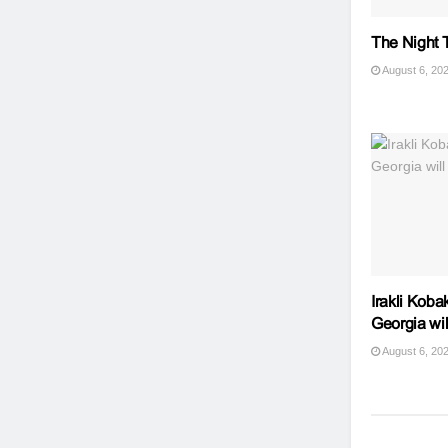
The Night T
August 6, 20
Irakli Koba
Georgia wil
August 6, 20