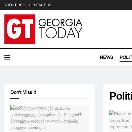
ABOUT US
CONTACT US
NEWS
POLI
Don't Miss It
Polit