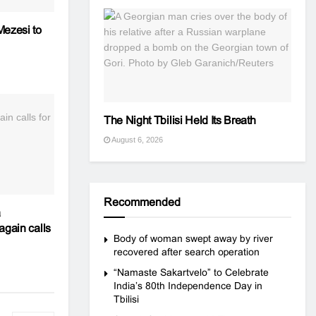
Mezesi to
The Night Tbilisi Held Its Breath
August 6, 2026
Recommended
a
again calls
Body of woman swept away by river
recovered after search operation
“Namaste Sakartvelo” to Celebrate
India’s 80th Independence Day in
Tbilisi