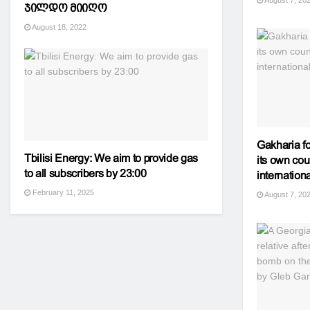
August 7, 20
ჯილდო მიიღო
August 18, 2022
Gakharia f
Tbilisi Energy: We aim to provide gas
its own cou
to all subscribers by 23:00
internatio
February 11, 2025
August 7, 20