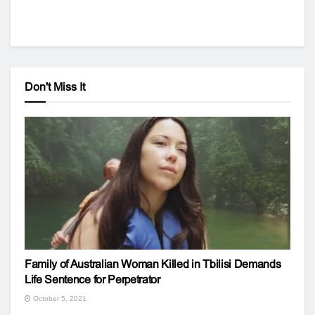
Don't Miss It
Family of Australian Woman Killed in Tbilisi Demands
Life Sentence for Perpetrator
October 5, 2021