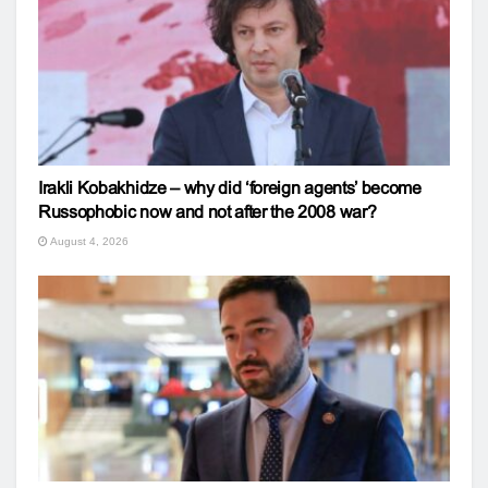
Irakli Kobakhidze – why did ‘foreign agents’ become
Russophobic now and not after the 2008 war?
August 4, 2026