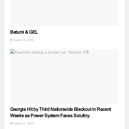
Batumi & GEL
August 6, 2026
Georgia Hit by Third Nationwide Blackout in Recent
Weeks as Power System Faces Scrutiny
August 6, 2026