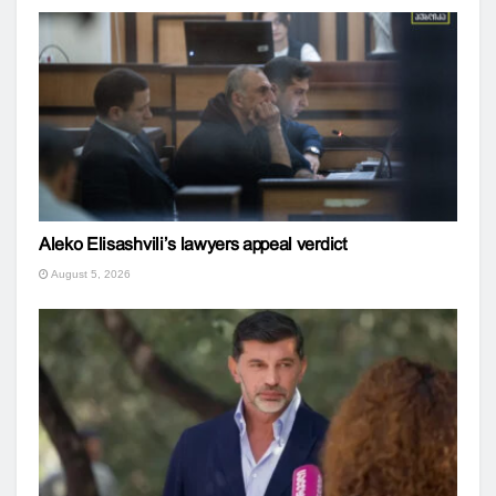
Aleko Elisashvili’s lawyers appeal verdict
August 5, 2026