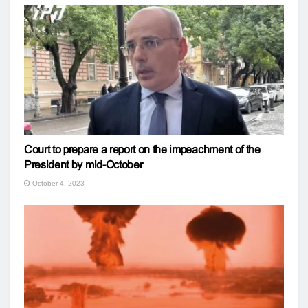
Court to prepare a report on the impeachment of the
President by mid-October
October 4, 2023