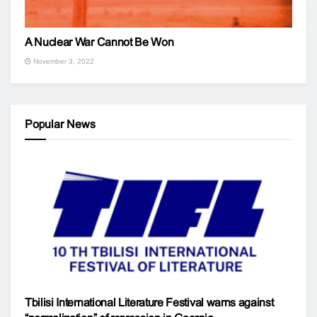
A Nuclear War Cannot Be Won
November 3, 2022
Popular News
Tbilisi International Literature Festival warns against