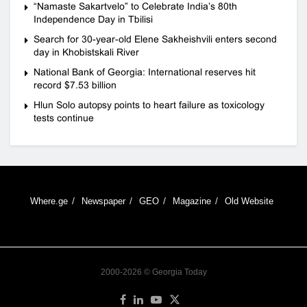
“Namaste Sakartvelo” to Celebrate India’s 80th
Independence Day in Tbilisi
Search for 30-year-old Elene Sakheishvili enters second
day in Khobistskali River
National Bank of Georgia: International reserves hit
record $7.53 billion
Hlun Solo autopsy points to heart failure as toxicology
tests continue
Where.ge
Newspaper
GEO
Magazine
Old Website
2000-2026 © Georgia Today