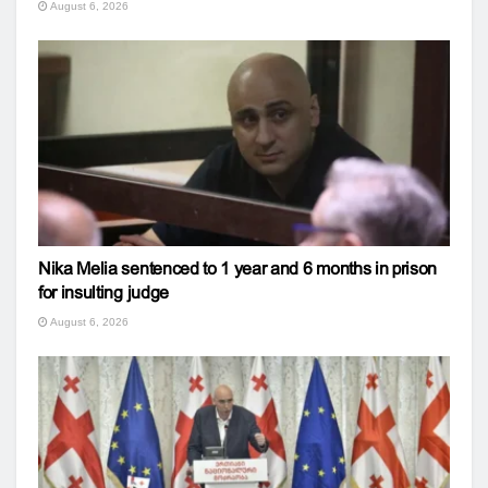
August 6, 2026
Nika Melia sentenced to 1 year and 6 months in prison
for insulting judge
August 6, 2026