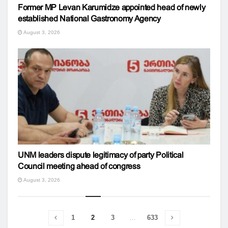
Former MP Levan Karumidze appointed head of newly
established National Gastronomy Agency
August 3, 2026
UNM leaders dispute legitimacy of party Political
Council meeting ahead of congress
August 3, 2026
1
2
3
…
633