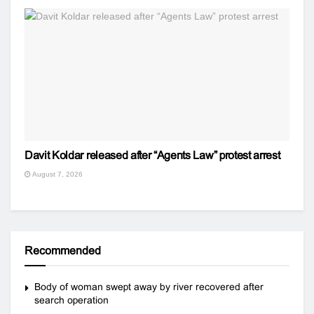
Davit Koldar released after “Agents Law” protest arrest
August 7, 2026
Recommended
Body of woman swept away by river recovered after
search operation