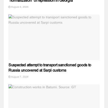
“normalization” of repression in Georgia
August 4, 2026
Suspected attempt to transport sanctioned goods to
Russia uncovered at Sarpi customs
August 7, 2026