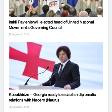
Irakli Pavlenishvili elected head of United National
Movement’s Governing Council
August 5, 2026
Kobakhidze – Georgia ready to establish diplomatic
relations with Naoero (Nauru)
August 5, 2026