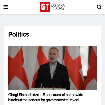
Politics
Giorgi Sharashidze – Real cause of nationwide
blackout too serious for government to reveal