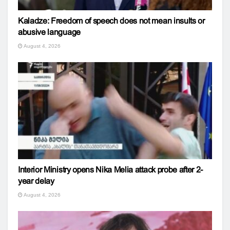
Kaladze: Freedom of speech does not mean insults or
abusive language
August 4, 2026
Interior Ministry opens Nika Melia attack probe after 2-
year delay
August 4, 2026