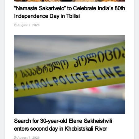
“Namaste Sakartvelo” to Celebrate India’s 80th
Independence Day in Tbilisi
August 7, 2026
Search for 30-year-old Elene Sakheishvili
enters second day in Khobistskali River
August 7, 2026