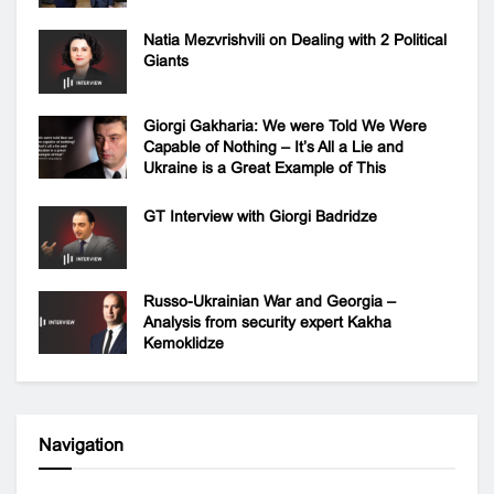
Natia Mezvrishvili on Dealing with 2 Political
Giants
Giorgi Gakharia: We were Told We Were
Capable of Nothing – It’s All a Lie and
Ukraine is a Great Example of This
GT Interview with Giorgi Badridze
Russo-Ukrainian War and Georgia –
Analysis from security expert Kakha
Kemoklidze
Navigation