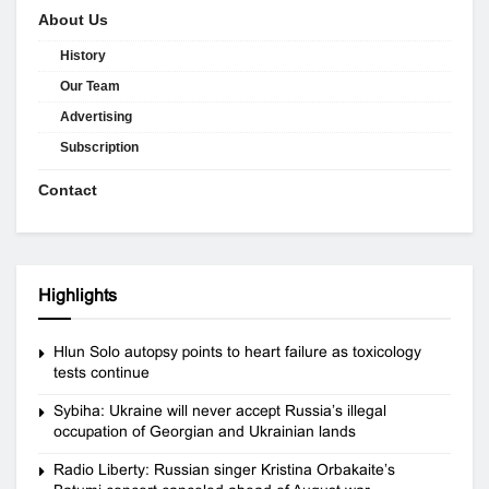
About Us
History
Our Team
Advertising
Subscription
Contact
Highlights
Hlun Solo autopsy points to heart failure as toxicology
tests continue
Sybiha: Ukraine will never accept Russia’s illegal
occupation of Georgian and Ukrainian lands
Radio Liberty: Russian singer Kristina Orbakaite’s