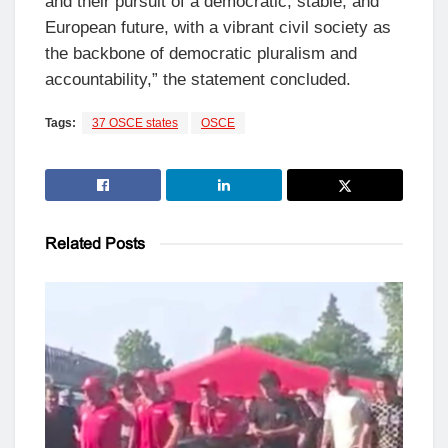
and their pursuit of a democratic, stable, and
European future, with a vibrant civil society as
the backbone of democratic pluralism and
accountability,” the statement concluded.
Tags:
37 OSCE states
OSCE
Related
Posts