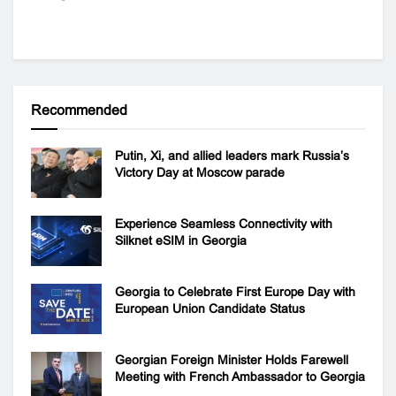
Recommended
Putin, Xi, and allied leaders mark Russia’s
Victory Day at Moscow parade
Experience Seamless Connectivity with
Silknet eSIM in Georgia
Georgia to Celebrate First Europe Day with
European Union Candidate Status
Georgian Foreign Minister Holds Farewell
Meeting with French Ambassador to Georgia