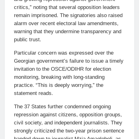
critics,” noting that several opposition leaders
remain imprisoned. The signatories also raised
alarm over recent electoral law amendments,
warning that they undermine transparency and
public trust.
Particular concern was expressed over the
Georgian government’s failure to issue a timely
invitation to the OSCE/ODIHR for election
monitoring, breaking with long-standing
practice. “This is deeply worrying,” the
statement reads.
The 37 States further condemned ongoing
repression against citizens, opposition groups,
civil society, and independent journalists. They
strongly criticized the two-year prison sentence
handed down to journalist Mzia Amaglobeli, as