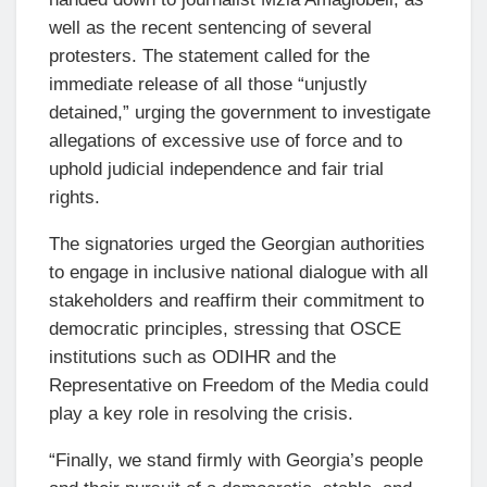
well as the recent sentencing of several
protesters. The statement called for the
immediate release of all those “unjustly
detained,” urging the government to investigate
allegations of excessive use of force and to
uphold judicial independence and fair trial
rights.
The signatories urged the Georgian authorities
to engage in inclusive national dialogue with all
stakeholders and reaffirm their commitment to
democratic principles, stressing that OSCE
institutions such as ODIHR and the
Representative on Freedom of the Media could
play a key role in resolving the crisis.
“Finally, we stand firmly with Georgia’s people