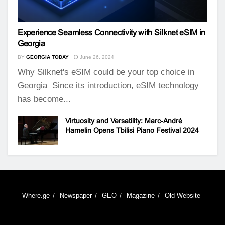
Experience Seamless Connectivity with Silknet eSIM in
Georgia
BY
GEORGIA TODAY
June 26, 2024
Why Silknet's eSIM could be your top choice in
Georgia Since its introduction, eSIM technology
has become...
Virtuosity and Versatility: Marc-André
Hamelin Opens Tbilisi Piano Festival 2024
Where.ge
Newspaper
GEO
Magazine
Old Website