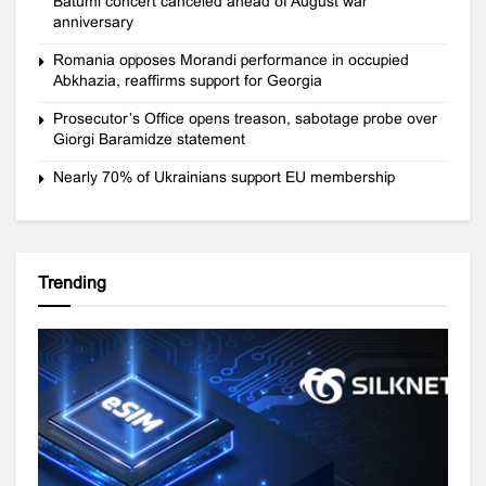
Batumi concert canceled ahead of August war
anniversary
Romania opposes Morandi performance in occupied
Abkhazia, reaffirms support for Georgia
Prosecutor’s Office opens treason, sabotage probe over
Giorgi Baramidze statement
Nearly 70% of Ukrainians support EU membership
Trending