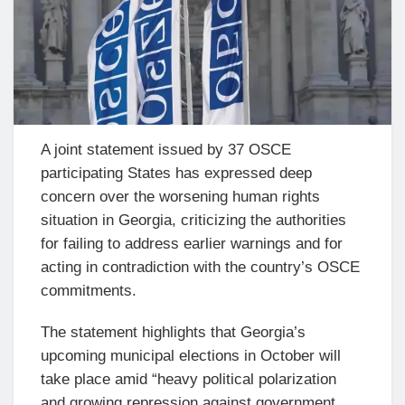
A joint statement issued by 37 OSCE
participating States has expressed deep
concern over the worsening human rights
situation in Georgia, criticizing the authorities
for failing to address earlier warnings and for
acting in contradiction with the country’s OSCE
commitments.
The statement highlights that Georgia’s
upcoming municipal elections in October will
take place amid “heavy political polarization
and growing repression against government