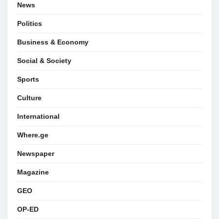
News
Politics
Business & Economy
Social & Society
Sports
Culture
International
Where.ge
Newspaper
Magazine
GEO
OP-ED