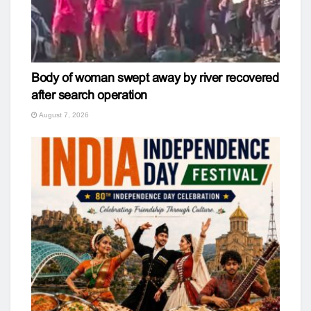
Body of woman swept away by river recovered
after search operation
August 7, 2026