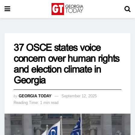
37 OSCE states voice
concern over human rights
and election climate in
Georgia
by
GEORGIA TODAY
September 12, 2025
Reading Time: 1 min read