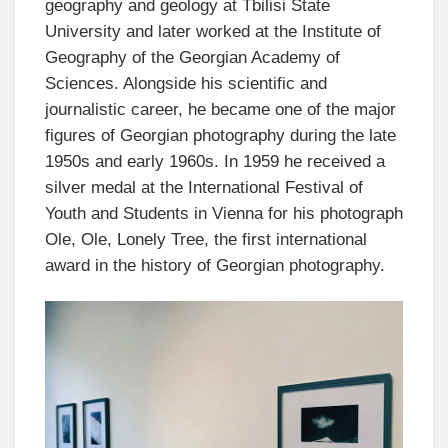
geography and geology at Tbilisi State
University and later worked at the Institute of
Geography of the Georgian Academy of
Sciences. Alongside his scientific and
journalistic career, he became one of the major
figures of Georgian photography during the late
1950s and early 1960s. In 1959 he received a
silver medal at the International Festival of
Youth and Students in Vienna for his photograph
Ole, Ole, Lonely Tree, the first international
award in the history of Georgian photography.