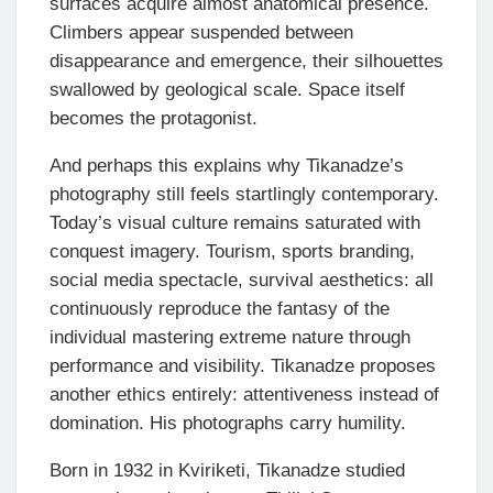
surfaces acquire almost anatomical presence.
Climbers appear suspended between
disappearance and emergence, their silhouettes
swallowed by geological scale. Space itself
becomes the protagonist.
And perhaps this explains why Tikanadze’s
photography still feels startlingly contemporary.
Today’s visual culture remains saturated with
conquest imagery. Tourism, sports branding,
social media spectacle, survival aesthetics: all
continuously reproduce the fantasy of the
individual mastering extreme nature through
performance and visibility. Tikanadze proposes
another ethics entirely: attentiveness instead of
domination. His photographs carry humility.
Born in 1932 in Kviriketi, Tikanadze studied