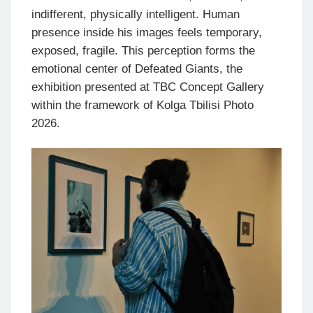
indifferent, physically intelligent. Human
presence inside his images feels temporary,
exposed, fragile. This perception forms the
emotional center of Defeated Giants, the
exhibition presented at TBC Concept Gallery
within the framework of Kolga Tbilisi Photo
2026.