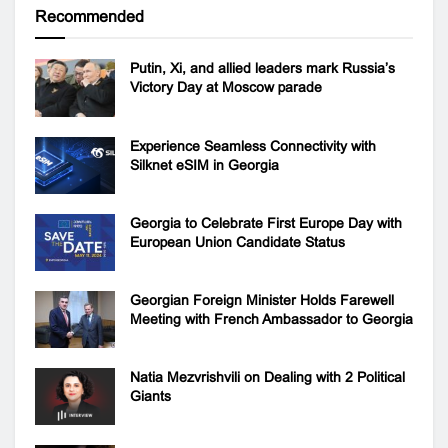
Recommended
Putin, Xi, and allied leaders mark Russia’s
Victory Day at Moscow parade
Experience Seamless Connectivity with
Silknet eSIM in Georgia
Georgia to Celebrate First Europe Day with
European Union Candidate Status
Georgian Foreign Minister Holds Farewell
Meeting with French Ambassador to Georgia
Natia Mezvrishvili on Dealing with 2 Political
Giants