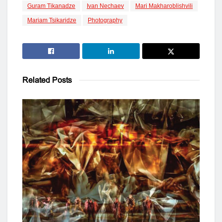
Guram Tikanadze
Ivan Nechaev
Mari Makharoblishvili
Mariam Tsikaridze
Photography
Related
Posts