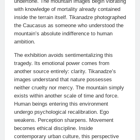
undertone. The mountain images begin vibrating
with knowledge of mortality already contained
inside the terrain itself. Tikanadze photographed
the Caucasus as someone who understood the
mountain’s absolute indifference to human
ambition.
The exhibition avoids sentimentalizing this
tragedy. Its emotional power comes from
another source entirely: clarity. Tikanadze’s
images understand that nature possesses
neither cruelty nor mercy. The mountain simply
exists within another scale of time and force.
Human beings entering this environment
undergo psychological recalibration. Ego
weakens. Perception sharpens. Movement
becomes ethical discipline. Inside
contemporary urban culture, this perspective