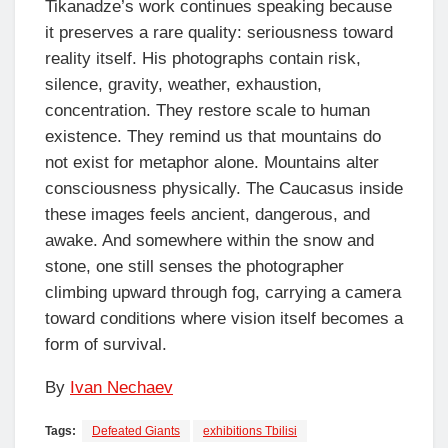
Tikanadze’s work continues speaking because
it preserves a rare quality: seriousness toward
reality itself. His photographs contain risk,
silence, gravity, weather, exhaustion,
concentration. They restore scale to human
existence. They remind us that mountains do
not exist for metaphor alone. Mountains alter
consciousness physically. The Caucasus inside
these images feels ancient, dangerous, and
awake. And somewhere within the snow and
stone, one still senses the photographer
climbing upward through fog, carrying a camera
toward conditions where vision itself becomes a
form of survival.
By
Ivan Nechaev
Tags:
Defeated Giants
exhibitions Tbilisi