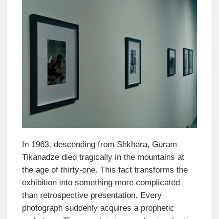
In 1963, descending from Shkhara, Guram
Tikanadze died tragically in the mountains at
the age of thirty-one. This fact transforms the
exhibition into something more complicated
than retrospective presentation. Every
photograph suddenly acquires a prophetic