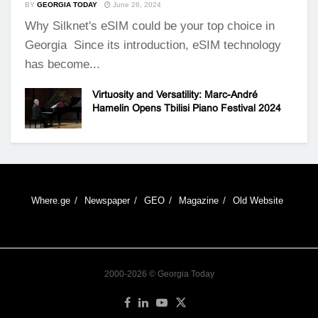
BY
GEORGIA TODAY
June 26, 2024
Why Silknet's eSIM could be your top choice in
Georgia Since its introduction, eSIM technology
has become...
Virtuosity and Versatility: Marc-André
Hamelin Opens Tbilisi Piano Festival 2024
Where.ge
Newspaper
GEO
Magazine
Old Website
2000-2026 © Georgia Today