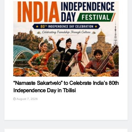
“Namaste Sakartvelo” to Celebrate India’s 80th
Independence Day in Tbilisi
August 7, 2026