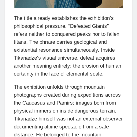
The title already establishes the exhibition’s
philosophical pressure. “Defeated Giants”
refers neither to conquered peaks nor to fallen
titans. The phrase carries geological and
existential resonance simultaneously. Inside
Tikanadze’s visual universe, defeat acquires
another meaning entirely: the erosion of human
certainty in the face of elemental scale.
The exhibition unfolds through mountain
photographs created during expeditions across
the Caucasus and Pamirs: images born from
physical immersion inside dangerous terrain.
Tikanadze himself was not an external observer
documenting alpine spectacle from a safe
distance. He belonged to the mountain