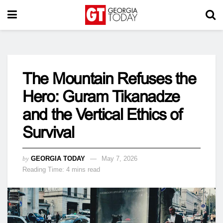
The Mountain Refuses the
Hero: Guram Tikanadze
and the Vertical Ethics of
Survival
by
GEORGIA TODAY
May 7, 2026
Reading Time: 4 mins read