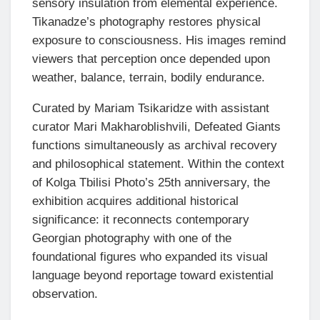
sensory insulation from elemental experience.
Tikanadze’s photography restores physical
exposure to consciousness. His images remind
viewers that perception once depended upon
weather, balance, terrain, bodily endurance.
Curated by Mariam Tsikaridze with assistant
curator Mari Makharoblishvili, Defeated Giants
functions simultaneously as archival recovery
and philosophical statement. Within the context
of Kolga Tbilisi Photo’s 25th anniversary, the
exhibition acquires additional historical
significance: it reconnects contemporary
Georgian photography with one of the
foundational figures who expanded its visual
language beyond reportage toward existential
observation.