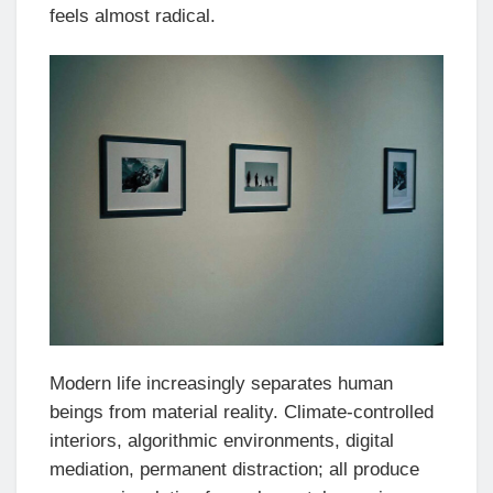
feels almost radical.
Modern life increasingly separates human
beings from material reality. Climate-controlled
interiors, algorithmic environments, digital
mediation, permanent distraction; all produce