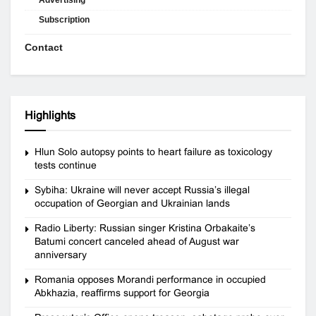
Subscription
Contact
Highlights
Hlun Solo autopsy points to heart failure as toxicology
tests continue
Sybiha: Ukraine will never accept Russia’s illegal
occupation of Georgian and Ukrainian lands
Radio Liberty: Russian singer Kristina Orbakaite’s
Batumi concert canceled ahead of August war
anniversary
Romania opposes Morandi performance in occupied
Abkhazia, reaffirms support for Georgia