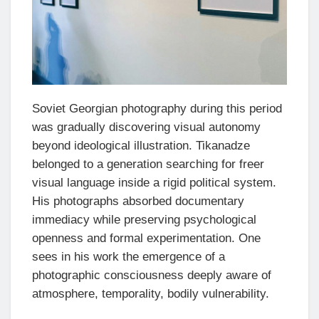
Soviet Georgian photography during this period
was gradually discovering visual autonomy
beyond ideological illustration. Tikanadze
belonged to a generation searching for freer
visual language inside a rigid political system.
His photographs absorbed documentary
immediacy while preserving psychological
openness and formal experimentation. One
sees in his work the emergence of a
photographic consciousness deeply aware of
atmosphere, temporality, bodily vulnerability.