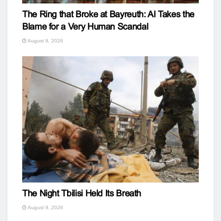
The Ring that Broke at Bayreuth: AI Takes the
Blame for a Very Human Scandal
August 9, 2026
The Night Tbilisi Held Its Breath
August 9, 2026