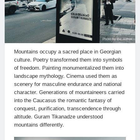
Photo by the author
Mountains occupy a sacred place in Georgian
culture. Poetry transformed them into symbols
of freedom. Painting monumentalized them into
landscape mythology. Cinema used them as
scenery for masculine endurance and national
character. Generations of mountaineers carried
into the Caucasus the romantic fantasy of
conquest, purification, transcendence through
altitude. Guram Tikanadze understood
mountains differently.