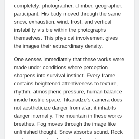
completely: photographer, climber, geographer,
participant. His body moved through the same
snow, exhaustion, wind, frost, and vertical
instability visible within the photographs
themselves. This physical involvement gives
the images their extraordinary density.
One senses immediately that these works were
made under conditions where perception
sharpens into survival instinct. Every frame
contains heightened attentiveness to texture,
rhythm, atmospheric pressure, human balance
inside hostile space. Tikanadze’s camera does
not aestheticize danger from afar; it inhabits
danger internally. The mountain in these works
breathes. Fog moves through the image like
unfinished thought. Snow absorbs sound. Rock