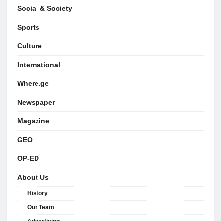
Social & Society
Sports
Culture
International
Where.ge
Newspaper
Magazine
GEO
OP-ED
About Us
History
Our Team
Advertising