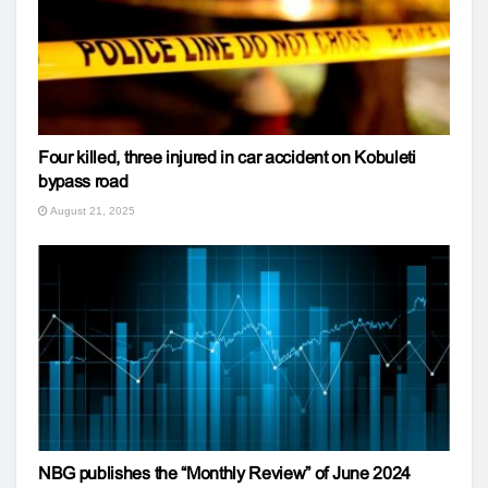
Four killed, three injured in car accident on Kobuleti
bypass road
August 21, 2025
NBG publishes the “Monthly Review” of June 2024