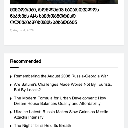
მენტორები, რომლებიც საქართველოს
ნაკრებს AI-ს საერთაშორისო
ოლიმპიადისთვის ამზადებენ
August 4, 2026
Recommended
Remembering the August 2008 Russia-Georgia War
Are Batumi’s Challenges Made Worse Not By Tourists,
But By Locals?
The Modern Formula for Urban Development: How
Dream House Balances Quality and Affordability
Ukraine Latest: Russia Makes Slow Gains as Missile
Attacks Intensify
The Night Tbilisi Held Its Breath