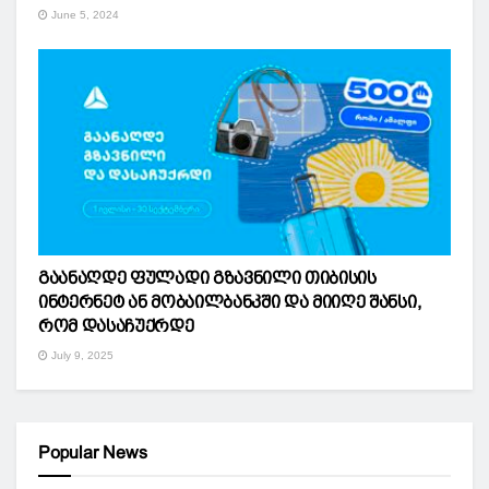
June 5, 2024
გაანაღდე ფულადი გზავნილი თიბისის
ინტერნეტ ან მობაილბანკში და მიიღე შანსი,
რომ დასაჩუქრდე
July 9, 2025
Popular News