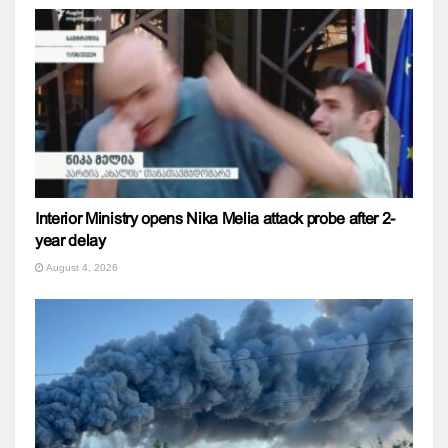
Interior Ministry opens Nika Melia attack probe after 2-
year delay
August 4, 2026