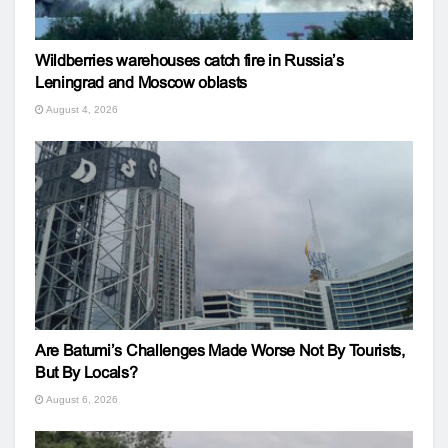
Wildberries warehouses catch fire in Russia’s
Leningrad and Moscow oblasts
August 4, 2026
Are Batumi’s Challenges Made Worse Not By Tourists,
But By Locals?
August 6, 2026