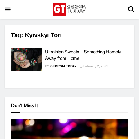
Tag:
Kyivskyi Tort
Ukrainian Sweets – Something Homely
Away from Home
BY
GEORGIA TODAY
February 2, 2023
Don't Miss It