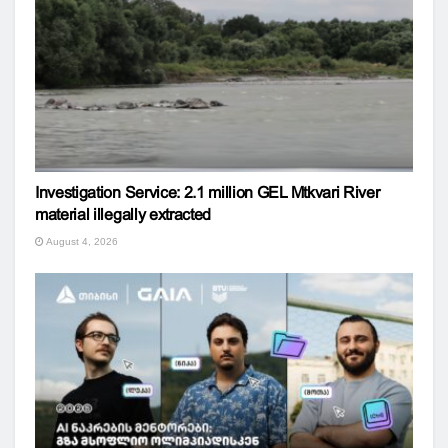
Investigation Service: 2.1 million GEL Mtkvari River
material illegally extracted
August 4, 2026