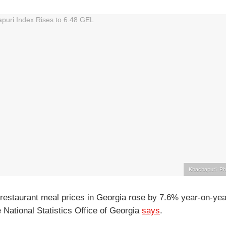
Khachapuri. Ph
restaurant meal prices in Georgia rose by 7.6% year-on-yea
 National Statistics Office of Georgia
says
.