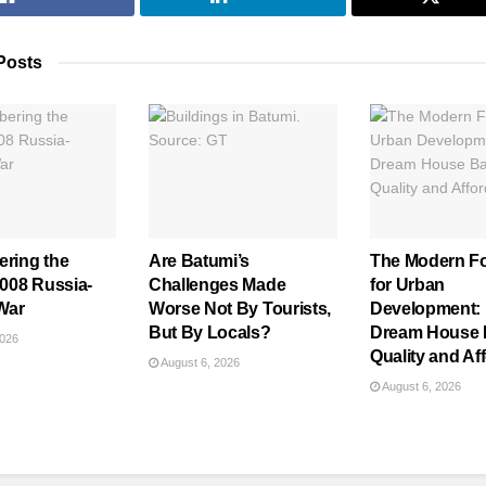
Posts
ring the
Are Batumi’s
The Modern F
008 Russia-
Challenges Made
for Urban
War
Worse Not By Tourists,
Development:
But By Locals?
Dream House 
2026
Quality and Aff
August 6, 2026
August 6, 2026