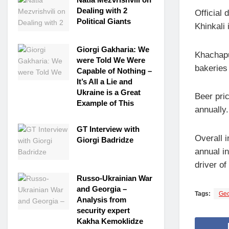
Dealing with 2
Official
Political Giants
Khinkali
Giorgi Gakharia: We
Khachapu
were Told We Were
bakeries
Capable of Nothing –
It’s All a Lie and
Ukraine is a Great
Beer pri
Example of This
annually.
GT Interview with
Overall 
Giorgi Badridze
annual i
driver of
Russo-Ukrainian War
and Georgia –
Tags:
Geo
Analysis from
security expert
Kakha Kemoklidze