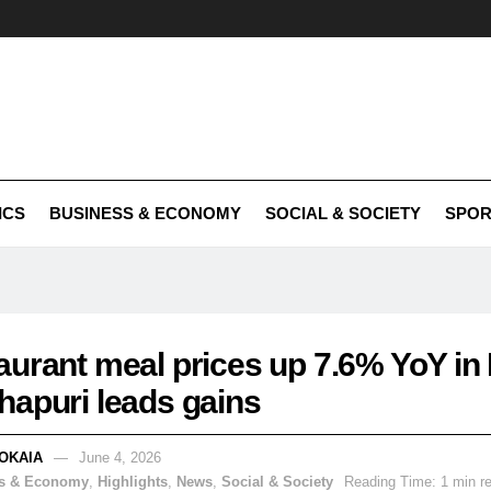
ICS
BUSINESS & ECONOMY
SOCIAL & SOCIETY
SPOR
aurant meal prices up 7.6% YoY in
hapuri leads gains
OKAIA
June 4, 2026
s & Economy
,
Highlights
,
News
,
Social & Society
Reading Time: 1 min r