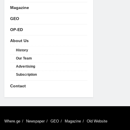
Magazine
GEO
OP-ED
About Us
History
Our Team
Advertising
Subscription
Contact
Where.ge
Newspaper
GEO
Magazine
Old Website