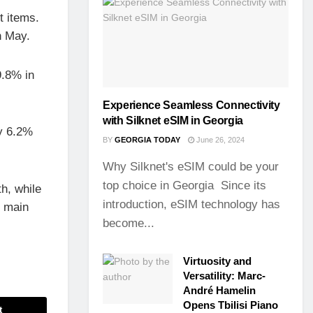
t items.
n May.
9.8% in
Experience Seamless Connectivity
with Silknet eSIM in Georgia
by 6.2%
BY
GEORGIA TODAY
June 26, 2024
Why Silknet's eSIM could be your
top choice in Georgia Since its
h, while
introduction, eSIM technology has
e main
become...
Virtuosity and
Versatility: Marc-
André Hamelin
Opens Tbilisi Piano
t