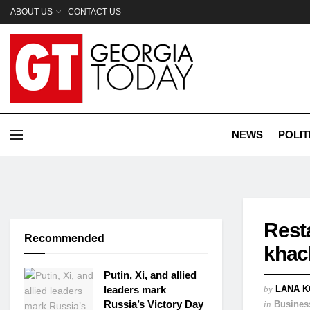
ABOUT US
CONTACT US
NEWS
POLIT
Rest
Recommended
khac
Putin, Xi, and allied
leaders mark
by
LANA K
Russia’s Victory Day
in
Busines