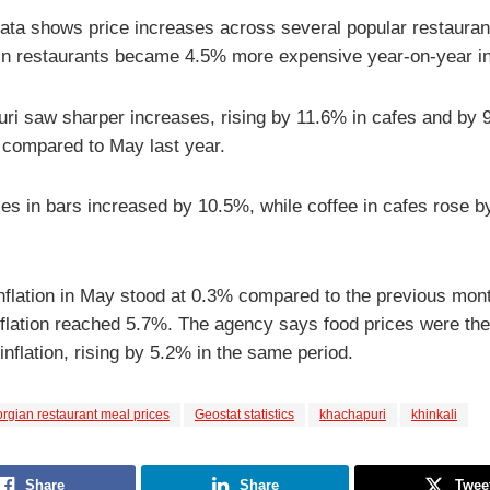
 data shows price increases across several popular restauran
 in restaurants became 4.5% more expensive year-on-year i
ri saw sharper increases, rising by 11.6% in cafes and by 
 compared to May last year.
ces in bars increased by 10.5%, while coffee in cafes rose 
inflation in May stood at 0.3% compared to the previous mont
nflation reached 5.7%. The agency says food prices were th
 inflation, rising by 5.2% in the same period.
rgian restaurant meal prices
Geostat statistics
khachapuri
khinkali
Share
Share
Twee