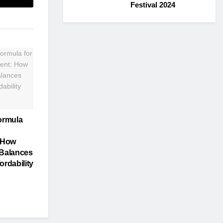
Festival 2024
ormula
 How
Balances
ordability