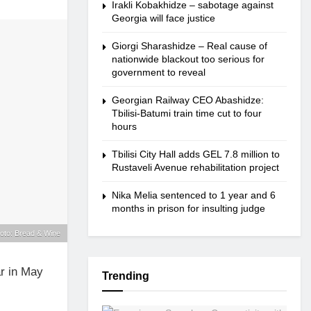
Irakli Kobakhidze – sabotage against
Georgia will face justice
Giorgi Sharashidze – Real cause of
nationwide blackout too serious for
government to reveal
Georgian Railway CEO Abashidze:
Tbilisi-Batumi train time cut to four
hours
Tbilisi City Hall adds GEL 7.8 million to
Rustaveli Avenue rehabilitation project
Nika Melia sentenced to 1 year and 6
months in prison for insulting judge
oto: Bread & Wine
r in May
Trending