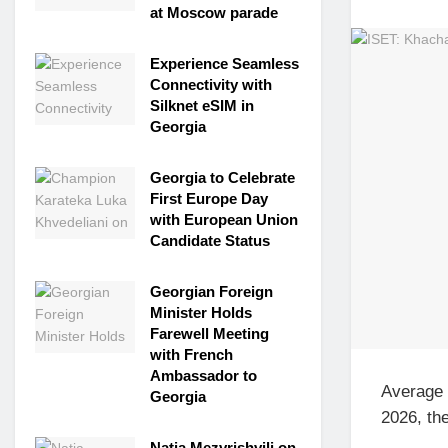
at Moscow parade
Experience Seamless
Connectivity with
Silknet eSIM in
Georgia
Georgia to Celebrate
First Europe Day
with European Union
Candidate Status
Georgian Foreign
Minister Holds
Farewell Meeting
with French
Ambassador to
Average 
Georgia
2026, the
Natia Mezvrishvili on