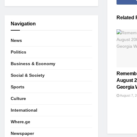
Related
Navigation
News
Politics
Business & Economy
Remembe
Social & Society
August 2
Sports
Georgia 
August 7, 
Culture
International
Where.ge
Newspaper