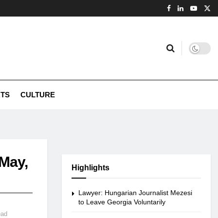
TS
CULTURE
 May,
Highlights
Lawyer: Hungarian Journalist Mezesi
to Leave Georgia Voluntarily
ead