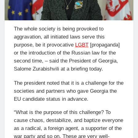
The whole society is being provoked to
aggravation, all initiated laws serve this
purpose, be it provocative
LGBT
[propaganda]
or the introduction of the Russian law for the
second time, – said the President of Georgia,
Salome Zurabishvili at a briefing today.
The president noted that it is a challenge for the
societies and partners who gave Georgia the
EU candidate status in advance.
“What is the purpose of this challenge? To
cause chaos, destabilize, and baptize everyone
as a radical, a foreign agent, a supporter of the
war party and so on. These are very well-