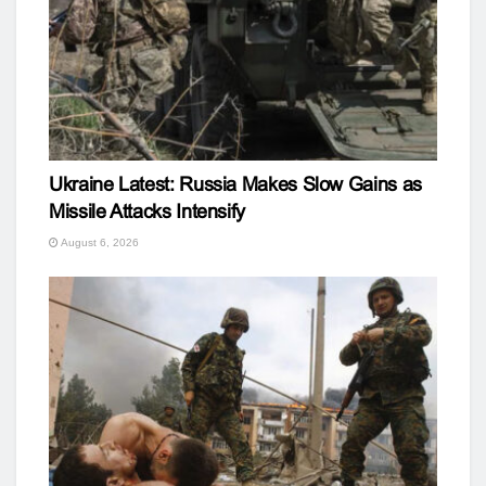
Ukraine Latest: Russia Makes Slow Gains as
Missile Attacks Intensify
August 6, 2026