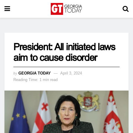
President: All initiated laws
aim to cause disorder
by
GEORGIA TODAY
April 3, 2024
Reading Time: 1 min read