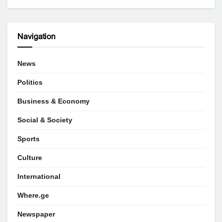
Navigation
News
Politics
Business & Economy
Social & Society
Sports
Culture
International
Where.ge
Newspaper