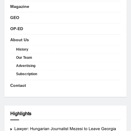
Magazine
GEO
OP-ED
About Us
History
Our Team
Advertising
Subscription
Contact
Highlights
Lawyer: Hungarian Journalist Mezesi to Leave Georgia