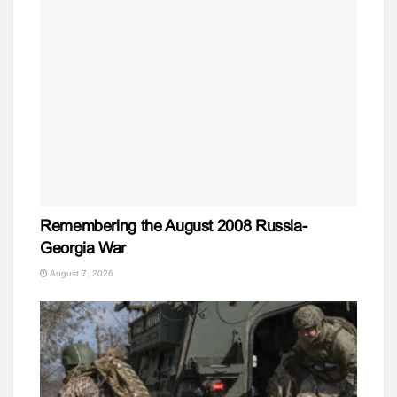
Remembering the August 2008 Russia-
Georgia War
August 7, 2026