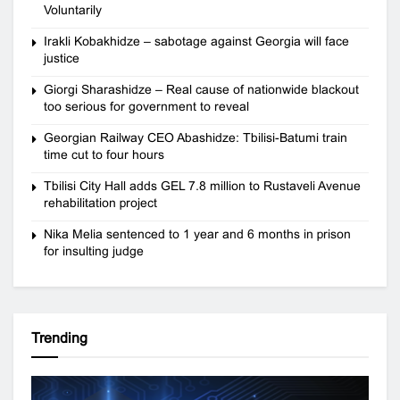
Voluntarily
Irakli Kobakhidze – sabotage against Georgia will face
justice
Giorgi Sharashidze – Real cause of nationwide blackout
too serious for government to reveal
Georgian Railway CEO Abashidze: Tbilisi-Batumi train
time cut to four hours
Tbilisi City Hall adds GEL 7.8 million to Rustaveli Avenue
rehabilitation project
Nika Melia sentenced to 1 year and 6 months in prison
for insulting judge
Trending