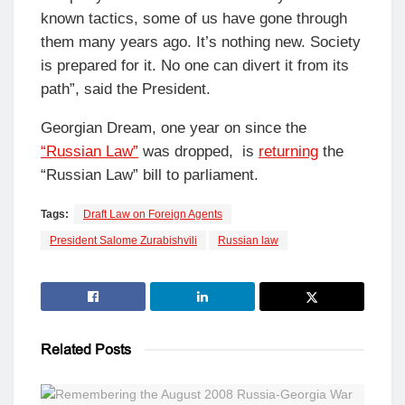
known tactics, some of us have gone through
them many years ago. It’s nothing new. Society
is prepared for it. No one can divert it from its
path”, said the President.
Georgian Dream, one year on since the
“Russian Law”
was dropped, is
returning
the
“Russian Law” bill to parliament.
Tags:
Draft Law on Foreign Agents
President Salome Zurabishvili
Russian law
Related
Posts