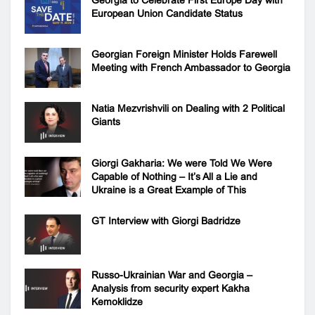
Georgia to Celebrate First Europe Day with
European Union Candidate Status
Georgian Foreign Minister Holds Farewell
Meeting with French Ambassador to Georgia
Natia Mezvrishvili on Dealing with 2 Political
Giants
Giorgi Gakharia: We were Told We Were
Capable of Nothing – It’s All a Lie and
Ukraine is a Great Example of This
GT Interview with Giorgi Badridze
Russo-Ukrainian War and Georgia –
Analysis from security expert Kakha
Kemoklidze