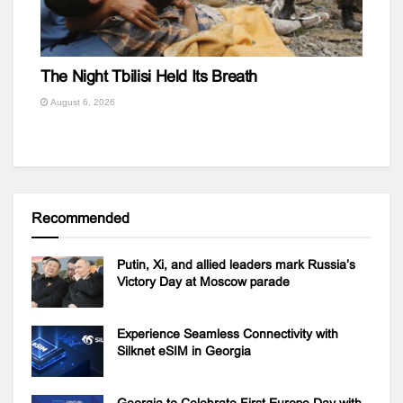
The Night Tbilisi Held Its Breath
August 6, 2026
Recommended
Putin, Xi, and allied leaders mark Russia’s
Victory Day at Moscow parade
Experience Seamless Connectivity with
Silknet eSIM in Georgia