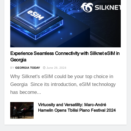
Experience Seamless Connectivity with Silknet eSIM in
Georgia
BY
GEORGIA TODAY
June 26, 2024
Why Silknet's eSIM could be your top choice in
Georgia Since its introduction, eSIM technology
has become...
Virtuosity and Versatility: Marc-André
Hamelin Opens Tbilisi Piano Festival 2024