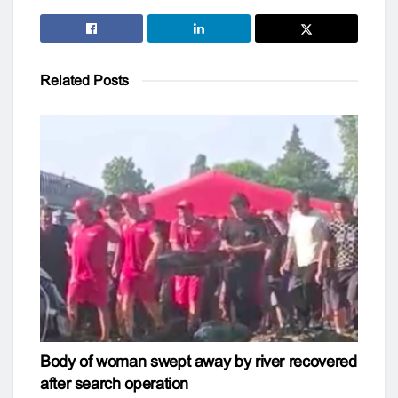
Related
Posts
Body of woman swept away by river recovered
after search operation