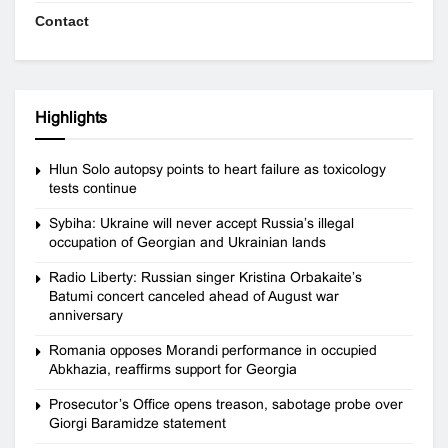
Contact
Highlights
Hlun Solo autopsy points to heart failure as toxicology
tests continue
Sybiha: Ukraine will never accept Russia’s illegal
occupation of Georgian and Ukrainian lands
Radio Liberty: Russian singer Kristina Orbakaite’s
Batumi concert canceled ahead of August war
anniversary
Romania opposes Morandi performance in occupied
Abkhazia, reaffirms support for Georgia
Prosecutor’s Office opens treason, sabotage probe over
Giorgi Baramidze statement