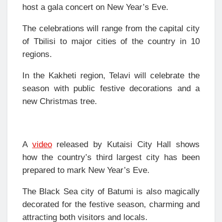
host a gala concert on New Year’s Eve.
The celebrations will range from the capital city
of Tbilisi to major cities of the country in 10
regions.
In the Kakheti region, Telavi will celebrate the
season with public festive decorations and a
new Christmas tree.
A
video
released by Kutaisi City Hall shows
how the country’s third largest city has been
prepared to mark New Year’s Eve.
The Black Sea city of Batumi is also magically
decorated for the festive season, charming and
attracting both visitors and locals.