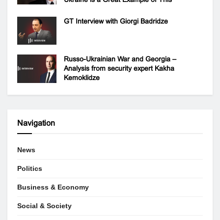
GT Interview with Giorgi Badridze
Russo-Ukrainian War and Georgia –
Analysis from security expert Kakha
Kemoklidze
Navigation
News
Politics
Business & Economy
Social & Society