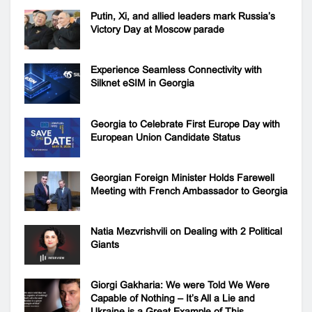
Putin, Xi, and allied leaders mark Russia’s
Victory Day at Moscow parade
Experience Seamless Connectivity with
Silknet eSIM in Georgia
Georgia to Celebrate First Europe Day with
European Union Candidate Status
Georgian Foreign Minister Holds Farewell
Meeting with French Ambassador to Georgia
Natia Mezvrishvili on Dealing with 2 Political
Giants
Giorgi Gakharia: We were Told We Were
Capable of Nothing – It’s All a Lie and
Ukraine is a Great Example of This