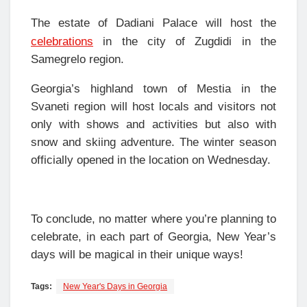
The estate of Dadiani Palace will host the
celebrations
in the city of Zugdidi in the
Samegrelo region.
Georgia’s highland town of Mestia in the
Svaneti region will host locals and visitors not
only with shows and activities but also with
snow and skiing adventure. The winter season
officially opened in the location on Wednesday.
To conclude, no matter where you’re planning to
celebrate, in each part of Georgia, New Year’s
days will be magical in their unique ways!
Tags:
New Year's Days in Georgia