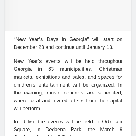
“New Year’s Days in Georgia” will start on
December 23 and continue until January 13.
New Year’s events will be held throughout
Georgia in 63 municipalities. Christmas
markets, exhibitions and sales, and spaces for
children’s entertainment will be organized. In
the evening, music concerts are scheduled,
where local and invited artists from the capital
will perform.
In Tbilisi, the events will be held in Orbeliani
Square, in Dedaena Park, the March 9