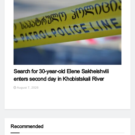
Search for 30-year-old Elene Sakheishvili
enters second day in Khobistskali River
August 7, 2026
Recommended