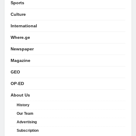
Sports
Culture
International
Where.ge
Newspaper
Magazine
GEO
OP-ED
About Us
History
Our Team
Advertising
Subscription