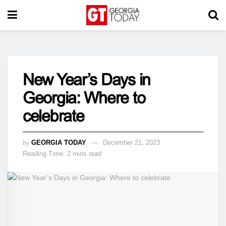
New Year’s Days in
Georgia: Where to
celebrate
by
GEORGIA TODAY
December 21, 2023
Reading Time: 2 mins read