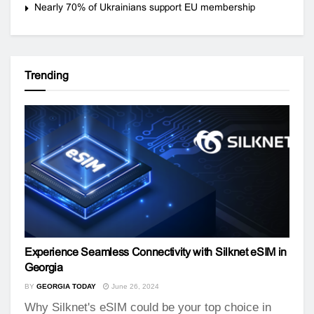
Nearly 70% of Ukrainians support EU membership
Trending
Experience Seamless Connectivity with Silknet eSIM in
Georgia
BY
GEORGIA TODAY
June 26, 2024
Why Silknet's eSIM could be your top choice in