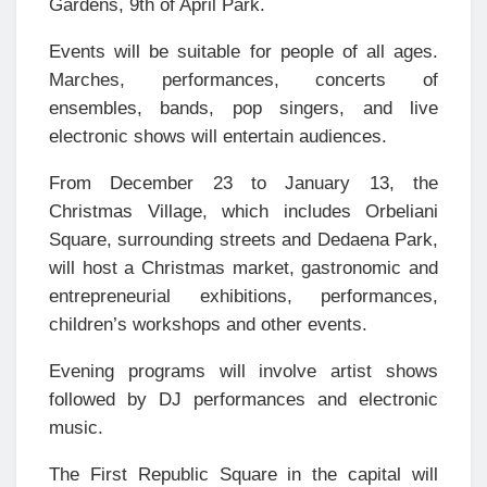
Gardens, 9th of April Park.
Events will be suitable for people of all ages.
Marches, performances, concerts of
ensembles, bands, pop singers, and live
electronic shows will entertain audiences.
From December 23 to January 13, the
Christmas Village, which includes Orbeliani
Square, surrounding streets and Dedaena Park,
will host a Christmas market, gastronomic and
entrepreneurial exhibitions, performances,
children’s workshops and other events.
Evening programs will involve artist shows
followed by DJ performances and electronic
music.
The First Republic Square in the capital will