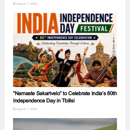
August 7, 2026
“Namaste Sakartvelo” to Celebrate India’s 80th
Independence Day in Tbilisi
August 7, 2026