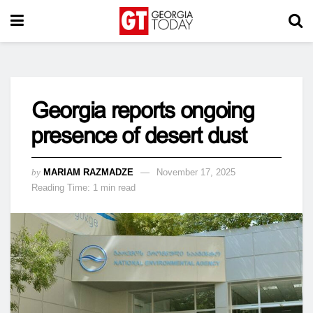
Georgia reports ongoing
presence of desert dust
by
MARIAM RAZMADZE
November 17, 2025
Reading Time: 1 min read