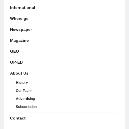
International
Where.ge
Newspaper
Magazine
GEO
OP-ED
About Us
History
Our Team
Advertising
Subscription
Contact