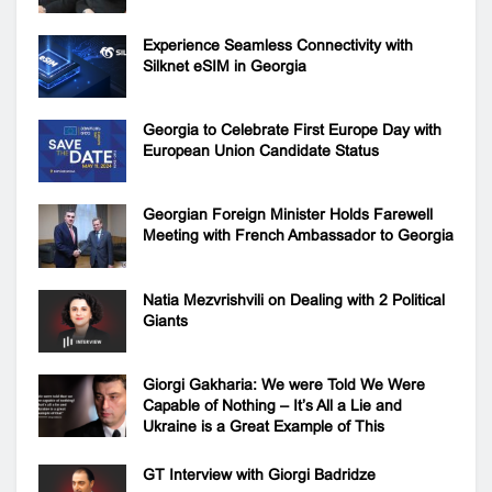
Experience Seamless Connectivity with
Silknet eSIM in Georgia
Georgia to Celebrate First Europe Day with
European Union Candidate Status
Georgian Foreign Minister Holds Farewell
Meeting with French Ambassador to Georgia
Natia Mezvrishvili on Dealing with 2 Political
Giants
Giorgi Gakharia: We were Told We Were
Capable of Nothing – It’s All a Lie and
Ukraine is a Great Example of This
GT Interview with Giorgi Badridze