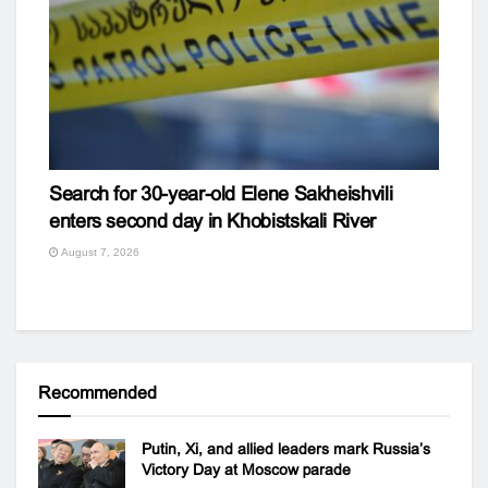
Search for 30-year-old Elene Sakheishvili
enters second day in Khobistskali River
August 7, 2026
Recommended
Putin, Xi, and allied leaders mark Russia’s
Victory Day at Moscow parade