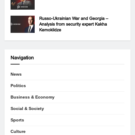
Russo-Ukrainian War and Georgia –
Analysis from security expert Kakha
Kemoklidze
Navigation
News
Politics
Business & Economy
Social & Society
Sports
Culture