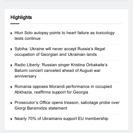
Highlights
Hlun Solo autopsy points to heart failure as toxicology
tests continue
Sybiha: Ukraine will never accept Russia’s illegal
occupation of Georgian and Ukrainian lands
Radio Liberty: Russian singer Kristina Orbakaite’s
Batumi concert canceled ahead of August war
anniversary
Romania opposes Morandi performance in occupied
Abkhazia, reaffirms support for Georgia
Prosecutor’s Office opens treason, sabotage probe over
Giorgi Baramidze statement
Nearly 70% of Ukrainians support EU membership