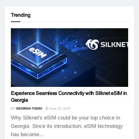
Trending
Experience Seamless Connectivity with Silknet eSIM in
Georgia
BY
GEORGIA TODAY
June 26, 2024
Why Silknet's eSIM could be your top choice in
Georgia Since its introduction, eSIM technology
has become...