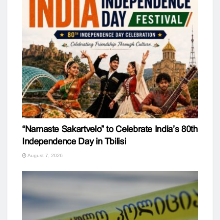
“Namaste Sakartvelo” to Celebrate India’s 80th
Independence Day in Tbilisi
August 7, 2026