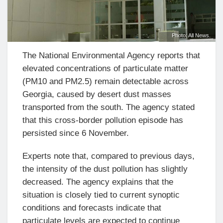
Photo: All News.
The National Environmental Agency reports that
elevated concentrations of particulate matter
(PM10 and PM2.5) remain detectable across
Georgia, caused by desert dust masses
transported from the south. The agency stated
that this cross-border pollution episode has
persisted since 6 November.
Experts note that, compared to previous days,
the intensity of the dust pollution has slightly
decreased. The agency explains that the
situation is closely tied to current synoptic
conditions and forecasts indicate that
particulate levels are expected to continue