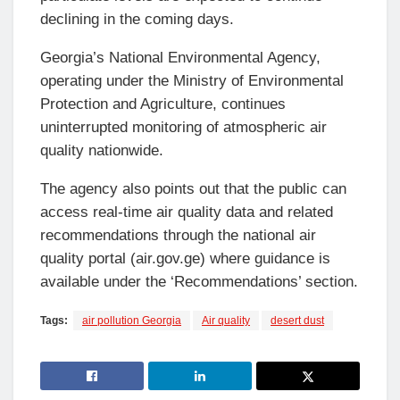
declining in the coming days.
Georgia’s National Environmental Agency,
operating under the Ministry of Environmental
Protection and Agriculture, continues
uninterrupted monitoring of atmospheric air
quality nationwide.
The agency also points out that the public can
access real-time air quality data and related
recommendations through the national air
quality portal (air.gov.ge) where guidance is
available under the ‘Recommendations’ section.
Tags:
air pollution Georgia
Air quality
desert dust