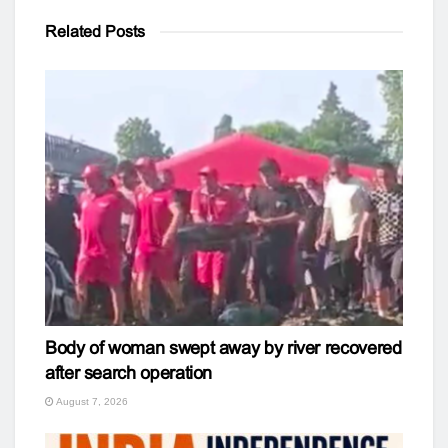
Related
Posts
Body of woman swept away by river recovered
after search operation
August 7, 2026