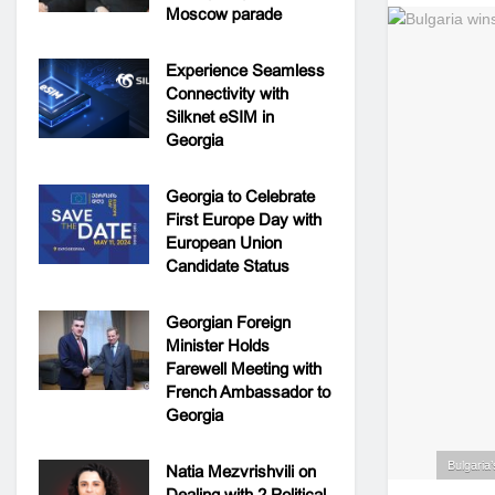
Moscow parade
Experience Seamless
Connectivity with
Silknet eSIM in
Georgia
Georgia to Celebrate
First Europe Day with
European Union
Candidate Status
Georgian Foreign
Minister Holds
Farewell Meeting with
French Ambassador to
Georgia
Bulgaria’
Natia Mezvrishvili on
Dealing with 2 Political