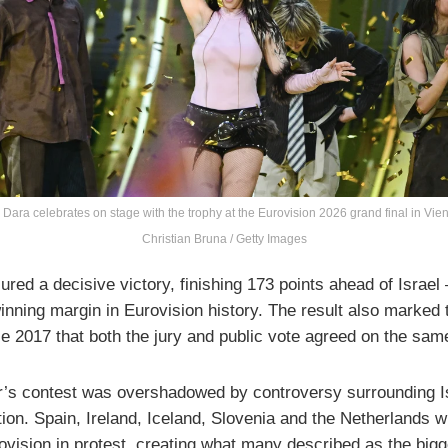
 Dara celebrates on stage with the trophy at the Eurovision 2026 grand final in Vie
Christian Bruna / Getty Images
red a decisive victory, finishing 173 points ahead of Israel
inning margin in Eurovision history. The result also marked t
ce 2017 that both the jury and public vote agreed on the sam
r’s contest was overshadowed by controversy surrounding I
tion. Spain, Ireland, Iceland, Slovenia and the Netherlands 
ovision in protest, creating what many described as the bigg