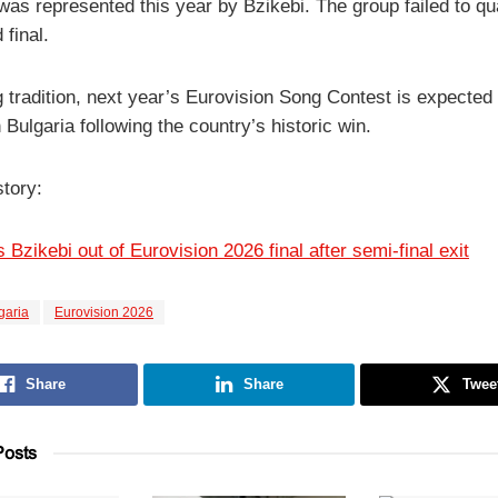
as represented this year by Bzikebi. The group failed to qua
 final.
g tradition, next year’s Eurovision Song Contest is expected 
 Bulgaria following the country’s historic win.
story:
 Bzikebi out of Eurovision 2026 final after semi-final exit
garia
Eurovision 2026
Share
Share
Twee
osts