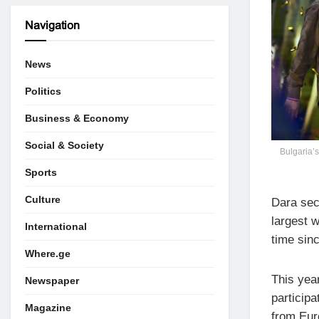
Navigation
News
Politics
Business & Economy
Social & Society
Bulgaria’s
Sports
Culture
Dara secu
largest w
International
time sin
Where.ge
This yea
Newspaper
participa
Magazine
from Eur