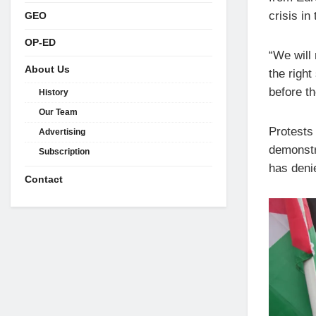
crisis in
GEO
OP-ED
“We will 
About Us
the right
before th
History
Our Team
Protests
Advertising
demonstra
Subscription
has deni
Contact