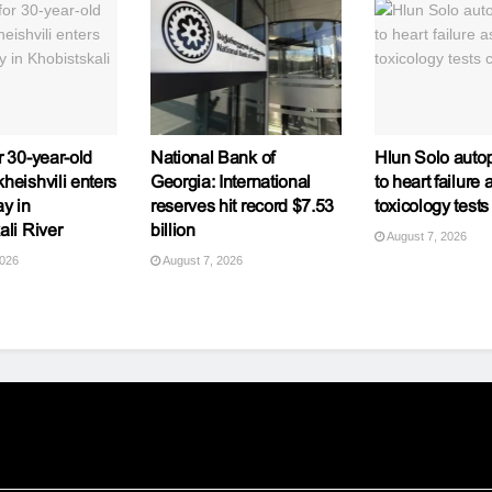
r 30-year-old
National Bank of
Hlun Solo autop
heishvili enters
Georgia: International
to heart failure 
y in
reserves hit record $7.53
toxicology tests
ali River
billion
August 7, 2026
2026
August 7, 2026