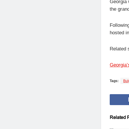
Georgia w
the grand
Followin
hosted in
Related 
Georgia’s
Tags:
Bul
Related
P