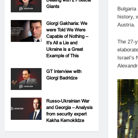
Giants
Bulgaria 
history, 
Giorgi Gakharia: We
Austria.
were Told We Were
Capable of Nothing –
The 27-y
It’s All a Lie and
Ukraine is a Great
elaborate
Example of This
Israel’s
Alexandr
GT Interview with
Giorgi Badridze
Russo-Ukrainian War
and Georgia – Analysis
from security expert
Kakha Kemoklidze