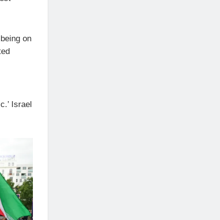
 being on
ted
c.’ Israel