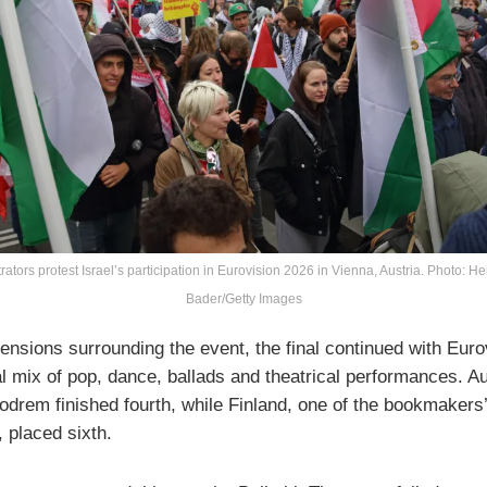
tors protest Israel’s participation in Eurovision 2026 in Vienna, Austria. Photo: He
Bader/Getty Images
ensions surrounding the event, the final continued with Euro
al mix of pop, dance, ballads and theatrical performances. Au
odrem finished fourth, while Finland, one of the bookmakers’
, placed sixth.