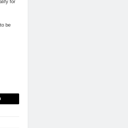
lify for
to be
t