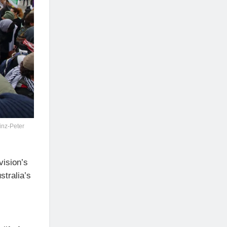
inz-Peter
vision’s
stralia’s