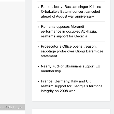
Radio Liberty: Russian singer Kristina
Orbakaite’s Batumi concert canceled
ahead of August war anniversary
Romania opposes Morandi
performance in occupied Abkhazia,
reaffirms support for Georgia
Prosecutor’s Office opens treason,
sabotage probe over Giorgi Baramidze
statement
Nearly 70% of Ukrainians support EU
membership
France, Germany, Italy and UK
reaffirm support for Georgia’s territorial
integrity on 2008 war
 Bruna/Getty Images