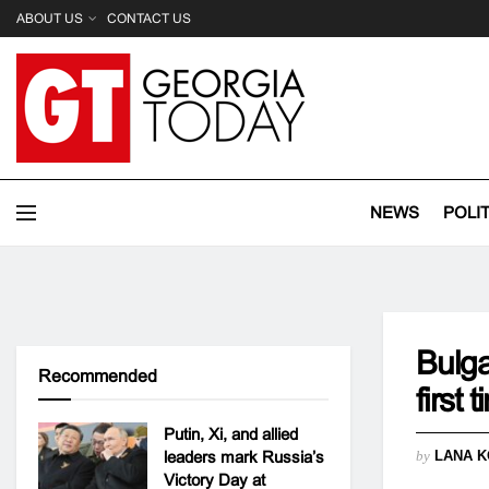
ABOUT US
CONTACT US
NEWS
POLI
Bulga
Recommended
first 
Putin, Xi, and allied
leaders mark Russia’s
by
LANA K
Victory Day at