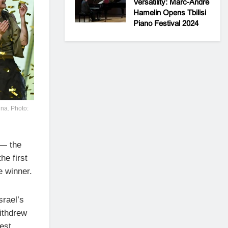
Versatility: Marc-André
Hamelin Opens Tbilisi
Piano Festival 2024
nna. Photo:
 — the
he first
e winner.
srael’s
withdrew
est