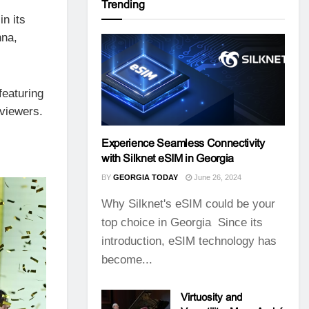
Trending
in its
nna,
featuring
 viewers.
Experience Seamless Connectivity
with Silknet eSIM in Georgia
BY
GEORGIA TODAY
June 26, 2024
Why Silknet's eSIM could be your
top choice in Georgia Since its
introduction, eSIM technology has
become...
Virtuosity and