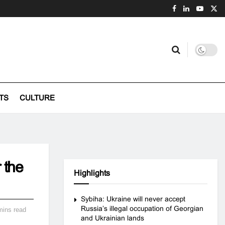
TS
CULTURE
 the
Highlights
Sybiha: Ukraine will never accept
Russia’s illegal occupation of Georgian
mins read
and Ukrainian lands