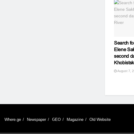
Search fo
Elene Sak
second da
Khobistsk
August 7, 
Where.ge
Newspaper
GEO
Magazine
Old Website