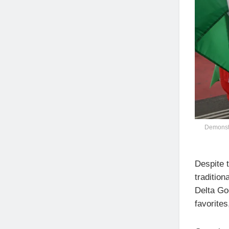
Demonstra
Despite t
tradition
Delta Go
favorites