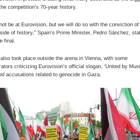
 the competition’s 70-year history.
not be at Eurovision, but we will do so with the conviction of
 side of history,” Spain’s Prime Minister,
Pedro Sánchez
, sta
e final.
 also took place outside the arena in Vienna, with some
tors criticizing Eurovision’s official slogan, ‘United by Musi
ed accusations related to genocide in Gaza.