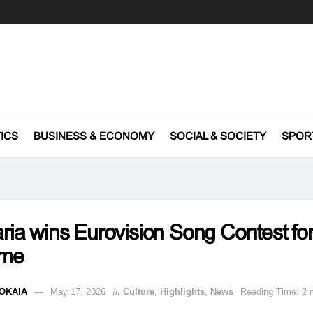
TICS
BUSINESS & ECONOMY
SOCIAL & SOCIETY
SPOR
ria wins Eurovision Song Contest for
time
OKAIA
May 17, 2026
in
Culture
,
Highlights
,
News
Reading Time: 2 