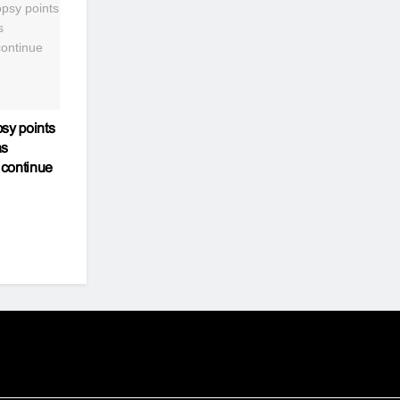
sy points
as
 continue