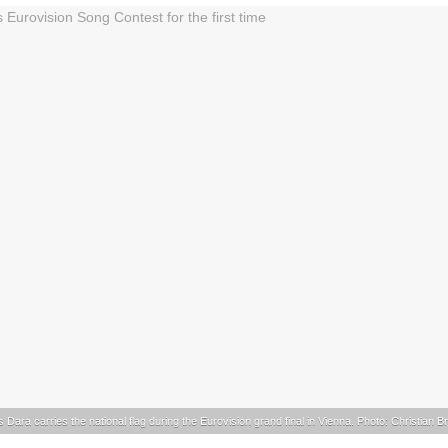
s Dara carries the national flag during the Eurovision grand final in Vienna. Photo: Christian