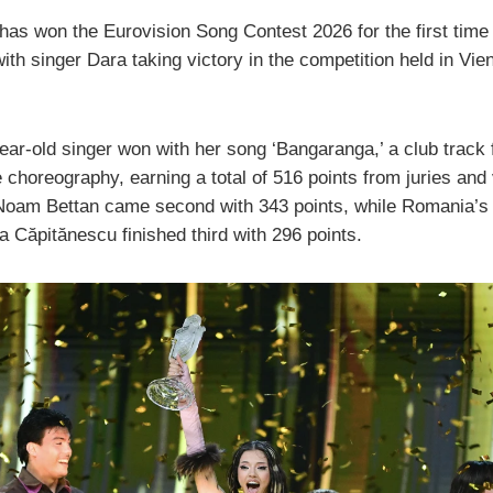
has won the Eurovision Song Contest 2026 for the first time 
with singer Dara taking victory in the competition held in Vie
ear-old singer won with her song ‘Bangaranga,’ a club track 
 choreography, earning a total of 516 points from juries and
 Noam Bettan came second with 343 points, while Romania’s
a Căpitănescu finished third with 296 points.