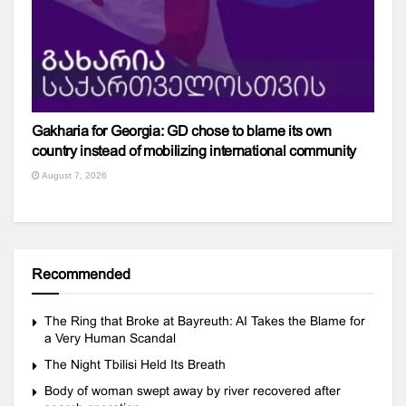
Gakharia for Georgia: GD chose to blame its own
country instead of mobilizing international community
August 7, 2026
Recommended
The Ring that Broke at Bayreuth: AI Takes the Blame for
a Very Human Scandal
The Night Tbilisi Held Its Breath
Body of woman swept away by river recovered after