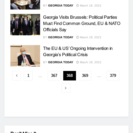
BY
GEORGIA TODAY
March 18, 2021
Georgia Visits Brussels: Political Parties
Must Find Common Ground, EU & NATO
Officials Say
BY
GEORGIA TODAY
March 18, 2021
The EU & US’ Ongoing Intervention in
Georgia’s Political Crisis
BY
GEORGIA TODAY
March 18, 2021
1
…
367
368
369
…
379