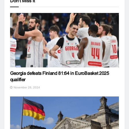
Don't Miss It
Georgia defeats Finland 81:64 in EuroBasket 2025
qualifier
November 26, 2024