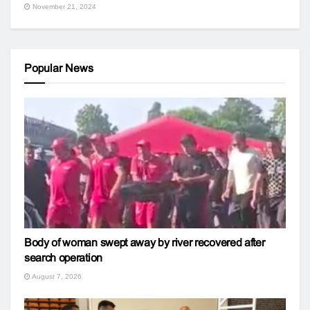
November 21, 2024
Popular News
Body of woman swept away by river recovered after
search operation
August 7, 2026