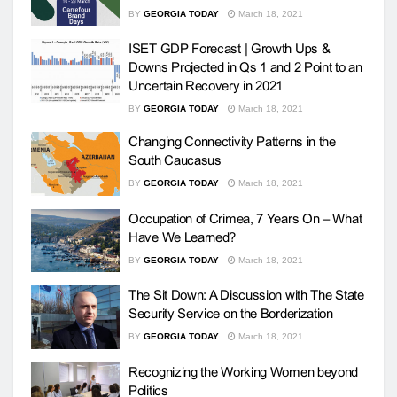
BY
GEORGIA TODAY
March 18, 2021
ISET GDP Forecast | Growth Ups &
Downs Projected in Qs 1 and 2 Point to an
Uncertain Recovery in 2021
BY
GEORGIA TODAY
March 18, 2021
Changing Connectivity Patterns in the
South Caucasus
BY
GEORGIA TODAY
March 18, 2021
Occupation of Crimea, 7 Years On – What
Have We Learned?
BY
GEORGIA TODAY
March 18, 2021
The Sit Down: A Discussion with The State
Security Service on the Borderization
BY
GEORGIA TODAY
March 18, 2021
Recognizing the Working Women beyond
Politics