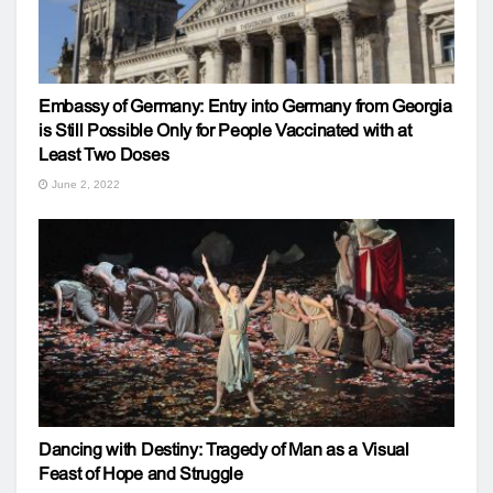
Embassy of Germany: Entry into Germany from Georgia
is Still Possible Only for People Vaccinated with at
Least Two Doses
June 2, 2022
Dancing with Destiny: Tragedy of Man as a Visual
Feast of Hope and Struggle