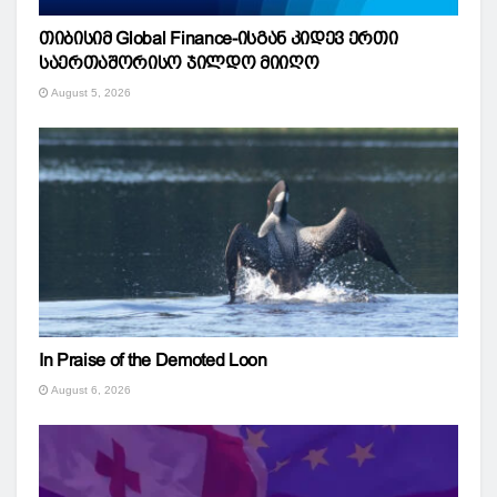
თიბისიმ Global Finance-ისგან კიდევ ერთი
საერთაშორისო ჯილდო მიიღო
August 5, 2026
In Praise of the Demoted Loon
August 6, 2026