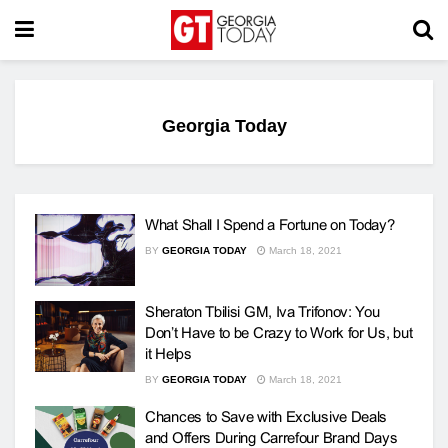
Georgia Today
What Shall I Spend a Fortune on Today?
BY
GEORGIA TODAY
March 18, 2021
Sheraton Tbilisi GM, Iva Trifonov: You
Don’t Have to be Crazy to Work for Us, but
it Helps
BY
GEORGIA TODAY
March 18, 2021
Chances to Save with Exclusive Deals
and Offers During Carrefour Brand Days