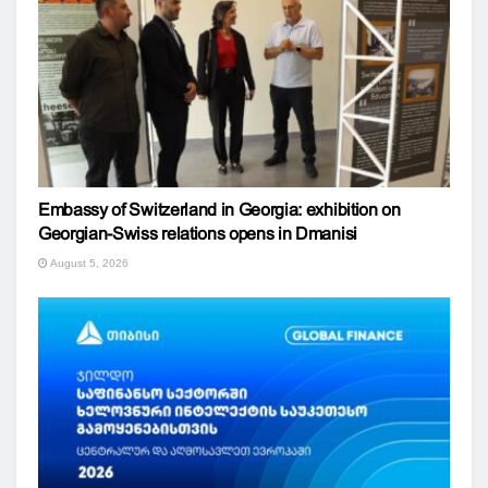
Embassy of Switzerland in Georgia: exhibition on
Georgian-Swiss relations opens in Dmanisi
August 5, 2026