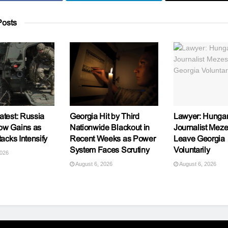
osts
atest: Russia
Georgia Hit by Third
Lawyer: Hungar
ow Gains as
Nationwide Blackout in
Journalist Meze
tacks Intensify
Recent Weeks as Power
Leave Georgia
System Faces Scrutiny
Voluntarily
2026
August 6, 2026
August 6, 2026