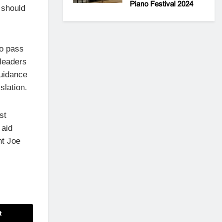
Piano Festival 2024
 should
to pass
 leaders
guidance
slation.
st
 aid
nt Joe
t