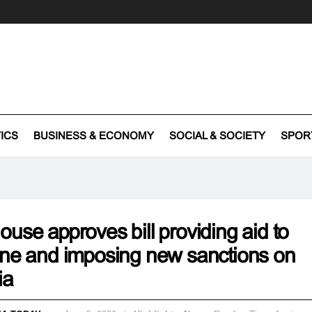
TICS
BUSINESS & ECONOMY
SOCIAL & SOCIETY
SPOR
use approves bill providing aid to
ne and imposing new sanctions on
ia