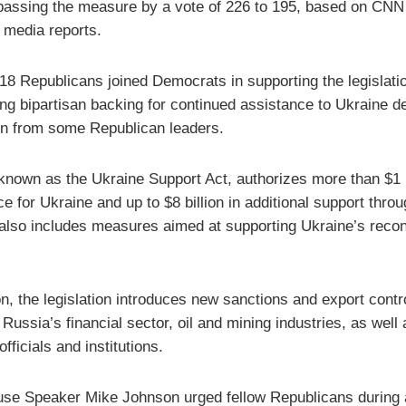
passing the measure by a vote of 226 to 195, based on CNN
 media reports.
 18 Republicans joined Democrats in supporting the legislati
ing bipartisan backing for continued assistance to Ukraine d
on from some Republican leaders.
 known as the Ukraine Support Act, authorizes more than $1 b
e for Ukraine and up to $8 billion in additional support throu
t also includes measures aimed at supporting Ukraine’s recon
on, the legislation introduces new sanctions and export contr
 Russia’s financial sector, oil and mining industries, as well 
fficials and institutions.
e Speaker Mike Johnson urged fellow Republicans during 