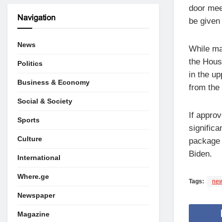
door mee
Navigation
be given
News
While ma
the Hous
Politics
in the u
Business & Economy
from the
Social & Society
If appro
Sports
signific
Culture
package 
Biden.
International
Where.ge
Tags:
new
Newspaper
Magazine