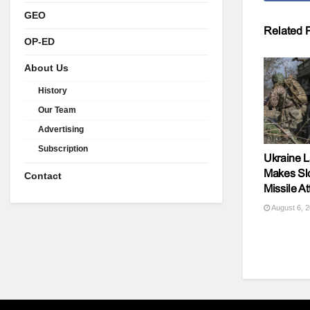
GEO
Related
P
OP-ED
About Us
History
Our Team
Advertising
Subscription
Ukraine L
Makes Sl
Contact
Missile At
August 6, 