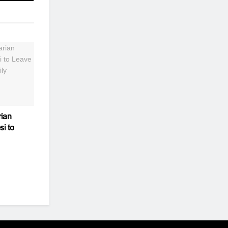
ian
si to