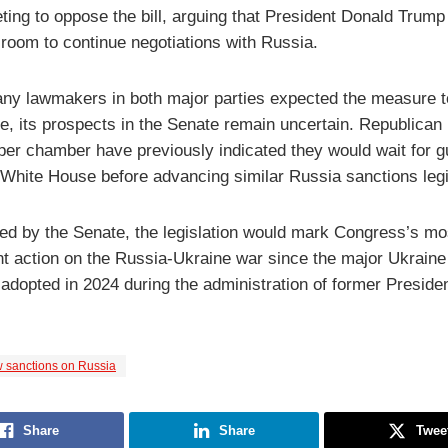
ting to oppose the bill, arguing that President Donald Trump
 room to continue negotiations with Russia.
ny lawmakers in both major parties expected the measure 
e, its prospects in the Senate remain uncertain. Republican
pper chamber have previously indicated they would wait for 
 White House before advancing similar Russia sanctions legi
ved by the Senate, the legislation would mark Congress’s mo
ant action on the Russia-Ukraine war since the major Ukraine
adopted in 2024 during the administration of former Preside
 sanctions on Russia
Share
Share
Twee