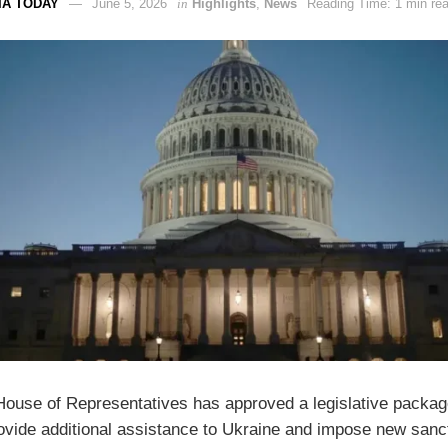
IA TODAY
June 5, 2026
in
Highlights
,
News
Reading Time: 1 min re
ouse of Representatives has approved a legislative packag
ovide additional assistance to Ukraine and impose new sanc