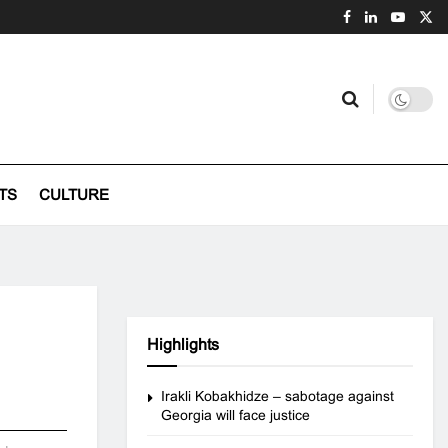
TS
CULTURE
Highlights
Irakli Kobakhidze – sabotage against
Georgia will face justice