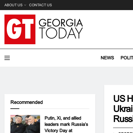
ABOUT US
CONTACT US
NEWS
POLI
US Ho
Recommended
Ukrai
Russ
Putin, Xi, and allied
leaders mark Russia’s
Victory Day at