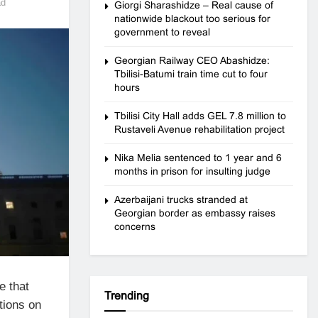
ad
Giorgi Sharashidze – Real cause of
nationwide blackout too serious for
government to reveal
Georgian Railway CEO Abashidze:
Tbilisi-Batumi train time cut to four
hours
Tbilisi City Hall adds GEL 7.8 million to
Rustaveli Avenue rehabilitation project
Nika Melia sentenced to 1 year and 6
months in prison for insulting judge
Azerbaijani trucks stranded at
Georgian border as embassy raises
concerns
e that
Trending
tions on