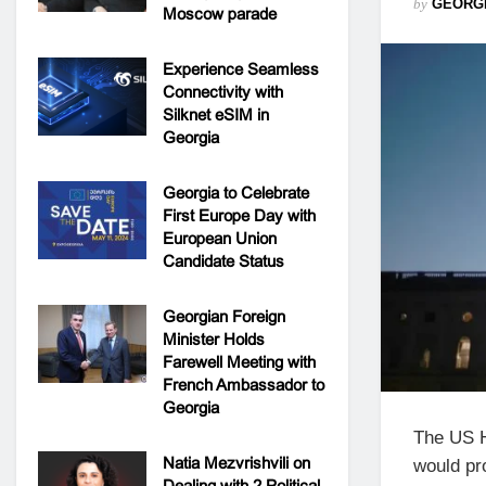
by
GEORG
Moscow parade
Experience Seamless
Connectivity with
Silknet eSIM in
Georgia
Georgia to Celebrate
First Europe Day with
European Union
Candidate Status
Georgian Foreign
Minister Holds
Farewell Meeting with
French Ambassador to
Georgia
The US H
Natia Mezvrishvili on
would pr
Dealing with 2 Political