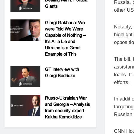
Russia, 
Giants
other US
Giorgi Gakharia: We
Notably,
were Told We Were
highlight
Capable of Nothing –
It’s All a Lie and
oppositi
Ukraine is a Great
Example of This
The bill,
assistanc
GT Interview with
loans. I
Giorgi Badridze
efforts.
Russo-Ukrainian War
In additi
and Georgia – Analysis
targeting
from security expert
Russian o
Kakha Kemoklidze
CNN Hous