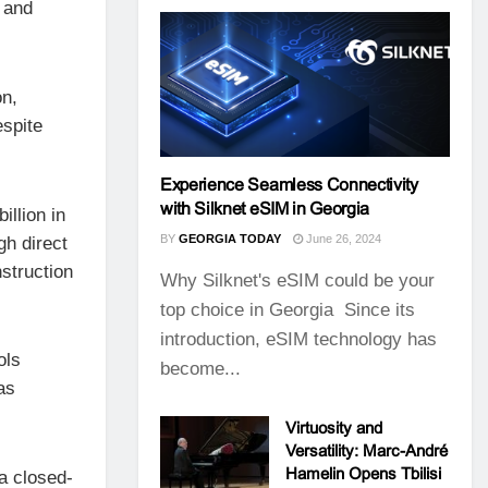
 and
on,
espite
Experience Seamless Connectivity
with Silknet eSIM in Georgia
illion in
BY
GEORGIA TODAY
June 26, 2024
gh direct
struction
Why Silknet's eSIM could be your
top choice in Georgia Since its
introduction, eSIM technology has
ols
become...
as
Virtuosity and
Versatility: Marc-André
Hamelin Opens Tbilisi
a closed-