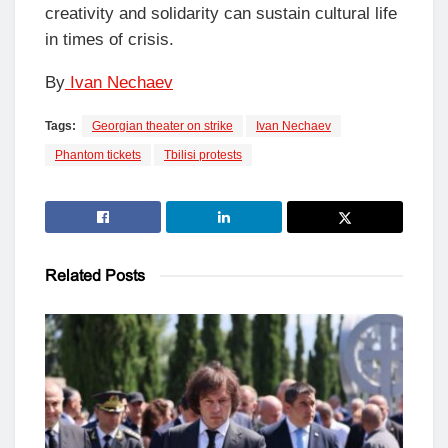
creativity and solidarity can sustain cultural life
in times of crisis.
By
Ivan Nechaev
Tags:
Georgian theater on strike
Ivan Nechaev
Phantom tickets
Tbilisi protests
Related
Posts