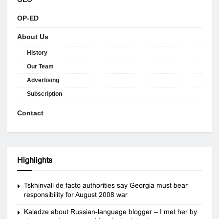
OP-ED
About Us
History
Our Team
Advertising
Subscription
Contact
Highlights
Tskhinvali de facto authorities say Georgia must bear
responsibility for August 2008 war
Kaladze about Russian-language blogger – I met her by