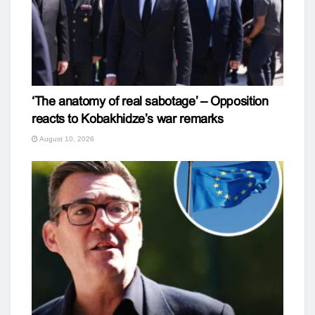
‘The anatomy of real sabotage’ – Opposition
reacts to Kobakhidze’s war remarks
August 10, 2026