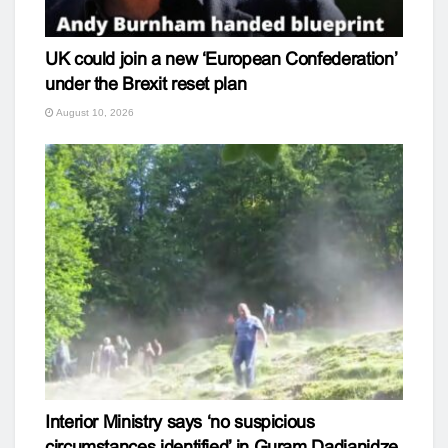
UK could join a new ‘European Confederation’
under the Brexit reset plan
August 10, 2026
Interior Ministry says ‘no suspicious
circumstances identified’ in Guram Dadianidze