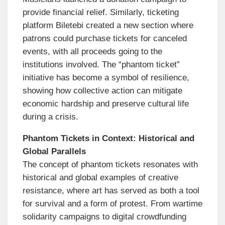
provide financial relief. Similarly, ticketing
platform Biletebi created a new section where
patrons could purchase tickets for canceled
events, with all proceeds going to the
institutions involved. The “phantom ticket”
initiative has become a symbol of resilience,
showing how collective action can mitigate
economic hardship and preserve cultural life
during a crisis.
Phantom Tickets in Context: Historical and
Global Parallels
The concept of phantom tickets resonates with
historical and global examples of creative
resistance, where art has served as both a tool
for survival and a form of protest. From wartime
solidarity campaigns to digital crowdfunding