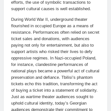
efforts, the use of symbolic transactions to
support cultural causes is well established.
During World War II, underground theater
flourished in occupied Europe as a means of
resistance. Performances often relied on secret
ticket sales and donations, with audiences
paying not only for entertainment, but also to
support artists who risked their lives to defy
oppressive regimes. In Nazi-occupied Poland,
for instance, clandestine performances of
national plays became a powerful act of cultural
preservation and defiance. Tbilisi’s phantom
tickets echo this tradition, transforming the act
of buying a ticket into a statement of solidarity.
Just as wartime theater audiences sought to
uphold cultural identity, today’s Georgian
audiences demonstrate their commitment to