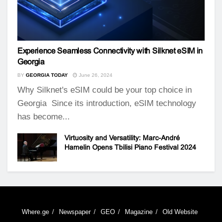
Experience Seamless Connectivity with Silknet eSIM in
Georgia
BY
GEORGIA TODAY
June 26, 2024
Why Silknet's eSIM could be your top choice in
Georgia Since its introduction, eSIM technology
has become...
Virtuosity and Versatility: Marc-André
Hamelin Opens Tbilisi Piano Festival 2024
Where.ge
Newspaper
GEO
Magazine
Old Website