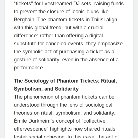
“tickets” for livestreamed DJ sets, raising funds
to prevent the closure of iconic clubs like
Berghain. The phantom tickets in Tbilisi align
with this global trend, but with a crucial
difference: rather than offering a digital
substitute for canceled events, they emphasize
the symbolic act of purchasing a ticket as a
gesture of solidarity, even in the absence of a
performance.
The Sociology of Phantom Tickets: Ritual,
Symbolism, and Solidarity
The phenomenon of phantom tickets can be
understood through the lens of sociological
theories on ritual, symbolism, and solidarity.
Émile Durkheim’s concept of “collective
effervescence” highlights how shared rituals
foster social cohesion. In this case, the act of