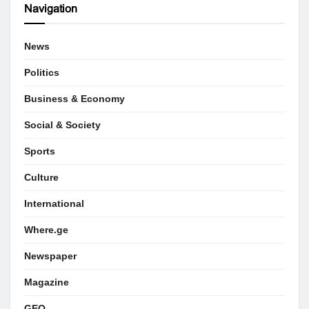
Navigation
News
Politics
Business & Economy
Social & Society
Sports
Culture
International
Where.ge
Newspaper
Magazine
GEO