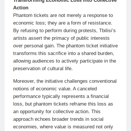
Transforming Economic Loss into Collective
Action
Phantom tickets are not merely a response to
economic loss; they are a form of resistance.
By refusing to perform during protests, Tbilisi’s
artists assert the primacy of public interests
over personal gain. The phantom ticket initiative
transforms this sacrifice into a shared burden,
allowing audiences to actively participate in the
preservation of cultural life.
Moreover, the initiative challenges conventional
notions of economic value. A canceled
performance typically represents a financial
loss, but phantom tickets reframe this loss as
an opportunity for collective action. This
approach echoes broader trends in social
economies, where value is measured not only