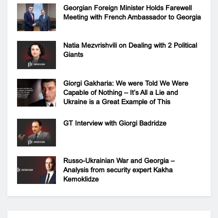
Georgian Foreign Minister Holds Farewell
Meeting with French Ambassador to Georgia
Natia Mezvrishvili on Dealing with 2 Political
Giants
Giorgi Gakharia: We were Told We Were
Capable of Nothing – It’s All a Lie and
Ukraine is a Great Example of This
GT Interview with Giorgi Badridze
Russo-Ukrainian War and Georgia –
Analysis from security expert Kakha
Kemoklidze