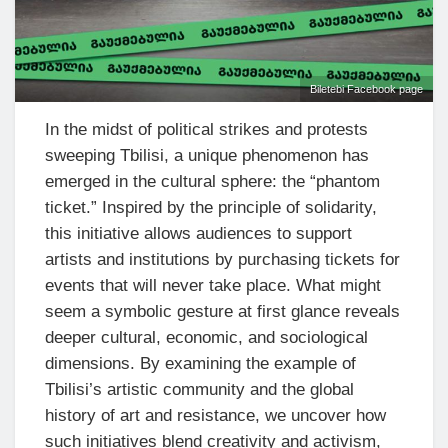
Biletebi Facebook page
In the midst of political strikes and protests
sweeping Tbilisi, a unique phenomenon has
emerged in the cultural sphere: the “phantom
ticket.” Inspired by the principle of solidarity,
this initiative allows audiences to support
artists and institutions by purchasing tickets for
events that will never take place. What might
seem a symbolic gesture at first glance reveals
deeper cultural, economic, and sociological
dimensions. By examining the example of
Tbilisi’s artistic community and the global
history of art and resistance, we uncover how
such initiatives blend creativity and activism,