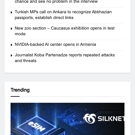
chance and see no problem in the interview
Turkish MPs call on Ankara to recognize Abkhazian
passports, establish direct links
New zoo section – Caucasus exhibition opens in test
mode
NVIDIA-backed AI center opens in Armenia
Journalist Koba Partenadze reports repeated attacks
and threats
Trending