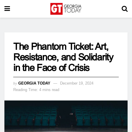
The Phantom Ticket: Art,
Resistance, and Solidarity
in the Face of Crisis
by
GEORGIA TODAY
December 19, 2024
Reading Time: 4 mins read