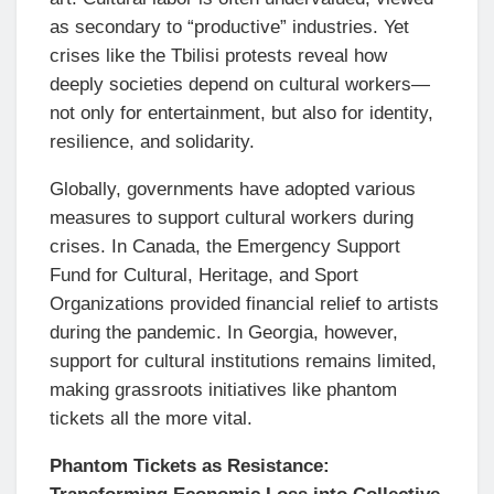
as secondary to “productive” industries. Yet
crises like the Tbilisi protests reveal how
deeply societies depend on cultural workers—
not only for entertainment, but also for identity,
resilience, and solidarity.
Globally, governments have adopted various
measures to support cultural workers during
crises. In Canada, the Emergency Support
Fund for Cultural, Heritage, and Sport
Organizations provided financial relief to artists
during the pandemic. In Georgia, however,
support for cultural institutions remains limited,
making grassroots initiatives like phantom
tickets all the more vital.
Phantom Tickets as Resistance: