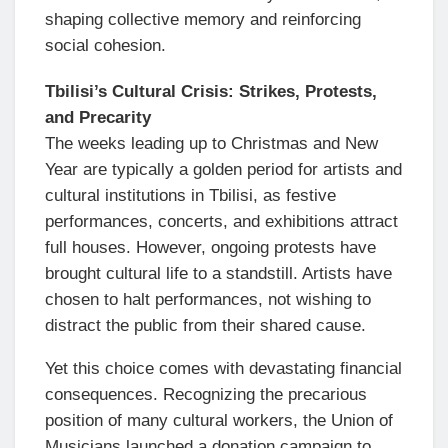
shaping collective memory and reinforcing
social cohesion.
Tbilisi’s Cultural Crisis: Strikes, Protests,
and Precarity
The weeks leading up to Christmas and New
Year are typically a golden period for artists and
cultural institutions in Tbilisi, as festive
performances, concerts, and exhibitions attract
full houses. However, ongoing protests have
brought cultural life to a standstill. Artists have
chosen to halt performances, not wishing to
distract the public from their shared cause.
Yet this choice comes with devastating financial
consequences. Recognizing the precarious
position of many cultural workers, the Union of
Musicians launched a donation campaign to