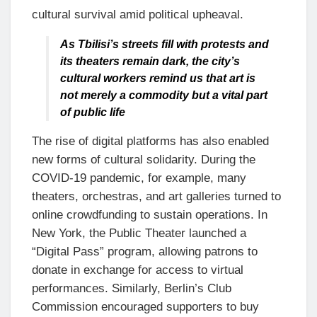
cultural survival amid political upheaval.
As Tbilisi’s streets fill with protests and
its theaters remain dark, the city’s
cultural workers remind us that art is
not merely a commodity but a vital part
of public life
The rise of digital platforms has also enabled
new forms of cultural solidarity. During the
COVID-19 pandemic, for example, many
theaters, orchestras, and art galleries turned to
online crowdfunding to sustain operations. In
New York, the Public Theater launched a
“Digital Pass” program, allowing patrons to
donate in exchange for access to virtual
performances. Similarly, Berlin’s Club
Commission encouraged supporters to buy