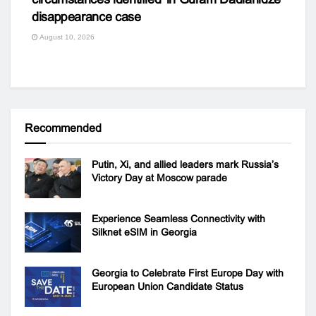
disappearance case
August 10, 2026
Recommended
Putin, Xi, and allied leaders mark Russia’s
Victory Day at Moscow parade
Experience Seamless Connectivity with
Silknet eSIM in Georgia
Georgia to Celebrate First Europe Day with
European Union Candidate Status