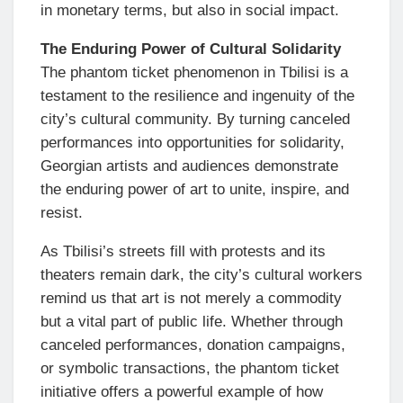
in monetary terms, but also in social impact.
The Enduring Power of Cultural Solidarity
The phantom ticket phenomenon in Tbilisi is a
testament to the resilience and ingenuity of the
city’s cultural community. By turning canceled
performances into opportunities for solidarity,
Georgian artists and audiences demonstrate
the enduring power of art to unite, inspire, and
resist.
As Tbilisi’s streets fill with protests and its
theaters remain dark, the city’s cultural workers
remind us that art is not merely a commodity
but a vital part of public life. Whether through
canceled performances, donation campaigns,
or symbolic transactions, the phantom ticket
initiative offers a powerful example of how