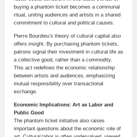
buying a phantom ticket becomes a communal
ritual, uniting audiences and artists in a shared
commitment to cultural and political causes.
Pierre Bourdieu’s theory of cultural capital also
offers insight. By purchasing phantom tickets,
patrons signal their investment in cultural life as
a collective good, rather than a commodity.
This act redefines the economic relationship
between artists and audiences, emphasizing
mutual responsibility over transactional
exchange.
Economic Implications: Art as Labor and
Public Good
The phantom ticket initiative also raises
important questions about the economic role of
art. Cultural labor is often undervalued, viewed