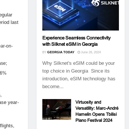
egular
riod last
Experience Seamless Connectivity
with Silknet eSIM in Georgia
ear-on-
BY
GEORGIA TODAY
June 26, 2024
Why Silknet's eSIM could be your
ase;
top choice in Georgia Since its
5.6%
introduction, eSIM technology has
become...
,
ase year-
Virtuosity and
Versatility: Marc-André
Hamelin Opens Tbilisi
Piano Festival 2024
lights,