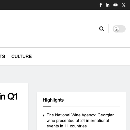
TS
CULTURE
 in Q1
Highlights
The National Wine Agency: Georgian
wine presented at 24 international
events in 11 countries