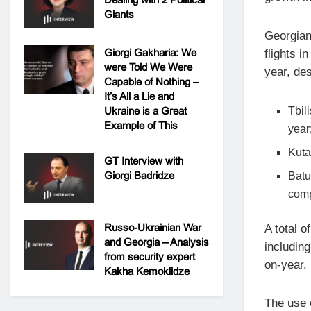
Giants
Georgian
Giorgi Gakharia: We
flights 
were Told We Were
year, des
Capable of Nothing –
It’s All a Lie and
Ukraine is a Great
Tbil
Example of This
year
Kuta
GT Interview with
Giorgi Badridze
Batu
comp
Russo-Ukrainian War
A total o
and Georgia – Analysis
includin
from security expert
on-year.
Kakha Kemoklidze
The use o