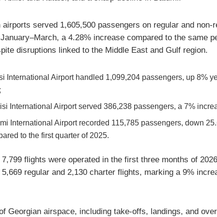
 airports served 1,605,500 passengers on regular and non-r
in January–March, a 4.28% increase compared to the same pe
pite disruptions linked to the Middle East and Gulf region.
isi International Airport handled 1,099,204 passengers, up 8% y
;
isi International Airport served 386,238 passengers, a 7% incre
mi International Airport recorded 115,785 passengers, down 2
ared to the first quarter of 2025.
f 7,799 flights were operated in the first three months of 2026
g 5,669 regular and 2,130 charter flights, marking a 9% incre
f Georgian airspace, including take-offs, landings, and overf