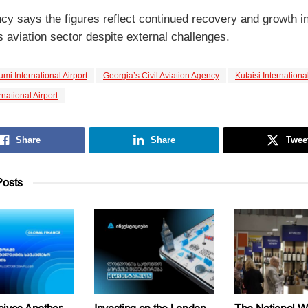
cy says the figures reflect continued recovery and growth i
 aviation sector despite external challenges.
umi International Airport
Georgia’s Civil Aviation Agency
Kutaisi International
ernational Airport
Share
Share
Twee
osts