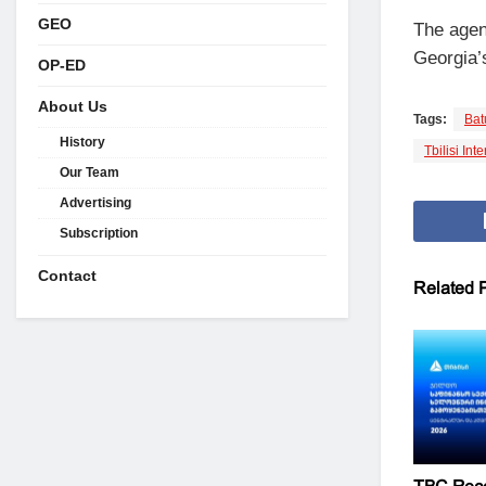
GEO
The agen
Georgia’s
OP-ED
About Us
Tags:
Bat
History
Tbilisi Int
Our Team
Advertising
Subscription
Contact
Related
P