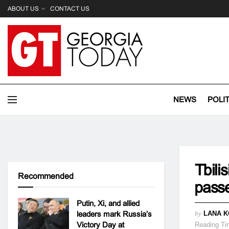
ABOUT US
CONTACT US
NEWS
POLI
Tbili
Recommended
passe
Putin, Xi, and allied
leaders mark Russia’s
by
LANA K
Victory Day at
Reading Ti