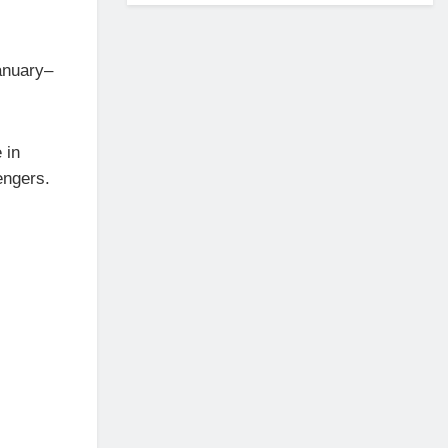
January–
 in
engers.