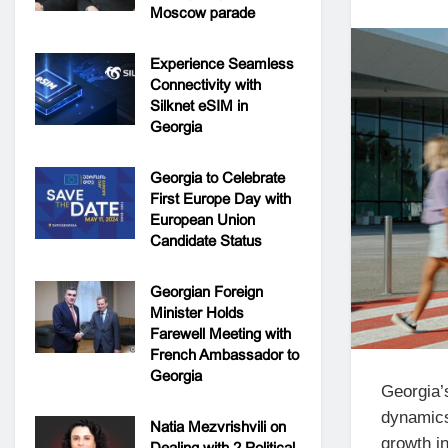
Moscow parade
Experience Seamless
Connectivity with
Silknet eSIM in
Georgia
Georgia to Celebrate
First Europe Day with
European Union
Candidate Status
Georgian Foreign
Minister Holds
Farewell Meeting with
French Ambassador to
Georgia
Georgia’
dynamics 
Natia Mezvrishvili on
growth in
Dealing with 2 Political