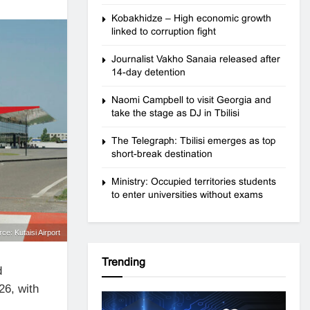
Kobakhidze – High economic growth
linked to corruption fight
Journalist Vakho Sanaia released after
14-day detention
Naomi Campbell to visit Georgia and
take the stage as DJ in Tbilisi
The Telegraph: Tbilisi emerges as top
short-break destination
Ministry: Occupied territories students
to enter universities without exams
rce: Kutaisi Airport
Trending
d
26, with