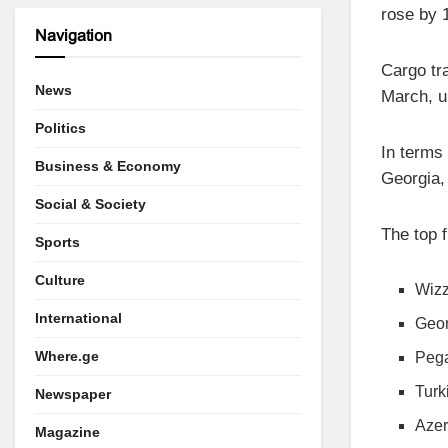
rose by 
Navigation
Cargo tra
News
March, u
Politics
In terms
Business & Economy
Georgia,
Social & Society
The top 
Sports
Culture
Wizz
International
Geor
Where.ge
Pega
Turk
Newspaper
Azer
Magazine