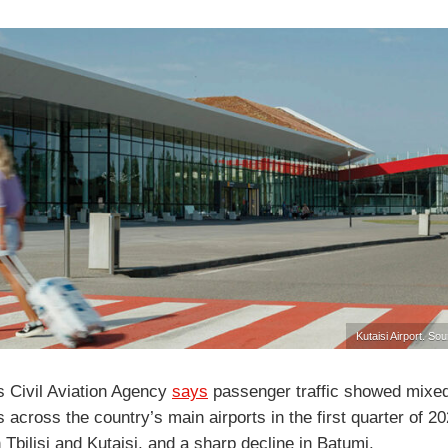
Kutaisi Airport. Sou
s Civil Aviation Agency
says
passenger traffic showed mixe
across the country’s main airports in the first quarter of 20
 Tbilisi and Kutaisi, and a sharp decline in Batumi.