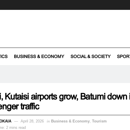
TICS
BUSINESS & ECONOMY
SOCIAL & SOCIETY
SPOR
si, Kutaisi airports grow, Batumi down
nger traffic
OKAIA
April 28, 2026
in
Business & Economy
,
Tourism
me: 2 mins read