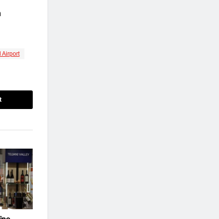
n
 Airport
t