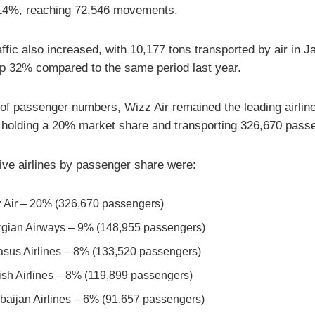
14%, reaching 72,546 movements.
ffic also increased, with 10,177 tons transported by air in 
p 32% compared to the same period last year.
 of passenger numbers, Wizz Air remained the leading airline
 holding a 20% market share and transporting 326,670 pass
five airlines by passenger share were:
 Air – 20% (326,670 passengers)
gian Airways – 9% (148,955 passengers)
sus Airlines – 8% (133,520 passengers)
ish Airlines – 8% (119,899 passengers)
baijan Airlines – 6% (91,657 passengers)