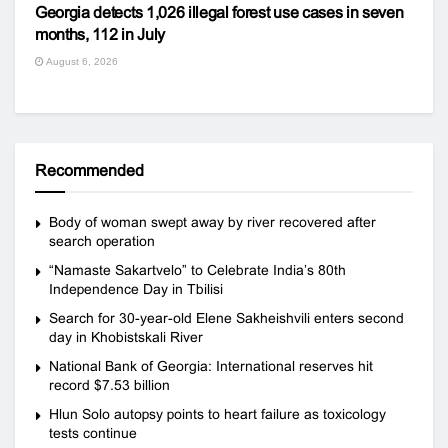
Georgia detects 1,026 illegal forest use cases in seven
months, 112 in July
August 6, 2026
Recommended
Body of woman swept away by river recovered after
search operation
“Namaste Sakartvelo” to Celebrate India’s 80th
Independence Day in Tbilisi
Search for 30-year-old Elene Sakheishvili enters second
day in Khobistskali River
National Bank of Georgia: International reserves hit
record $7.53 billion
Hlun Solo autopsy points to heart failure as toxicology
tests continue