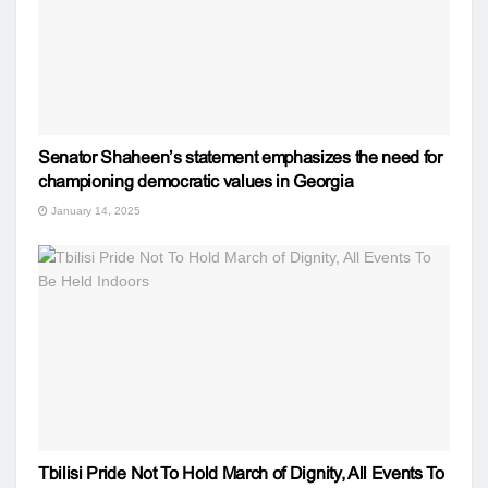
Senator Shaheen’s statement emphasizes the need for
championing democratic values in Georgia
January 14, 2025
Tbilisi Pride Not To Hold March of Dignity, All Events To