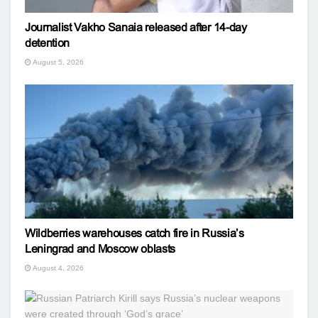
Journalist Vakho Sanaia released after 14-day
detention
August 5, 2026
Wildberries warehouses catch fire in Russia’s
Leningrad and Moscow oblasts
August 4, 2026