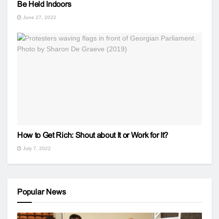
Be Held Indoors
June 27, 2022
How to Get Rich: Shout about It or Work for It?
July 7, 2022
Popular News