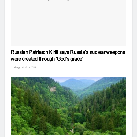
Russian Patriarch Kirill says Russia’s nuclear weapons
were created through ‘God’s grace’
August 4, 2026