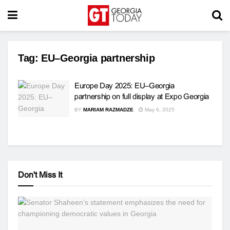
Tag:
EU–Georgia partnership
Europe Day 2025: EU–Georgia
partnership on full display at Expo Georgia
BY
MARIAM RAZMADZE
May 6, 2025
Don't Miss It