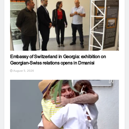
Embassy of Switzerland in Georgia: exhibition on
Georgian-Swiss relations opens in Dmanisi
August 5, 2026