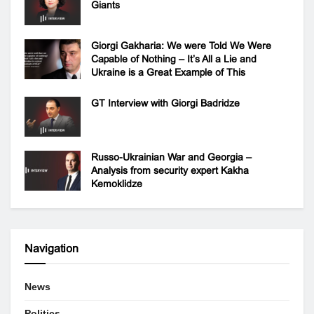
Giants
Giorgi Gakharia: We were Told We Were
Capable of Nothing – It’s All a Lie and
Ukraine is a Great Example of This
GT Interview with Giorgi Badridze
Russo-Ukrainian War and Georgia –
Analysis from security expert Kakha
Kemoklidze
Navigation
News
Politics