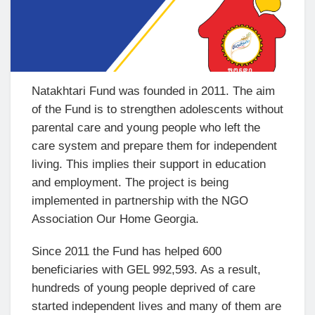
Natakhtari Fund was founded in 2011. The aim
of the Fund is to strengthen adolescents without
parental care and young people who left the
care system and prepare them for independent
living. This implies their support in education
and employment. The project is being
implemented in partnership with the NGO
Association Our Home Georgia.
Since 2011 the Fund has helped 600
beneficiaries with GEL 992,593. As a result,
hundreds of young people deprived of care
started independent lives and many of them are