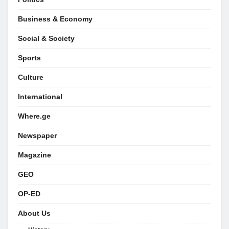
Business & Economy
Social & Society
Sports
Culture
International
Where.ge
Newspaper
Magazine
GEO
OP-ED
About Us