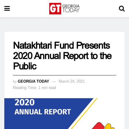
Natakhtari Fund Presents
2020 Annual Report to the
Public
by
GEORGIA TODAY
March 24, 2021
Reading Time: 1 min read