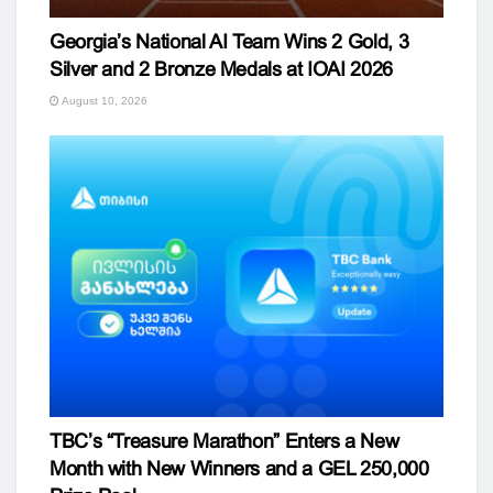
Georgia’s National AI Team Wins 2 Gold, 3
Silver and 2 Bronze Medals at IOAI 2026
August 10, 2026
TBC’s “Treasure Marathon” Enters a New
Month with New Winners and a GEL 250,000