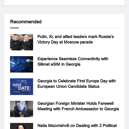
Recommended
Putin, Xi, and allied leaders mark Russia’s
Victory Day at Moscow parade
Experience Seamless Connectivity with
Silknet eSIM in Georgia
Georgia to Celebrate First Europe Day with
European Union Candidate Status
Georgian Foreign Minister Holds Farewell
Meeting with French Ambassador to Georgia
Natia Mezvrishvili on Dealing with 2 Political