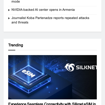
mode
NVIDIA-backed AI center opens in Armenia
Journalist Koba Partenadze reports repeated attacks
and threats
Trending
Experience Seamless Connectivity with Silknet eSIM in