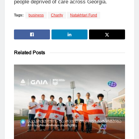
people deprived of care across Georgia.
Tags:
business
Charity
Natakhtari Fund
Related
Posts