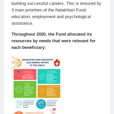
building successful careers. This is ensured by
3 main priorities of the
Natakhtari
Fund:
education, employment and psychological
assistance.
Throughout 2020, the Fund allocated its
resources by needs that were relevant for
each beneficiary: