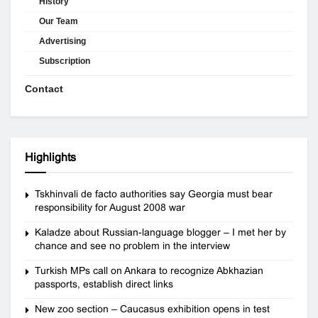
History
Our Team
Advertising
Subscription
Contact
Highlights
Tskhinvali de facto authorities say Georgia must bear
responsibility for August 2008 war
Kaladze about Russian-language blogger – I met her by
chance and see no problem in the interview
Turkish MPs call on Ankara to recognize Abkhazian
passports, establish direct links
New zoo section – Caucasus exhibition opens in test