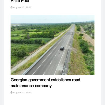
Prize Pool
August 10, 2026
Georgian government establishes road
maintenance company
August 10, 2026