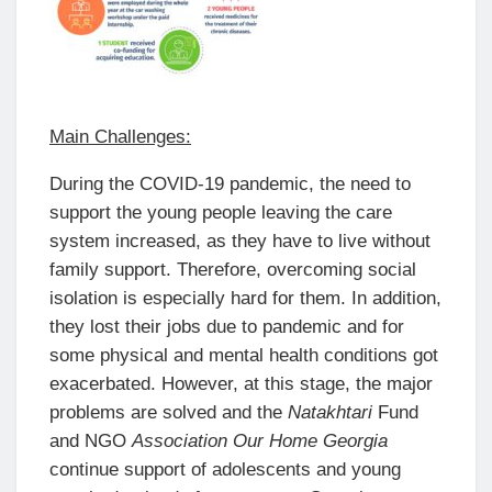
Main Challenges:
During the COVID-19 pandemic, the need to
support the young people leaving the care
system increased, as they have to live without
family support. Therefore, overcoming social
isolation is especially hard for them. In addition,
they lost their jobs due to pandemic and for
some physical and mental health conditions got
exacerbated. However, at this stage, the major
problems are solved and the
Natakhtari
Fund
and NGO
Association Our Home Georgia
continue support of adolescents and young