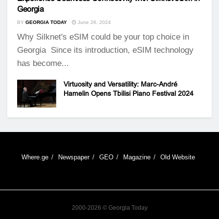
Georgia
BY
GEORGIA TODAY
June 26, 2024
Why Silknet's eSIM could be your top choice in
Georgia Since its introduction, eSIM technology
has become...
Virtuosity and Versatility: Marc-André
Hamelin Opens Tbilisi Piano Festival 2024
Where.ge
Newspaper
GEO
Magazine
Old Website
2000-2026 © Georgia Today