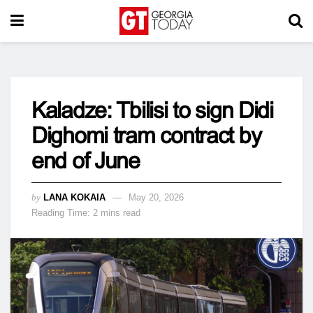
Kaladze: Tbilisi to sign Didi
Dighomi tram contract by
end of June
by
LANA KOKAIA
May 20, 2026
Reading Time: 2 mins read