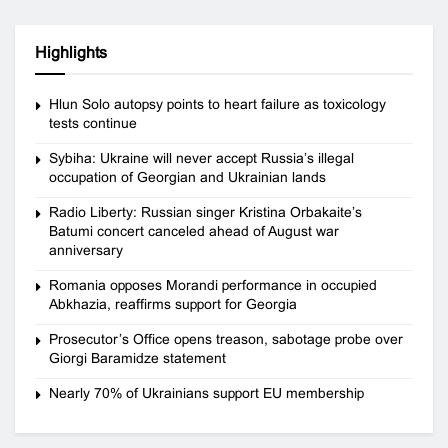
Highlights
Hlun Solo autopsy points to heart failure as toxicology
tests continue
Sybiha: Ukraine will never accept Russia’s illegal
occupation of Georgian and Ukrainian lands
Radio Liberty: Russian singer Kristina Orbakaite’s
Batumi concert canceled ahead of August war
anniversary
Romania opposes Morandi performance in occupied
Abkhazia, reaffirms support for Georgia
Prosecutor’s Office opens treason, sabotage probe over
Giorgi Baramidze statement
Nearly 70% of Ukrainians support EU membership