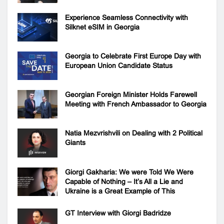
Experience Seamless Connectivity with
Silknet eSIM in Georgia
Georgia to Celebrate First Europe Day with
European Union Candidate Status
Georgian Foreign Minister Holds Farewell
Meeting with French Ambassador to Georgia
Natia Mezvrishvili on Dealing with 2 Political
Giants
Giorgi Gakharia: We were Told We Were
Capable of Nothing – It’s All a Lie and
Ukraine is a Great Example of This
GT Interview with Giorgi Badridze