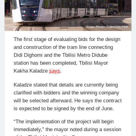
Tram. Photo: Tbilisi City Hall.
The first stage of evaluating bids for the design
and construction of the tram line connecting
Didi Dighomi and the
Tbilisi Metro
Didube
station has been completed, Tbilisi Mayor
Kakha Kaladze
says
.
Kaladze stated that details are currently being
clarified with bidders and the winning company
will be selected afterward. He says the contract
is expected to be signed by the end of June.
“The implementation of the project will begin
immediately,” the mayor noted during a session