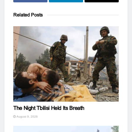
Related
Posts
The Night Tbilisi Held Its Breath
August 9, 2026