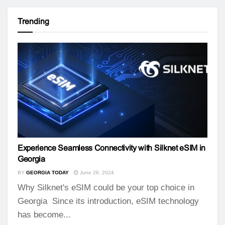
Trending
Experience Seamless Connectivity with Silknet eSIM in
Georgia
BY
GEORGIA TODAY
June 26, 2024
Why Silknet's eSIM could be your top choice in
Georgia Since its introduction, eSIM technology
has become...