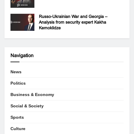
Russo-Ukrainian War and Georgia –
Analysis from security expert Kakha
Kemoklidze
Navigation
News
Politics
Business & Economy
Social & Society
Sports
Culture