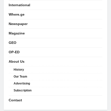
International
Where.ge
Newspaper
Magazine
GEO
OP-ED
About Us
History
Our Team
Advertising
Subscription
Contact