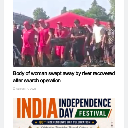
Body of woman swept away by river recovered
after search operation
August 7, 2026