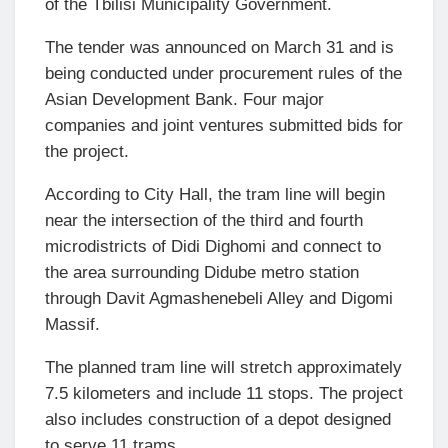
of the Tbilisi Municipality Government.
The tender was announced on March 31 and is
being conducted under procurement rules of the
Asian Development Bank
. Four major
companies and joint ventures submitted bids for
the project.
According to City Hall, the tram line will begin
near the intersection of the third and fourth
microdistricts of Didi Dighomi and connect to
the area surrounding Didube metro station
through Davit Agmashenebeli Alley and Digomi
Massif.
The planned tram line will stretch approximately
7.5 kilometers and include 11 stops. The project
also includes construction of a depot designed
to serve 11 trams.