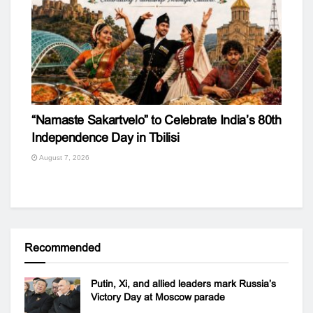
“Namaste Sakartvelo” to Celebrate India’s 80th
Independence Day in Tbilisi
August 7, 2026
Recommended
Putin, Xi, and allied leaders mark Russia’s
Victory Day at Moscow parade