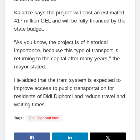
Kaladze says the project will cost an estimated
417 million GEL and will be fully financed by the
state budget.
“As you know, the project is of historical
importance, because this type of transport is
returning to the capital after many years,” the
mayor stated.
He added that the tram system is expected to
improve access to public transportation for
residents of Didi Dighomi and reduce travel and
waiting times.
Tags:
Didi Dighomi tram