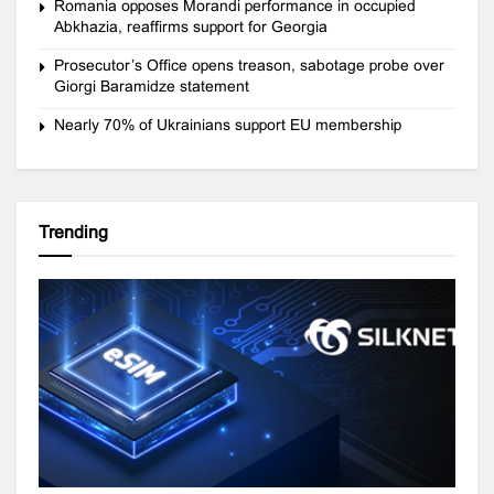
Romania opposes Morandi performance in occupied
Abkhazia, reaffirms support for Georgia
Prosecutor’s Office opens treason, sabotage probe over
Giorgi Baramidze statement
Nearly 70% of Ukrainians support EU membership
Trending