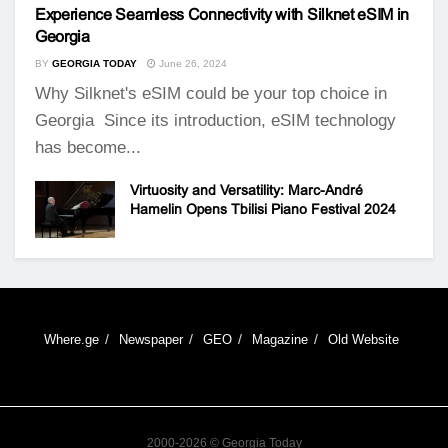
Experience Seamless Connectivity with Silknet eSIM in
Georgia
BY
GEORGIA TODAY
June 26, 2024
Why Silknet's eSIM could be your top choice in
Georgia Since its introduction, eSIM technology
has become...
Virtuosity and Versatility: Marc-André
Hamelin Opens Tbilisi Piano Festival 2024
Where.ge
Newspaper
GEO
Magazine
Old Website
2000-2026 © Georgia Today