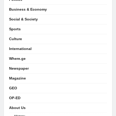
Business & Economy
Social & Society
Sports
Culture
International
Where.ge
Newspaper
Magazine
GEO
OP-ED
About Us