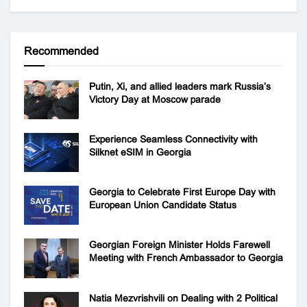
Recommended
Putin, Xi, and allied leaders mark Russia’s
Victory Day at Moscow parade
Experience Seamless Connectivity with
Silknet eSIM in Georgia
Georgia to Celebrate First Europe Day with
European Union Candidate Status
Georgian Foreign Minister Holds Farewell
Meeting with French Ambassador to Georgia
Natia Mezvrishvili on Dealing with 2 Political