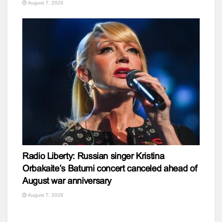
August 7, 2026
Radio Liberty: Russian singer Kristina
Orbakaite’s Batumi concert canceled ahead of
August war anniversary
August 7, 2026