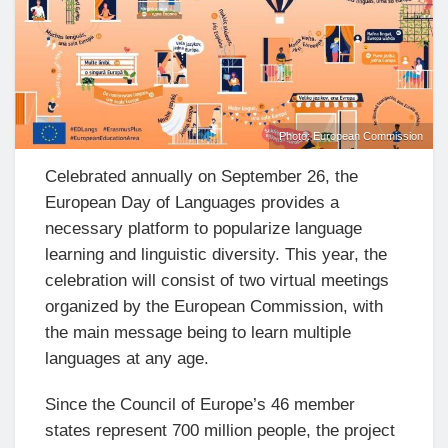
Photo: European Commission
Celebrated annually on September 26, the
European Day of Languages provides a
necessary platform to popularize language
learning and linguistic diversity. This year, the
celebration will consist of two virtual meetings
organized by the European Commission, with
the main message being to learn multiple
languages at any age.
Since the Council of Europe’s 46 member
states represent 700 million people, the project