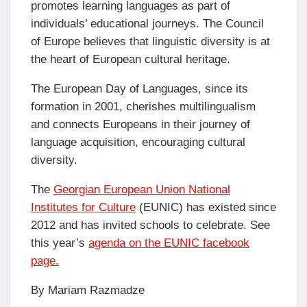
promotes learning languages as part of
individuals’ educational journeys. The Council
of Europe believes that linguistic diversity is at
the heart of European cultural heritage.
The European Day of Languages, since its
formation in 2001, cherishes multilingualism
and connects Europeans in their journey of
language acquisition, encouraging cultural
diversity.
The
Georgian European Union National
Institutes for Culture
(EUNIC) has existed since
2012 and has invited schools to celebrate. See
this year’s
agenda on the EUNIC facebook
page.
By Mariam Razmadze