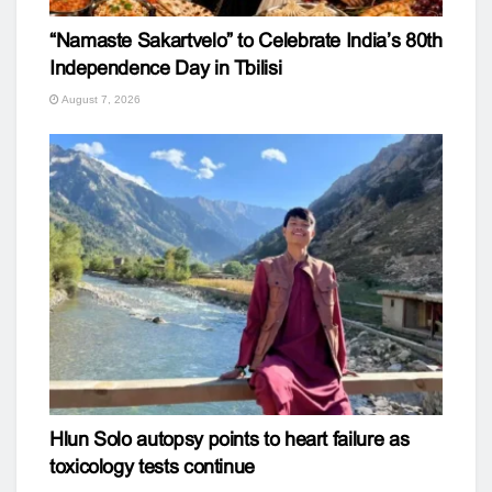
“Namaste Sakartvelo” to Celebrate India’s 80th
Independence Day in Tbilisi
August 7, 2026
Hlun Solo autopsy points to heart failure as
toxicology tests continue