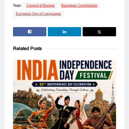
Tags:
Council of Europe
European Commission
European Day of Languages
Related
Posts