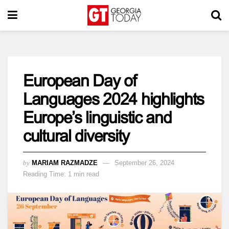
European Day of
Languages 2024 highlights
Europe’s linguistic and
cultural diversity
by
MARIAM RAZMADZE
September 26, 2024
Reading Time: 1 min read