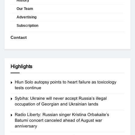
History
Our Team
Advertising
Subscription
Contact
Highlights
Hlun Solo autopsy points to heart failure as toxicology
tests continue
Sybiha: Ukraine will never accept Russia’s illegal
occupation of Georgian and Ukrainian lands
Radio Liberty: Russian singer Kristina Orbakaite’s
Batumi concert canceled ahead of August war
anniversary