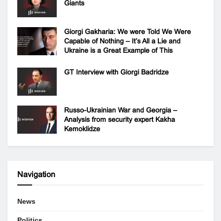
Giants
Giorgi Gakharia: We were Told We Were
Capable of Nothing – It’s All a Lie and
Ukraine is a Great Example of This
GT Interview with Giorgi Badridze
Russo-Ukrainian War and Georgia –
Analysis from security expert Kakha
Kemoklidze
Navigation
News
Politics