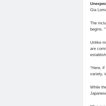
Unexpec
Gia Loma
The incl
begins. “
Unlike m
are comm
establis
“Here, if
variety, 
While th
Japanese 