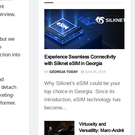
nt
terview,
 but we
o
tion into
Experience Seamless Connectivity
with Silknet eSIM in Georgia
BY
GEORGIA TODAY
June 26, 2024
nd
Why Silknet's eSIM could be your
o detach
top choice in Georgia Since its
keting-
introduction, eSIM technology has
 former.
become...
Virtuosity and
Versatility: Marc-André