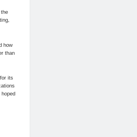
 the
ting,
ed how
er than
or its
cations
e hoped