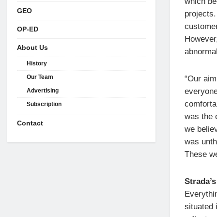
which be
GEO
projects
customers
OP-ED
However, 
About Us
abnormal
History
Our Team
“Our aim
everyone
Advertising
comforta
Subscription
was the 
Contact
we belie
was unth
These wer
Strada’s
Everythin
situated