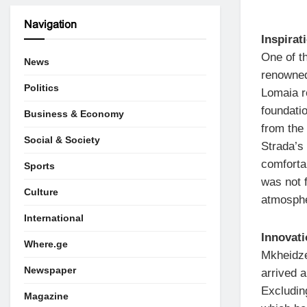
Navigation
Inspirat
One of t
News
renowned
Politics
Lomaia r
foundatio
Business & Economy
from the 
Social & Society
Strada’s
comforta
Sports
was not 
Culture
atmosphe
International
Innovat
Where.ge
Mkheidze
Newspaper
arrived a
Excludin
Magazine