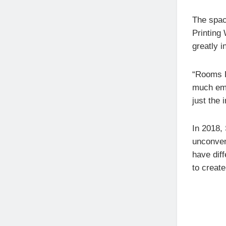
The space
Printing
greatly i
“Rooms D
much emp
just the 
In 2018, 
unconvent
have dif
to creat