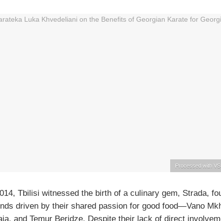
Processed with VS
2014, Tbilisi witnessed the birth of a culinary gem, Strada, f
iends driven by their shared passion for good food—Vano Mk
ia, and Temur Beridze. Despite their lack of direct involvem