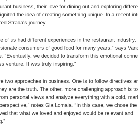
urant business, their love for dining out and exploring differe
ignited the idea of creating something unique. In a recent in
red Strada’s journey.
e of us had different experiences in the restaurant industry,
sionate consumers of good food for many years,” says Van
. “Eventually, we decided to transform this emotional connec
s venture. It was truly inspiring.”
re two approaches in business. One is to follow directives a
hey are the truth. The other, more challenging approach is t
from personal views and analyze everything with a cold, mar
 perspective,” notes Gia Lomaia. “In this case, we chose the
ved that what we loved and enjoyed would be relevant and
g.”