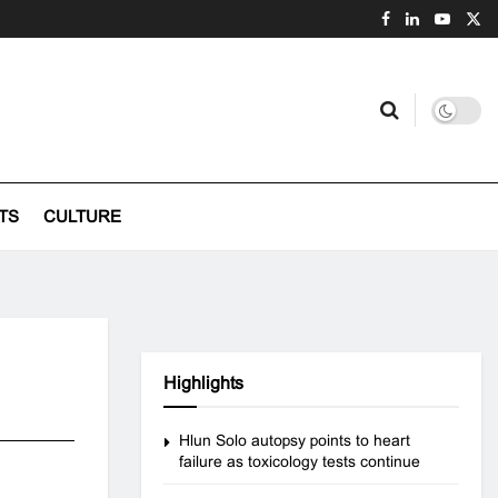
TS
CULTURE
Highlights
Hlun Solo autopsy points to heart
failure as toxicology tests continue