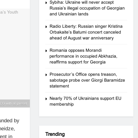
Sybiha: Ukraine will never accept
Russia’s illegal occupation of Georgian
and Ukrainian lands
Radio Liberty: Russian singer Kristina
Orbakaite’s Batumi concert canceled
ahead of August war anniversary
Romania opposes Morandi
performance in occupied Abkhazia,
reaffirms support for Georgia
Prosecutor’s Office opens treason,
sabotage probe over Giorgi Baramidze
statement
Nearly 70% of Ukrainians support EU
CO with a6 preset
membership
ounded by
heidze,
Trending
ent in