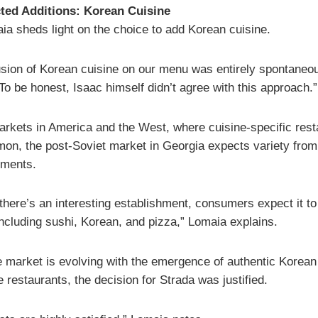
ted Additions: Korean Cuisine
ia sheds light on the choice to add Korean cuisine.
usion of Korean cuisine on our menu was entirely spontaneou
To be honest, Isaac himself didn’t agree with this approach.”
arkets in America and the West, where cuisine-specific rest
on, the post-Soviet market in Georgia expects variety from
hments.
 there’s an interesting establishment, consumers expect it to
including sushi, Korean, and pizza,” Lomaia explains.
e market is evolving with the emergence of authentic Korean
restaurants, the decision for Strada was justified.