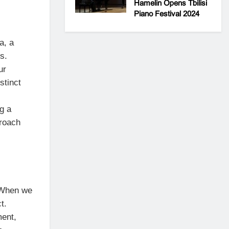
Hamelin Opens Tbilisi
Piano Festival 2024
a, a
s.
ur
stinct
g a
proach
 “When we
t.
ment,