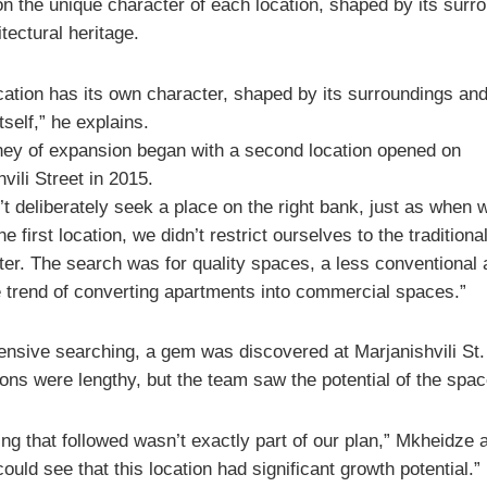
on the unique character of each location, shaped by its surr
tectural heritage.
cation has its own character, shaped by its surroundings and
itself,” he explains.
ney of expansion began with a second location opened on
vili Street in 2015.
t deliberately seek a place on the right bank, just as when 
e first location, we didn’t restrict ourselves to the traditiona
ter. The search was for quality spaces, a less conventional
e trend of converting apartments into commercial spaces.”
tensive searching, a gem was discovered at Marjanishvili St.
ons were lengthy, but the team saw the potential of the spac
ng that followed wasn’t exactly part of our plan,” Mkheidze 
ould see that this location had significant growth potential.”