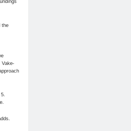
oundings
 the
we
l Vake-
 approach
 5.
e.
adds.