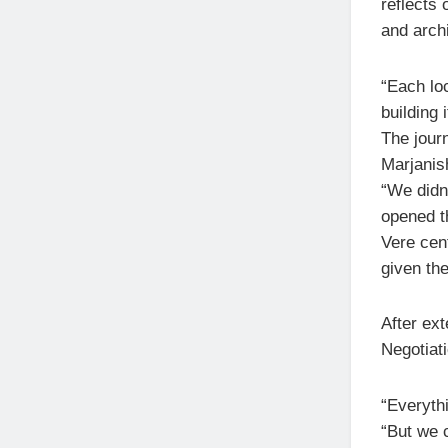
reflects 
and archi
“Each lo
building 
The jour
Marjanish
“We didn’
opened th
Vere cen
given th
After ex
Negotiati
“Everythi
“But we c