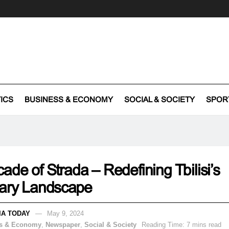
TICS
BUSINESS & ECONOMY
SOCIAL & SOCIETY
SPOR
ade of Strada – Redefining Tbilisi’s
nary Landscape
IA TODAY
May 9, 2024
s & Economy
,
Newspaper
,
Social & Society
Reading Time: 7 mins read