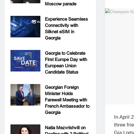
Moscow parade
Experience Seamless
Connectivity with
Silknet eSIM in
Georgia
Georgia to Celebrate
First Europe Day with
European Union
Candidate Status
Georgian Foreign
Minister Holds
Farewell Meeting with
French Ambassador to
Georgia
In April 
three fr
Natia Mezvrishvili on
Gia Loma
Dealing with 2 Political