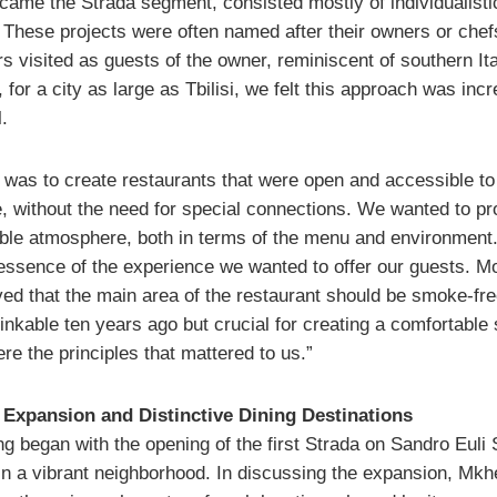
came the Strada segment, consisted mostly of individualisti
. These projects were often named after their owners or chef
 visited as guests of the owner, reminiscent of southern Ita
for a city as large as Tbilisi, we felt this approach was incr
.
 was to create restaurants that were open and accessible to
, without the need for special connections. We wanted to pr
ble atmosphere, both in terms of the menu and environment
essence of the experience we wanted to offer our guests. M
ved that the main area of the restaurant should be smoke-fr
inkable ten years ago but crucial for creating a comfortable
e the principles that mattered to us.”
 Expansion and Distinctive Dining Destinations
g began with the opening of the first Strada on Sandro Euli 
 in a vibrant neighborhood. In discussing the expansion, Mkh