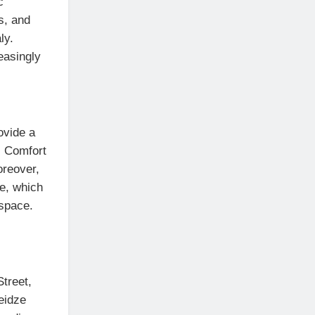
c
s, and
ly.
easingly
ovide a
. Comfort
oreover,
ee, which
 space.
Street,
eidze