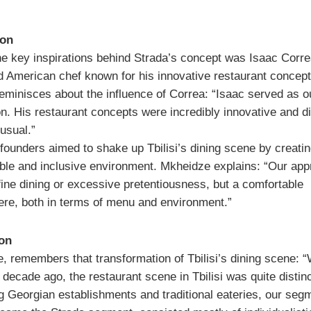
ion
he key inspirations behind Strada’s concept was Isaac Corre
 American chef known for his innovative restaurant concept
eminisces about the influence of Correa: “Isaac served as o
n. His restaurant concepts were incredibly innovative and di
usual.”
 founders aimed to shake up Tbilisi’s dining scene by creatin
ble and inclusive environment. Mkheidze explains: “Our ap
fine dining or excessive pretentiousness, but a comfortable
re, both in terms of menu and environment.”
ion
, remembers that transformation of Tbilisi’s dining scene:
 decade ago, the restaurant scene in Tbilisi was quite distinc
g Georgian establishments and traditional eateries, our seg