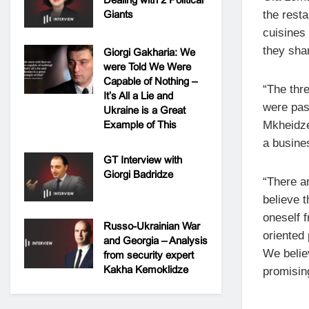
Giants
the resta
cuisines 
they sha
Giorgi Gakharia: We
were Told We Were
Capable of Nothing –
“The thre
It’s All a Lie and
were pas
Ukraine is a Great
Example of This
Mkheidze
a busines
GT Interview with
Giorgi Badridze
“There a
believe t
oneself 
Russo-Ukrainian War
oriented
and Georgia – Analysis
We belie
from security expert
Kakha Kemoklidze
promisin