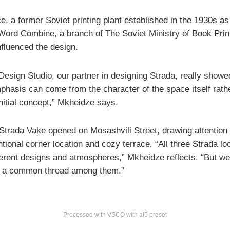
, a former Soviet printing plant established in the 1930s as
 Word Combine, a branch of The Soviet Ministry of Book Prin
nfluenced the design.
esign Studio, our partner in designing Strada, really show
hasis can come from the character of the space itself rath
initial concept,” Mkheidze says.
Strada Vake opened on Mosashvili Street, drawing attention f
ional corner location and cozy terrace. “All three Strada lo
ferent designs and atmospheres,” Mkheidze reflects. “But w
e a common thread among them.”
Processed with VSCO with al5 preset