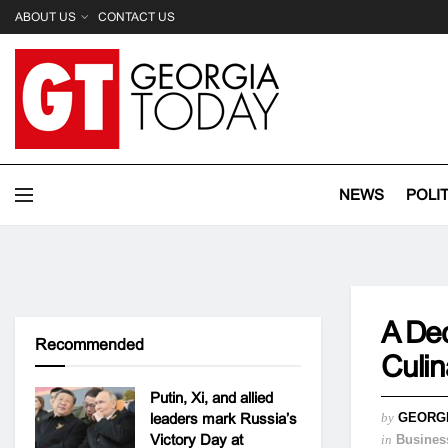
ABOUT US
CONTACT US
NEWS
POLI
A Dec
Recommended
Culi
Putin, Xi, and allied
leaders mark Russia’s
by
GEORG
Victory Day at
in
Busines