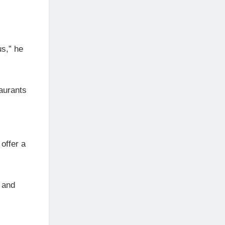
s,” he
aurants
 offer a
 and