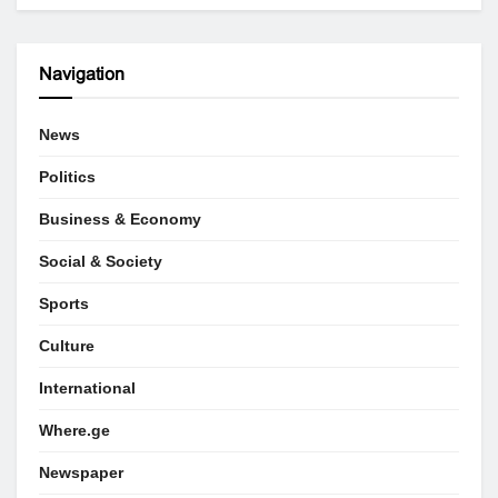
Navigation
News
Politics
Business & Economy
Social & Society
Sports
Culture
International
Where.ge
Newspaper