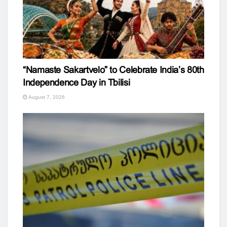
“Namaste Sakartvelo” to Celebrate India’s 80th
Independence Day in Tbilisi
August 7, 2026