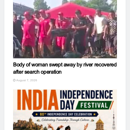
Body of woman swept away by river recovered
after search operation
August 7, 2026