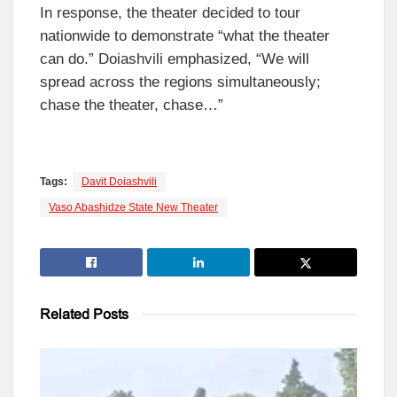
In response, the theater decided to tour
nationwide to demonstrate “what the theater
can do.” Doiashvili emphasized, “We will
spread across the regions simultaneously;
chase the theater, chase…”
Tags:
Davit Doiashvili
Vaso Abashidze State New Theater
Related
Posts