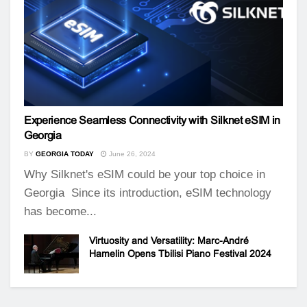
Experience Seamless Connectivity with Silknet eSIM in
Georgia
BY
GEORGIA TODAY
June 26, 2024
Why Silknet's eSIM could be your top choice in
Georgia Since its introduction, eSIM technology
has become...
Virtuosity and Versatility: Marc-André
Hamelin Opens Tbilisi Piano Festival 2024