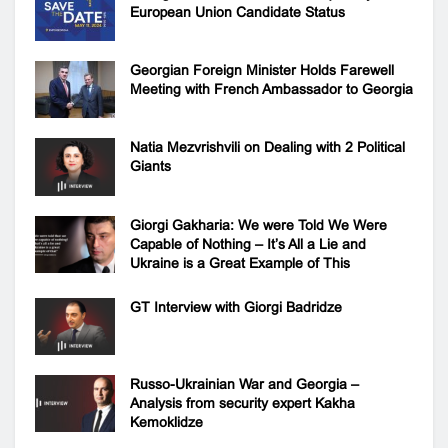
European Union Candidate Status
Georgian Foreign Minister Holds Farewell
Meeting with French Ambassador to Georgia
Natia Mezvrishvili on Dealing with 2 Political
Giants
Giorgi Gakharia: We were Told We Were
Capable of Nothing – It’s All a Lie and
Ukraine is a Great Example of This
GT Interview with Giorgi Badridze
Russo-Ukrainian War and Georgia –
Analysis from security expert Kakha
Kemoklidze