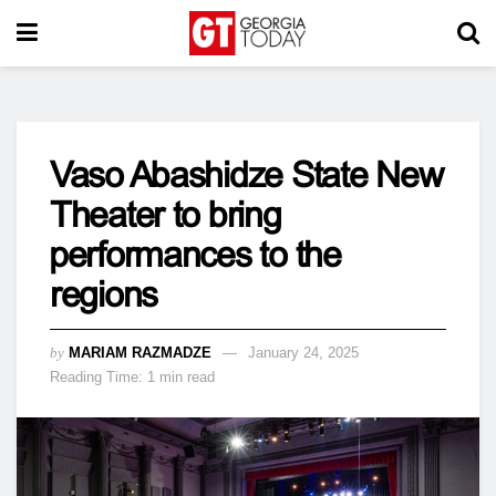
Vaso Abashidze State New
Theater to bring
performances to the
regions
by
MARIAM RAZMADZE
January 24, 2025
Reading Time: 1 min read