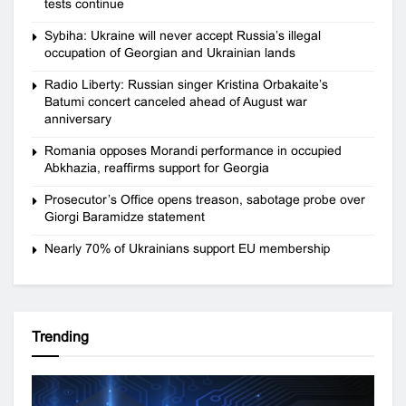
tests continue
Sybiha: Ukraine will never accept Russia’s illegal
occupation of Georgian and Ukrainian lands
Radio Liberty: Russian singer Kristina Orbakaite’s
Batumi concert canceled ahead of August war
anniversary
Romania opposes Morandi performance in occupied
Abkhazia, reaffirms support for Georgia
Prosecutor’s Office opens treason, sabotage probe over
Giorgi Baramidze statement
Nearly 70% of Ukrainians support EU membership
Trending