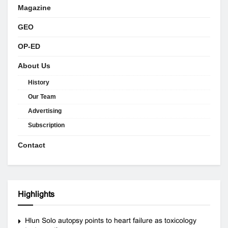
Magazine
GEO
OP-ED
About Us
History
Our Team
Advertising
Subscription
Contact
Highlights
Hlun Solo autopsy points to heart failure as toxicology