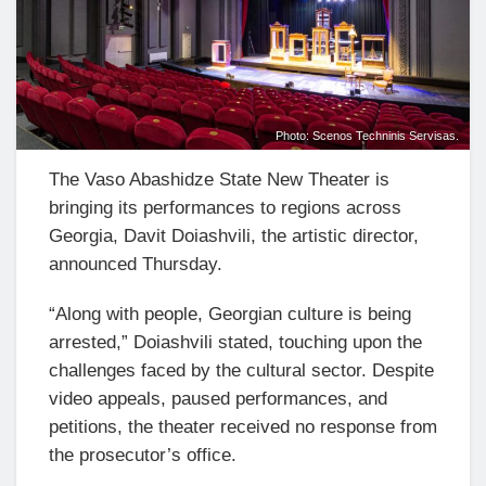
Photo: Scenos Techninis Servisas.
The Vaso Abashidze State New Theater is
bringing its performances to regions across
Georgia, Davit Doiashvili, the artistic director,
announced Thursday.
“Along with people, Georgian culture is being
arrested,” Doiashvili stated, touching upon the
challenges faced by the cultural sector. Despite
video appeals, paused performances, and
petitions, the theater received no response from
the prosecutor’s office.