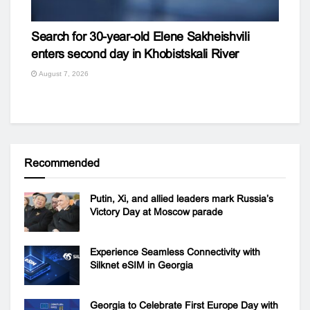
Search for 30-year-old Elene Sakheishvili
enters second day in Khobistskali River
August 7, 2026
Recommended
Putin, Xi, and allied leaders mark Russia’s
Victory Day at Moscow parade
Experience Seamless Connectivity with
Silknet eSIM in Georgia
Georgia to Celebrate First Europe Day with