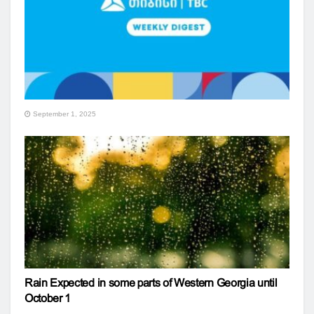
September 1, 2025
Rain Expected in some parts of Western Georgia until
October 1