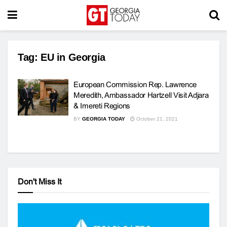
Tag:
EU in Georgia
European Commission Rep. Lawrence
Meredith, Ambassador Hartzell Visit Adjara
& Imereti Regions
BY
GEORGIA TODAY
October 21, 2021
Don't Miss It