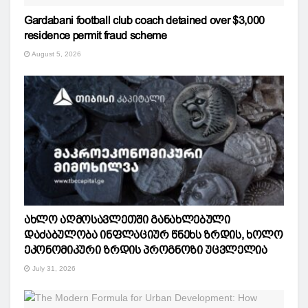
Gardabani football club coach detained over $3,000
residence permit fraud scheme
August 5, 2026
ახლო აღმოსავლეთში განახლებული
დაძაბულობა ინფლაციურ წნეხს ზრდის, ხოლო
ეკონომიკური ზრდის პროგნოზი უცვლელია
July 31, 2026