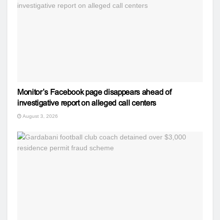
Monitor’s Facebook page disappears ahead of
investigative report on alleged call centers
August 3, 2026