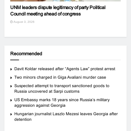
UNM leaders dispute legitimacy of party Political
Council meeting ahead of congress
August 3, 2026
Recommended
Davit Koldar released after “Agents Law” protest arrest
Two minors charged in Giga Avaliani murder case
Suspected attempt to transport sanctioned goods to
Russia uncovered at Sarpi customs
US Embassy marks 18 years since Russia’s military
aggression against Georgia
Hungarian journalist Laszlo Mezesi leaves Georgia after
detention