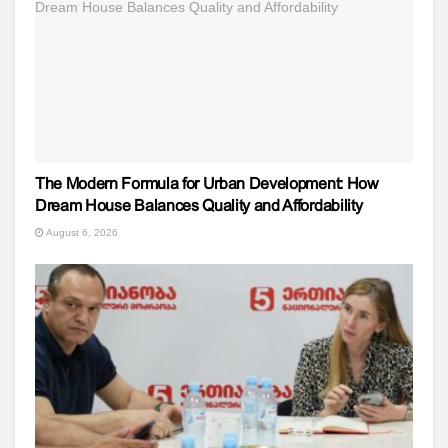
The Modern Formula for Urban Development: How
Dream House Balances Quality and Affordability
August 6, 2026