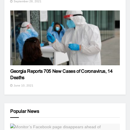
September 28, 2021
Georgia Reports 705 New Cases of Coronavirus, 14
Deaths
June 10, 2021
Popular News