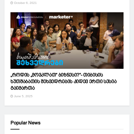
October 6, 2021
„როდის „მოვკლათ“ ბიზნესი?“- თიბისის
ხუთშაბათის შეხვედრების კიდევ ერთი სესია
გაიმართა
June 5, 2025
Popular News