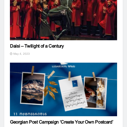
Daisi – Twilight of a Century
May 4, 2023
Georgian Post Campaign ‘Create Your Own Postcard’