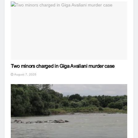
Two minors charged in Giga Avaliani murder case
August 7, 2026