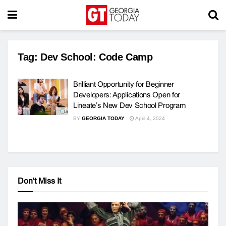
Tag:
Dev School: Code Camp
Brilliant Opportunity for Beginner
Developers: Applications Open for
Lineate’s New Dev School Program
BY
GEORGIA TODAY
April 4, 2024
Don't Miss It