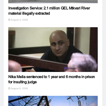
Investigation Service: 2.1 million GEL Mtkvari River
material illegally extracted
August 4, 2026
Nika Melia sentenced to 1 year and 6 months in prison
for insulting judge
August 6, 2026