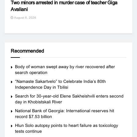
Two minors arrested in murder case of teacher Giga
Avaliani
August 6, 2026
Recommended
Body of woman swept away by river recovered after
search operation
“Namaste Sakartvelo” to Celebrate India’s 80th
Independence Day in Tbilisi
Search for 30-year-old Elene Sakheishvili enters second
day in Khobistskali River
National Bank of Georgia: International reserves hit
record $7.53 billion
Hlun Solo autopsy points to heart failure as toxicology
tests continue