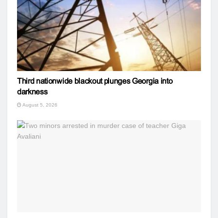
Third nationwide blackout plunges Georgia into
darkness
August 5, 2026