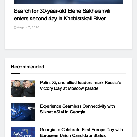
Search for 30-year-old Elene Sakheishvili
enters second day in Khobistskali River
August 7, 2026
Recommended
Putin, Xi, and allied leaders mark Russia’s
Victory Day at Moscow parade
Experience Seamless Connectivity with
Silknet eSIM in Georgia
Georgia to Celebrate First Europe Day with
European Union Candidate Status