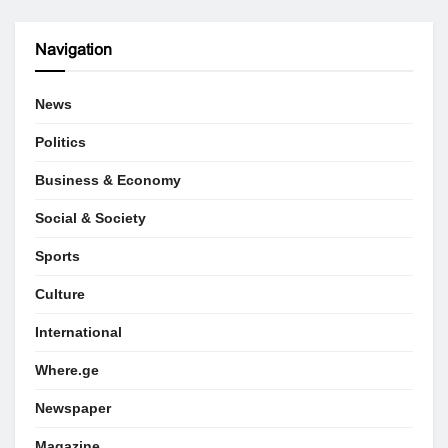
Navigation
News
Politics
Business & Economy
Social & Society
Sports
Culture
International
Where.ge
Newspaper
Magazine