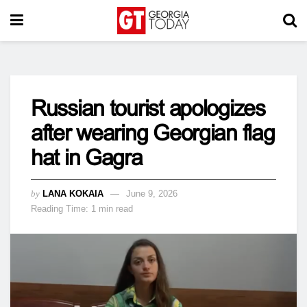
Russian tourist apologizes
after wearing Georgian flag
hat in Gagra
by
LANA KOKAIA
June 9, 2026
Reading Time: 1 min read