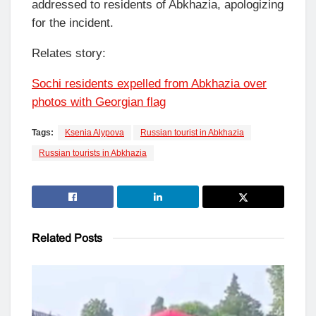
addressed to residents of Abkhazia, apologizing
for the incident.
Relates story:
Sochi residents expelled from Abkhazia over
photos with Georgian flag
Tags:
Ksenia Alypova
Russian tourist in Abkhazia
Russian tourists in Abkhazia
Related
Posts