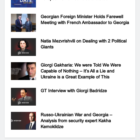
Georgian Foreign Minister Holds Farewell
Meeting with French Ambassador to Georgia
Natia Mezvrishvili on Dealing with 2 Political
Giants
Giorgi Gakharia: We were Told We Were
Capable of Nothing – It’s All a Lie and
Ukraine is a Great Example of This
GT Interview with Giorgi Badridze
Russo-Ukrainian War and Georgia –
Analysis from security expert Kakha
Kemoklidze