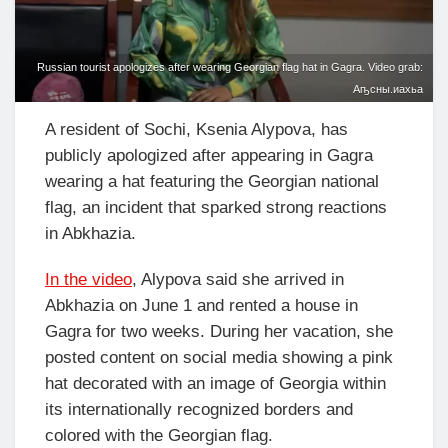
Russian tourist apologizes after wearing Georgian flag hat in Gagra. Video grab:
Аҧсны.иахьа
A resident of Sochi, Ksenia Alypova, has
publicly apologized after appearing in Gagra
wearing a hat featuring the Georgian national
flag, an incident that sparked strong reactions
in Abkhazia.
In the video
, Alypova said she arrived in
Abkhazia on June 1 and rented a house in
Gagra for two weeks. During her vacation, she
posted content on social media showing a pink
hat decorated with an image of Georgia within
its internationally recognized borders and
colored with the Georgian flag.