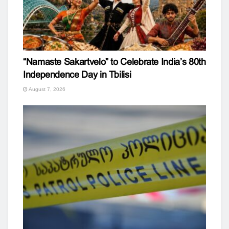
“Namaste Sakartvelo” to Celebrate India’s 80th
Independence Day in Tbilisi
August 7, 2026