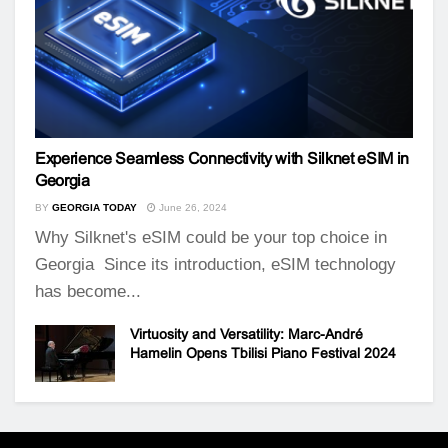
Experience Seamless Connectivity with Silknet eSIM in
Georgia
BY
GEORGIA TODAY
June 26, 2024
Why Silknet's eSIM could be your top choice in
Georgia Since its introduction, eSIM technology
has become...
Virtuosity and Versatility: Marc-André
Hamelin Opens Tbilisi Piano Festival 2024