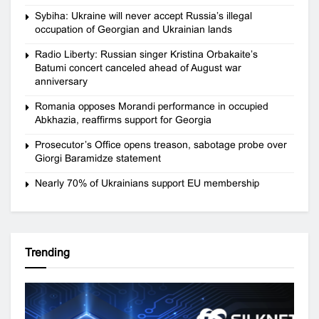
Sybiha: Ukraine will never accept Russia’s illegal
occupation of Georgian and Ukrainian lands
Radio Liberty: Russian singer Kristina Orbakaite’s
Batumi concert canceled ahead of August war
anniversary
Romania opposes Morandi performance in occupied
Abkhazia, reaffirms support for Georgia
Prosecutor’s Office opens treason, sabotage probe over
Giorgi Baramidze statement
Nearly 70% of Ukrainians support EU membership
Trending