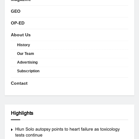
GEO
OP-ED
About Us
History
Our Team
Advertising
Subscription
Contact
Highlights
Hlun Solo autopsy points to heart failure as toxicology
tests continue