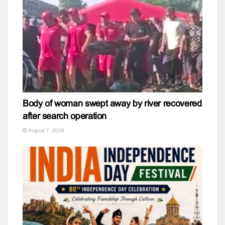
Body of woman swept away by river recovered
after search operation
August 7, 2026