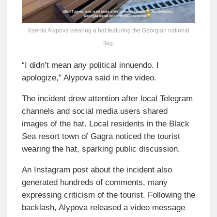
Ksenia Alypova wearing a hat featuring the Georgian national
flag.
“I didn’t mean any political innuendo. I
apologize,” Alypova said in the video.
The incident drew attention after local Telegram
channels and social media users shared
images of the hat. Local residents in the Black
Sea resort town of Gagra noticed the tourist
wearing the hat, sparking public discussion.
An Instagram post about the incident also
generated hundreds of comments, many
expressing criticism of the tourist. Following the
backlash, Alypova released a video message