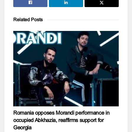
Related
Posts
Romania opposes Morandi performance in
occupied Abkhazia, reaffirms support for
Georgia