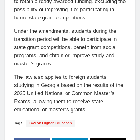
to retain already awarded funding, excluding the
possibility of improving it or participating in
future state grant competitions.
Under the amendments, students during the
transition period will be able to participate in
state grant competitions, benefit from social
programs, and obtain or improve study and
master’s grants.
The law also applies to foreign students
studying in Georgia based on the results of the
2025 Unified National or Common Master’s
Exams, allowing them to receive state
educational or master’s grants.
Tags:
Law on Higher Education