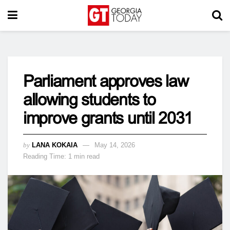
Parliament approves law
allowing students to
improve grants until 2031
by
LANA KOKAIA
May 14, 2026
Reading Time: 1 min read