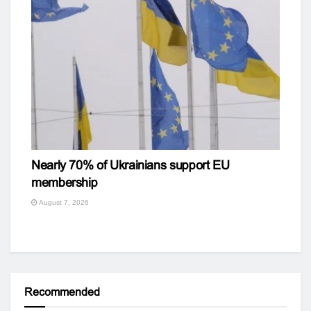
Nearly 70% of Ukrainians support EU
membership
August 7, 2026
Recommended