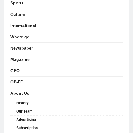
Sports
Culture
International
Where.ge
Newspaper
Magazine
GEO
OP-ED
About Us
History
Our Team
Advertising
Subscription