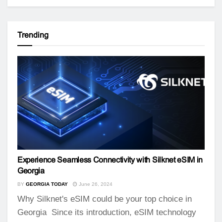
Trending
Experience Seamless Connectivity with Silknet eSIM in
Georgia
BY
GEORGIA TODAY
June 26, 2024
Why Silknet's eSIM could be your top choice in
Georgia Since its introduction, eSIM technology