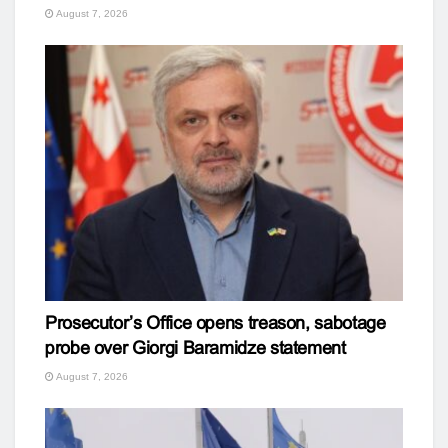
August 7, 2026
Prosecutor’s Office opens treason, sabotage
probe over Giorgi Baramidze statement
August 7, 2026