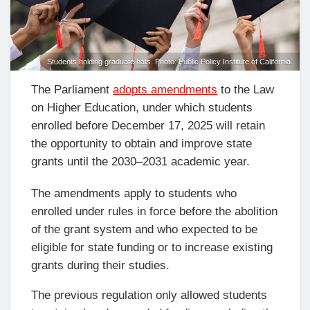
Students holding graduate hats. Photo: Public Policy Institute of California.
The Parliament
adopts amendments
to the Law
on Higher Education, under which students
enrolled before December 17, 2025 will retain
the opportunity to obtain and improve state
grants until the 2030–2031 academic year.
The amendments apply to students who
enrolled under rules in force before the abolition
of the grant system and who expected to be
eligible for state funding or to increase existing
grants during their studies.
The previous regulation only allowed students