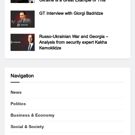
GT Interview with Giorgi Badridze
Russo-Ukrainian War and Georgia –
Analysis from security expert Kakha
Kemoklidze
Navigation
News
Politics
Business & Economy
Social & Society