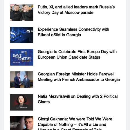
Putin, Xi, and allied leaders mark Russia’s
Victory Day at Moscow parade
Experience Seamless Connectivity with
Silknet eSIM in Georgia
Georgia to Celebrate First Europe Day with
European Union Candidate Status
Georgian Foreign Minister Holds Farewell
Meeting with French Ambassador to Georgia
Natia Mezvrishvili on Dealing with 2 Political
Giants
Giorgi Gakharia: We were Told We Were
Capable of Nothing – It’s All a Lie and
Ukraine is a Great Example of This