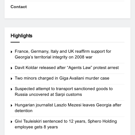
Contact
Highlights
France, Germany, Italy and UK reaffirm support for
Georgia’s territorial integrity on 2008 war
Davit Koldar released after “Agents Law” protest arrest
Two minors charged in Giga Avaliani murder case
Suspected attempt to transport sanctioned goods to
Russia uncovered at Sarpi customs
Hungarian journalist Laszlo Mezesi leaves Georgia after
detention
Givi Tsuleiskiri sentenced to 12 years, Sphero Holding
employee gets 8 years