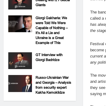
Giants
The band
Giorgi Gakharia: We
called a 
were Told We Were
has alwa
Capable of Nothing –
the stage
It’s All a Lie and
Ukraine is a Great
Example of This
Festival
become po
GT Interview with
current 
Giorgi Badridze
any polit
The move
Russo-Ukrainian War
and artis
and Georgia – Analysis
from security expert
they see
Kakha Kemoklidze
saying mu