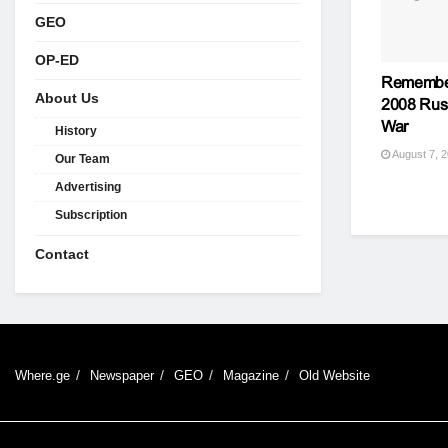
GEO
OP-ED
Remember
About Us
2008 Rus
War
History
August 7, 
Our Team
Advertising
Subscription
Contact
Where.ge
Newspaper
GEO
Magazine
Old Website