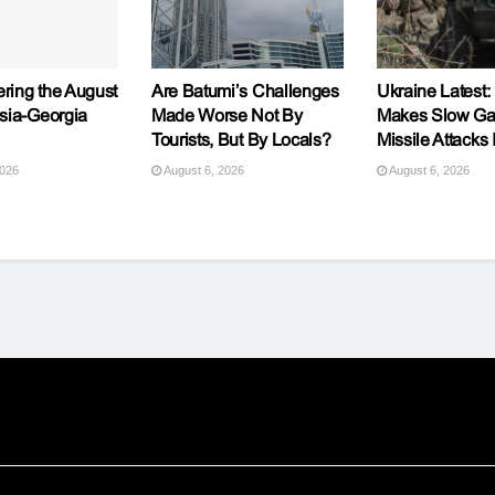
ing the August
Are Batumi’s Challenges
Ukraine Latest:
sia-Georgia
Made Worse Not By
Makes Slow Ga
Tourists, But By Locals?
Missile Attacks 
2026
August 6, 2026
August 6, 2026