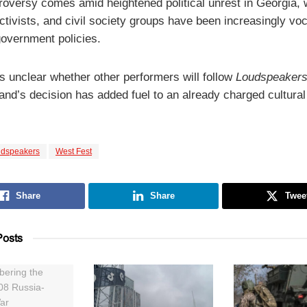
roversy comes amid heightened political unrest in Georgia,
activists, and civil society groups have been increasingly voc
government policies.
ns unclear whether other performers will follow
Loudspeakers
and’s decision has added fuel to an already charged cultural
dspeakers
West Fest
Share
Share
Twee
osts