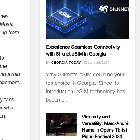
they
“Music
k up from
Experience Seamless Connectivity
with Silknet eSIM in Georgia
to
BY
GEORGIA TODAY
June 26, 2024
the
and avoid
Why Silknet's eSIM could be your
nagement.
top choice in Georgia Since its
introduction, eSIM technology has
y fans
become...
or what
on,
Virtuosity and
Versatility: Marc-André
Hamelin Opens Tbilisi
Piano Festival 2024