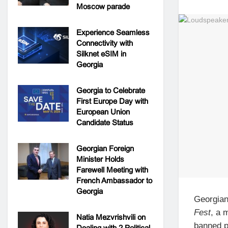
Moscow parade
Experience Seamless
Connectivity with
Silknet eSIM in
Georgia
Georgia to Celebrate
First Europe Day with
European Union
Candidate Status
Georgian Foreign
Minister Holds
Farewell Meeting with
French Ambassador to
Georgia
Georgia
Fest
, a 
Natia Mezvrishvili on
banned p
Dealing with 2 Political