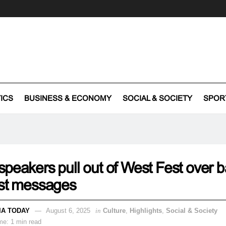
TICS
BUSINESS & ECONOMY
SOCIAL & SOCIETY
SPOR
peakers pull out of West Fest over 
est messages
IA TODAY
August 6, 2025
in
Culture
,
Highlights
,
Social & Society
me: 1 min read