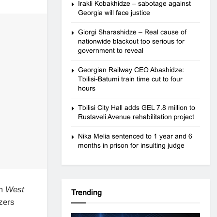
Irakli Kobakhidze – sabotage against
Georgia will face justice
Giorgi Sharashidze – Real cause of
nationwide blackout too serious for
government to reveal
Georgian Railway CEO Abashidze:
Tbilisi-Batumi train time cut to four
hours
Tbilisi City Hall adds GEL 7.8 million to
Rustaveli Avenue rehabilitation project
Nika Melia sentenced to 1 year and 6
months in prison for insulting judge
om
West
Trending
izers