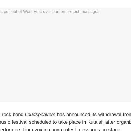
n rock band
Loudspeakers
has announced its withdrawal fr
music festival scheduled to take place in Kutaisi, after organ
erformers from voicing any protest messages on stage.