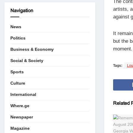
The cont
artists, 
Navigation
against 
News
It remai
Politics
but the b
moment.
Business & Economy
Social & Society
Tags:
Lou
Sports
Culture
International
Related
P
Where.ge
Newspaper
Magazine