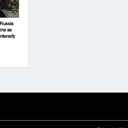
 Russia
ins as
Intensify