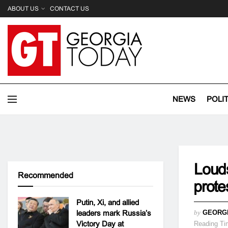
ABOUT US
CONTACT US
NEWS
POLI
Louds
Recommended
prot
Putin, Xi, and allied
leaders mark Russia’s
by
GEORG
Victory Day at
Reading Ti