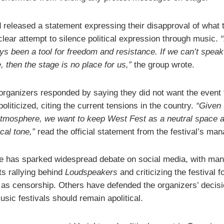
 released a statement expressing their disapproval of what 
clear attempt to silence political expression through music.
ys been a tool for freedom and resistance. If we can’t spea
, then the stage is no place for us,”
the group wrote.
 organizers responded by saying they did not want the event 
liticized, citing the current tensions in the country.
“Given 
atmosphere, we want to keep West Fest as a neutral space 
ical tone,”
read the official statement from the festival’s ma
 has sparked widespread debate on social media, with man
ts rallying behind
Loudspeakers
and criticizing the festival f
 as censorship. Others have defended the organizers’ decisi
sic festivals should remain apolitical.