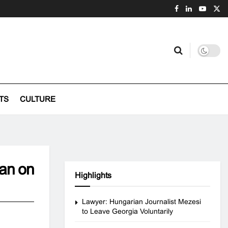
TS
CULTURE
ban on
Highlights
Lawyer: Hungarian Journalist Mezesi
to Leave Georgia Voluntarily