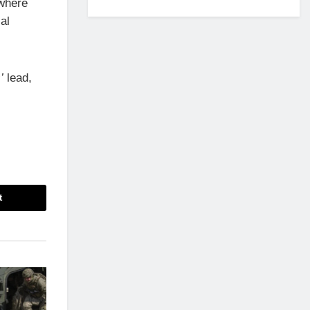
 where
al
’
lead,
t