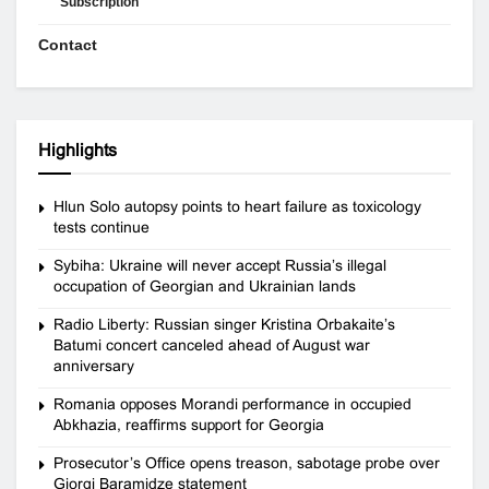
Subscription
Contact
Highlights
Hlun Solo autopsy points to heart failure as toxicology
tests continue
Sybiha: Ukraine will never accept Russia’s illegal
occupation of Georgian and Ukrainian lands
Radio Liberty: Russian singer Kristina Orbakaite’s
Batumi concert canceled ahead of August war
anniversary
Romania opposes Morandi performance in occupied
Abkhazia, reaffirms support for Georgia
Prosecutor’s Office opens treason, sabotage probe over
Giorgi Baramidze statement