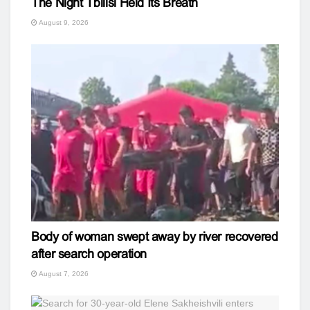
The Night Tbilisi Held Its Breath
August 9, 2026
Body of woman swept away by river recovered
after search operation
August 7, 2026