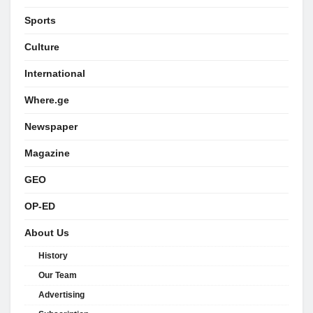
Sports
Culture
International
Where.ge
Newspaper
Magazine
GEO
OP-ED
About Us
History
Our Team
Advertising