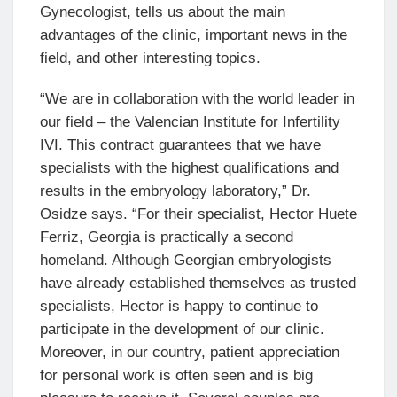
Gynecologist, tells us about the main
advantages of the clinic, important news in the
field, and other interesting topics.
“We are in collaboration with the world leader in
our field – the Valencian Institute for Infertility
IVI. This contract guarantees that we have
specialists with the highest qualifications and
results in the embryology laboratory,” Dr.
Osidze says. “For their specialist, Hector Huete
Ferriz, Georgia is practically a second
homeland. Although Georgian embryologists
have already established themselves as trusted
specialists, Hector is happy to continue to
participate in the development of our clinic.
Moreover, in our country, patient appreciation
for personal work is often seen and is big