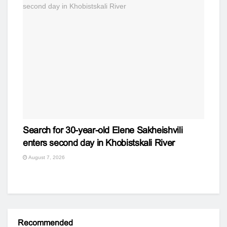
Search for 30-year-old Elene Sakheishvili
enters second day in Khobistskali River
August 7, 2026
Recommended