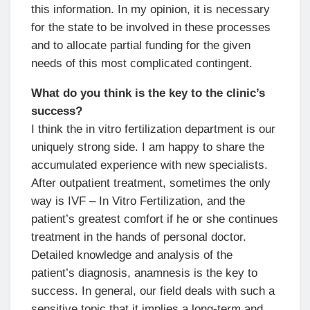
this information. In my opinion, it is necessary
for the state to be involved in these processes
and to allocate partial funding for the given
needs of this most complicated contingent.
What do you think is the key to the clinic’s
success?
I think the in vitro fertilization department is our
uniquely strong side. I am happy to share the
accumulated experience with new specialists.
After outpatient treatment, sometimes the only
way is IVF – In Vitro Fertilization, and the
patient’s greatest comfort if he or she continues
treatment in the hands of personal doctor.
Detailed knowledge and analysis of the
patient’s diagnosis, anamnesis is the key to
success. In general, our field deals with such a
sensitive topic that it implies a long-term and