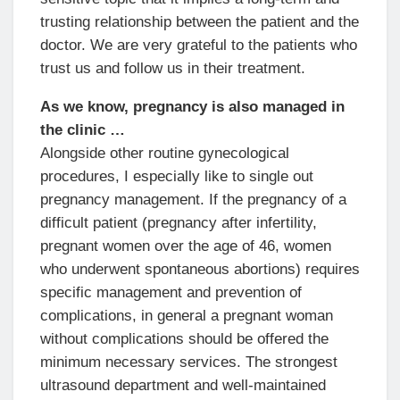
trusting relationship between the patient and the
doctor. We are very grateful to the patients who
trust us and follow us in their treatment.
As we know, pregnancy is also managed in
the clinic …
Alongside other routine gynecological
procedures, I especially like to single out
pregnancy management. If the pregnancy of a
difficult patient (pregnancy after infertility,
pregnant women over the age of 46, women
who underwent spontaneous abortions) requires
specific management and prevention of
complications, in general a pregnant woman
without complications should be offered the
minimum necessary services. The strongest
ultrasound department and well-maintained