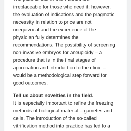
irreplaceable for those who need it; however,
the evaluation of indications and the pragmatic
necessity in relation to price are not
unequivocal and the experience of the
physician fully determines the
recommendations. The possibility of screening
non-invasive embryos for aneuploidy – a
procedure that is in the final stages of
approbation and introduction to the clinic –
would be a methodological step forward for
good outcomes.
Tell us about novelties in the field.
It is especially important to refine the freezing
methods of biological material – gametes and
cells. The introduction of the so-called
vitrification method into practice has led to a