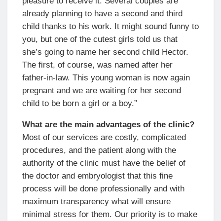
pleasure to receive it. Several couples are
already planning to have a second and third
child thanks to his work. It might sound funny to
you, but one of the cutest girls told us that
she’s going to name her second child Hector.
The first, of course, was named after her
father-in-law. This young woman is now again
pregnant and we are waiting for her second
child to be born a girl or a boy.”
What are the main advantages of the clinic?
Most of our services are costly, complicated
procedures, and the patient along with the
authority of the clinic must have the belief of
the doctor and embryologist that this fine
process will be done professionally and with
maximum transparency what will ensure
minimal stress for them. Our priority is to make