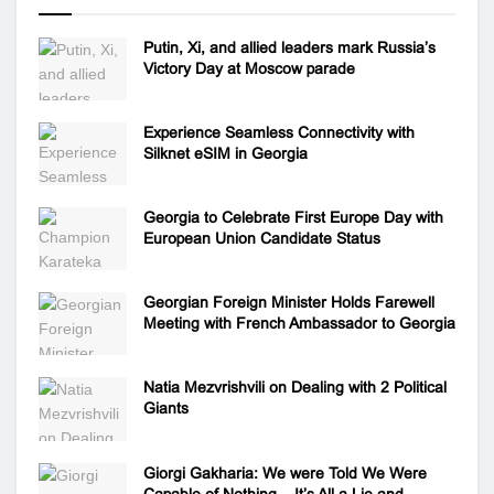
Putin, Xi, and allied leaders mark Russia’s
Victory Day at Moscow parade
Experience Seamless Connectivity with
Silknet eSIM in Georgia
Georgia to Celebrate First Europe Day with
European Union Candidate Status
Georgian Foreign Minister Holds Farewell
Meeting with French Ambassador to Georgia
Natia Mezvrishvili on Dealing with 2 Political
Giants
Giorgi Gakharia: We were Told We Were
Capable of Nothing – It’s All a Lie and