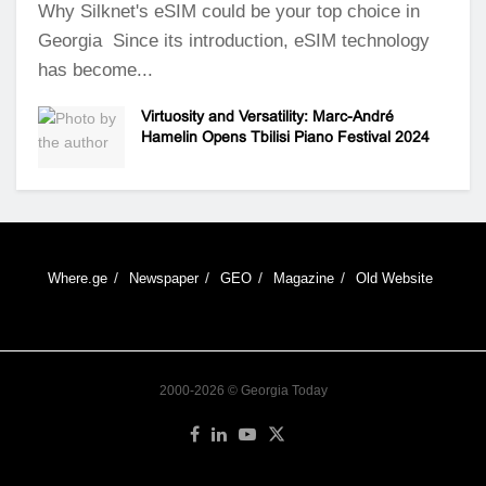
Why Silknet's eSIM could be your top choice in
Georgia Since its introduction, eSIM technology
has become...
Virtuosity and Versatility: Marc-André
Hamelin Opens Tbilisi Piano Festival 2024
Where.ge
Newspaper
GEO
Magazine
Old Website
2000-2026 © Georgia Today