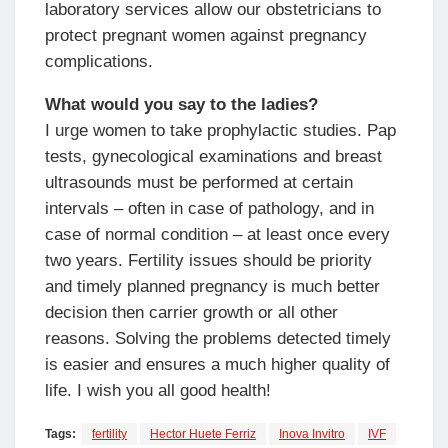
laboratory services allow our obstetricians to
protect pregnant women against pregnancy
complications.
What would you say to the ladies?
I urge women to take prophylactic studies. Pap
tests, gynecological examinations and breast
ultrasounds must be performed at certain
intervals – often in case of pathology, and in
case of normal condition – at least once every
two years. Fertility issues should be priority
and timely planned pregnancy is much better
decision then carrier growth or all other
reasons. Solving the problems detected timely
is easier and ensures a much higher quality of
life. I wish you all good health!
Tags:
fertility
Hector Huete Ferriz
Inova Invitro
IVF