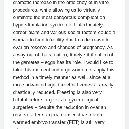
dramatic increase in the efficiency of in vitro
procedures, while allowing us to virtually
eliminate the most dangerous complication –
hyperstimulation syndrome. Unfortunately,
career plans and various social factors cause a
woman to face infertility due to a decrease in
ovarian reserve and chances of pregnancy. As
a way out of the situation, timely vitrification of
the gametes – eggs has its role. I would like to
take this moment and urge women to apply this
method in a timely manner as well, since at a
more advanced age, the effectiveness is really
drastically reduced. Freezing is also very
helpful before large-scale gynecological
surgeries – despite the reduction in ovarian
reserve after surgery, consecutive frozen-
warmed embryo transfer (FET) is still very