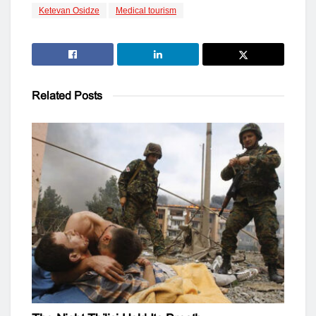
Ketevan Osidze
Medical tourism
Related
Posts