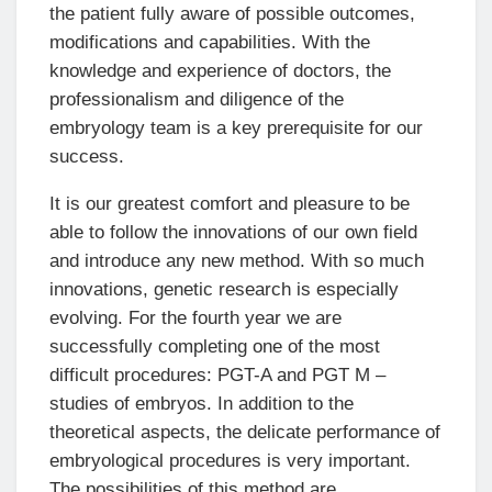
the patient fully aware of possible outcomes,
modifications and capabilities. With the
knowledge and experience of doctors, the
professionalism and diligence of the
embryology team is a key prerequisite for our
success.
It is our greatest comfort and pleasure to be
able to follow the innovations of our own field
and introduce any new method. With so much
innovations, genetic research is especially
evolving. For the fourth year we are
successfully completing one of the most
difficult procedures: PGT-A and PGT M –
studies of embryos. In addition to the
theoretical aspects, the delicate performance of
embryological procedures is very important.
The possibilities of this method are