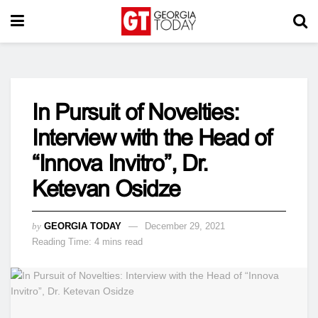
In Pursuit of Novelties:
Interview with the Head of
“Innova Invitro”, Dr.
Ketevan Osidze
by
GEORGIA TODAY
December 29, 2021
Reading Time: 4 mins read