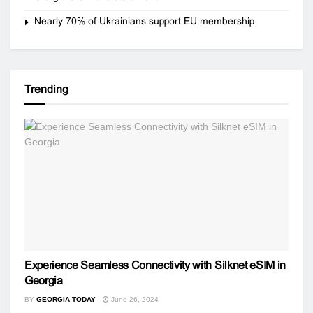
Nearly 70% of Ukrainians support EU membership
Trending
Experience Seamless Connectivity with Silknet eSIM in
Georgia
BY
GEORGIA TODAY
June 26, 2024