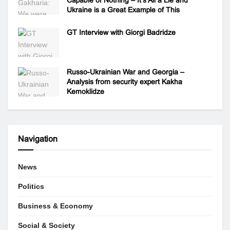
Ukraine is a Great Example of This
GT Interview with Giorgi Badridze
Russo-Ukrainian War and Georgia –
Analysis from security expert Kakha
Kemoklidze
Navigation
News
Politics
Business & Economy
Social & Society