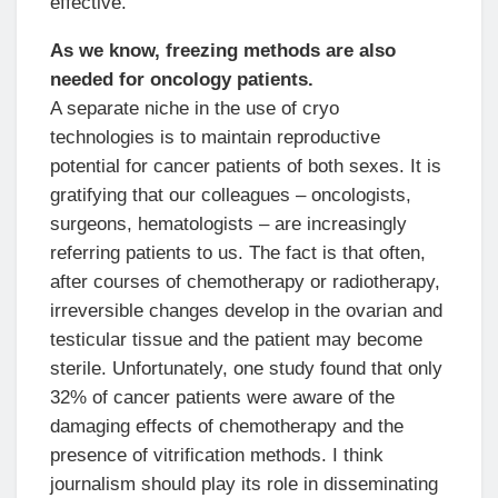
effective.
As we know, freezing methods are also
needed for oncology patients.
A separate niche in the use of cryo
technologies is to maintain reproductive
potential for cancer patients of both sexes. It is
gratifying that our colleagues – oncologists,
surgeons, hematologists – are increasingly
referring patients to us. The fact is that often,
after courses of chemotherapy or radiotherapy,
irreversible changes develop in the ovarian and
testicular tissue and the patient may become
sterile. Unfortunately, one study found that only
32% of cancer patients were aware of the
damaging effects of chemotherapy and the
presence of vitrification methods. I think
journalism should play its role in disseminating