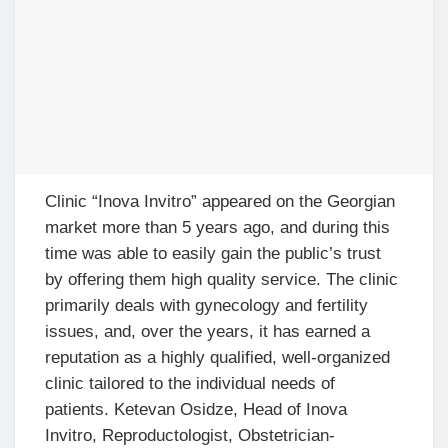
Clinic “Inova Invitro” appeared on the Georgian
market more than 5 years ago, and during this
time was able to easily gain the public’s trust
by offering them high quality service. The clinic
primarily deals with gynecology and fertility
issues, and, over the years, it has earned a
reputation as a highly qualified, well-organized
clinic tailored to the individual needs of
patients. Ketevan Osidze, Head of Inova
Invitro, Reproductologist, Obstetrician-