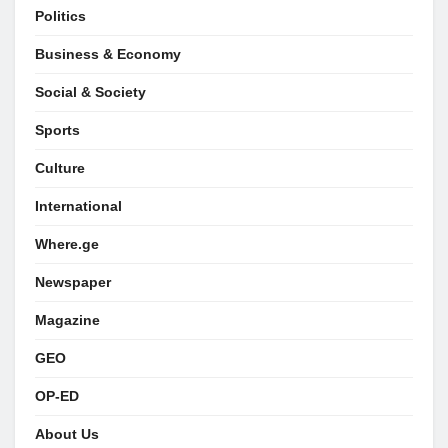
Politics
Business & Economy
Social & Society
Sports
Culture
International
Where.ge
Newspaper
Magazine
GEO
OP-ED
About Us