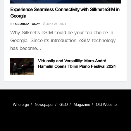
Experience Seamless Connectivity with Silknet eSIM in
Georgia
BY
GEORGIA TODAY
June 26, 2024
Why Silknet's eSIM could be your top choice in
Georgia Since its introduction, eSIM technology
has become...
Virtuosity and Versatility: Marc-André
Hamelin Opens Tbilisi Piano Festival 2024
Where.ge
Newspaper
GEO
Magazine
Old Website