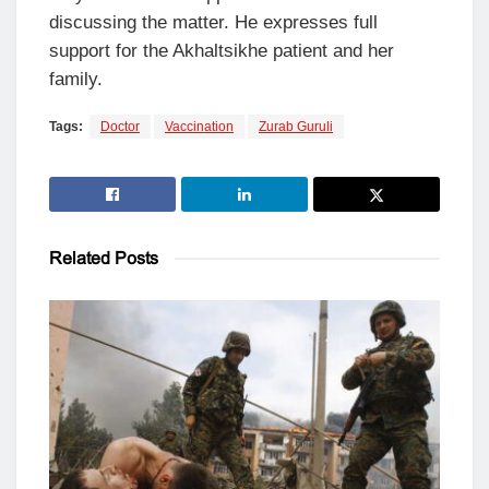
discussing the matter. He expresses full
support for the Akhaltsikhe patient and her
family.
Tags:
Doctor
Vaccination
Zurab Guruli
Related
Posts