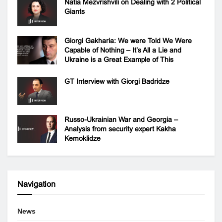
Natia Mezvrishvili on Dealing with 2 Political
Giants
Giorgi Gakharia: We were Told We Were
Capable of Nothing – It’s All a Lie and
Ukraine is a Great Example of This
GT Interview with Giorgi Badridze
Russo-Ukrainian War and Georgia –
Analysis from security expert Kakha
Kemoklidze
Navigation
News