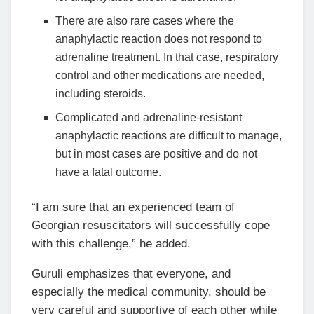
There are also rare cases where the
anaphylactic reaction does not respond to
adrenaline treatment. In that case, respiratory
control and other medications are needed,
including steroids.
Complicated and adrenaline-resistant
anaphylactic reactions are difficult to manage,
but in most cases are positive and do not
have a fatal outcome.
“I am sure that an experienced team of
Georgian resuscitators will successfully cope
with this challenge,” he added.
Guruli emphasizes that everyone, and
especially the medical community, should be
very careful and supportive of each other while