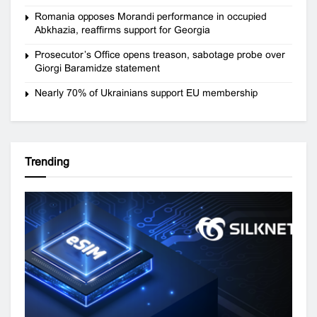
Romania opposes Morandi performance in occupied
Abkhazia, reaffirms support for Georgia
Prosecutor’s Office opens treason, sabotage probe over
Giorgi Baramidze statement
Nearly 70% of Ukrainians support EU membership
Trending