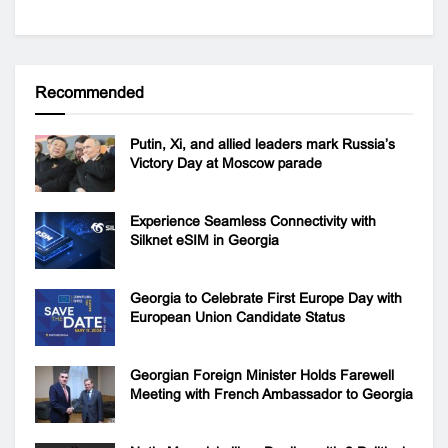
Recommended
Putin, Xi, and allied leaders mark Russia’s
Victory Day at Moscow parade
Experience Seamless Connectivity with
Silknet eSIM in Georgia
Georgia to Celebrate First Europe Day with
European Union Candidate Status
Georgian Foreign Minister Holds Farewell
Meeting with French Ambassador to Georgia