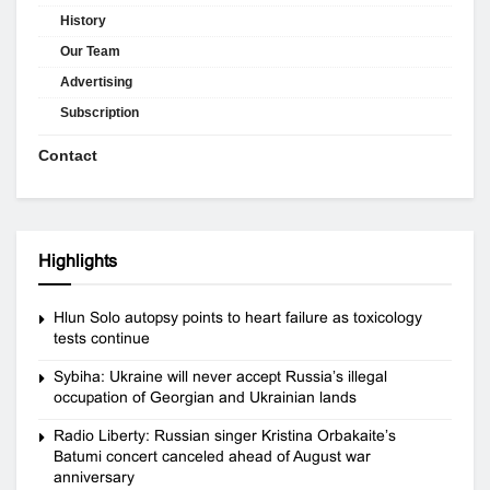
History
Our Team
Advertising
Subscription
Contact
Highlights
Hlun Solo autopsy points to heart failure as toxicology
tests continue
Sybiha: Ukraine will never accept Russia’s illegal
occupation of Georgian and Ukrainian lands
Radio Liberty: Russian singer Kristina Orbakaite’s
Batumi concert canceled ahead of August war
anniversary