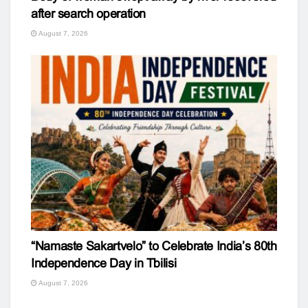
after search operation
August 7, 2026
“Namaste Sakartvelo” to Celebrate India’s 80th
Independence Day in Tbilisi
August 7, 2026