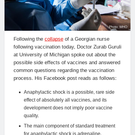
Photo: WHO
Following the
collapse
of a Georgian nurse
following vaccination today, Doctor Zurab Guruli
at University of Michigan spoke out about the
possible side effects of vaccines and answered
common questions regarding the vaccination
process. His Facebook post reads as follows:
Anaphylactic shock is a possible, rare side
effect of absolutely all vaccines, and its
development does not imply poor vaccine
quality.
The main component of standard treatment
for anaphylactic shock is adrenaline.