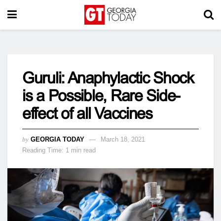
Guruli: Anaphylactic Shock
is a Possible, Rare Side-
effect of all Vaccines
by
GEORGIA TODAY
March 18, 2021
Reading Time: 1 min read