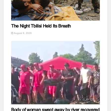
The Night Tbilisi Held Its Breath
August 9, 2026
Body of woman swept away by river recovered