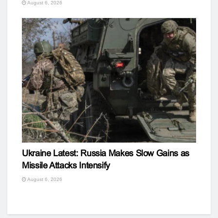
August 6, 2026
Ukraine Latest: Russia Makes Slow Gains as
Missile Attacks Intensify
August 6, 2026