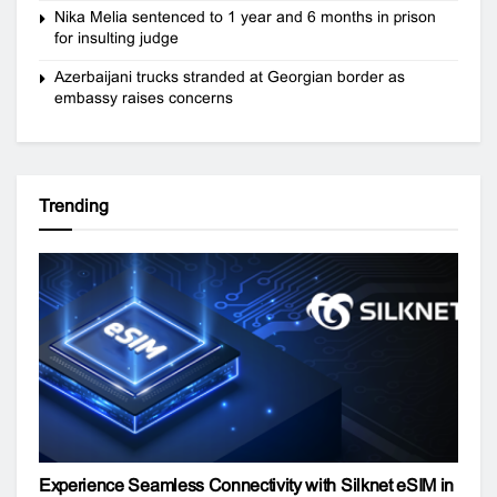
Nika Melia sentenced to 1 year and 6 months in prison
for insulting judge
Azerbaijani trucks stranded at Georgian border as
embassy raises concerns
Trending
Experience Seamless Connectivity with Silknet eSIM in