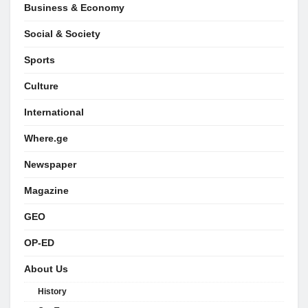
Business & Economy
Social & Society
Sports
Culture
International
Where.ge
Newspaper
Magazine
GEO
OP-ED
About Us
History