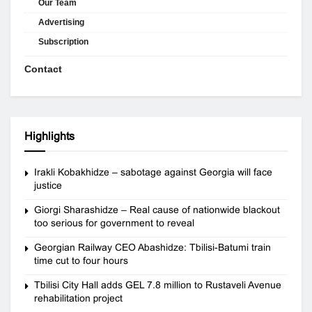
Our Team
Advertising
Subscription
Contact
Highlights
Irakli Kobakhidze – sabotage against Georgia will face
justice
Giorgi Sharashidze – Real cause of nationwide blackout
too serious for government to reveal
Georgian Railway CEO Abashidze: Tbilisi-Batumi train
time cut to four hours
Tbilisi City Hall adds GEL 7.8 million to Rustaveli Avenue
rehabilitation project