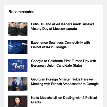
Recommended
Putin, Xi, and allied leaders mark Russia’s
Victory Day at Moscow parade
Experience Seamless Connectivity with
Silknet eSIM in Georgia
Georgia to Celebrate First Europe Day with
European Union Candidate Status
Georgian Foreign Minister Holds Farewell
Meeting with French Ambassador to Georgia
Natia Mezvrishvili on Dealing with 2 Political
Giants