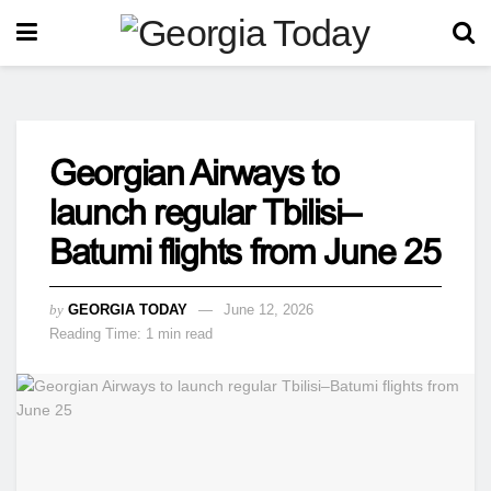
Georgian Airways to
launch regular Tbilisi–
Batumi flights from June 25
by
GEORGIA TODAY
June 12, 2026
Reading Time: 1 min read