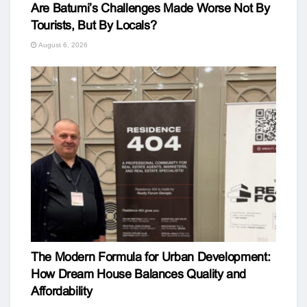
Are Batumi’s Challenges Made Worse Not By
Tourists, But By Locals?
August 6, 2026
The Modern Formula for Urban Development:
How Dream House Balances Quality and
Affordability