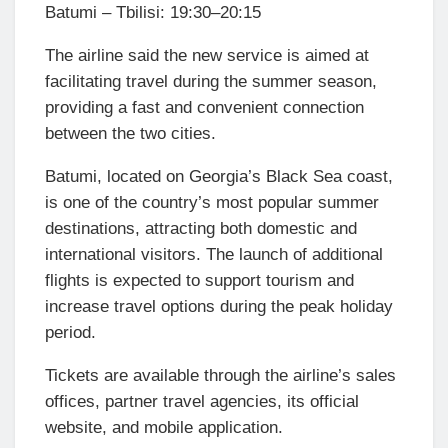
Batumi – Tbilisi: 19:30–20:15
The airline said the new service is aimed at
facilitating travel during the summer season,
providing a fast and convenient connection
between the two cities.
Batumi, located on Georgia’s Black Sea coast,
is one of the country’s most popular summer
destinations, attracting both domestic and
international visitors. The launch of additional
flights is expected to support tourism and
increase travel options during the peak holiday
period.
Tickets are available through the airline’s sales
offices, partner travel agencies, its official
website, and mobile application.