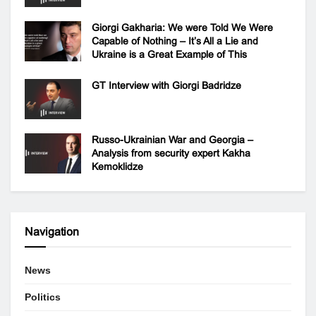
Giorgi Gakharia: We were Told We Were
Capable of Nothing – It’s All a Lie and
Ukraine is a Great Example of This
GT Interview with Giorgi Badridze
Russo-Ukrainian War and Georgia –
Analysis from security expert Kakha
Kemoklidze
Navigation
News
Politics