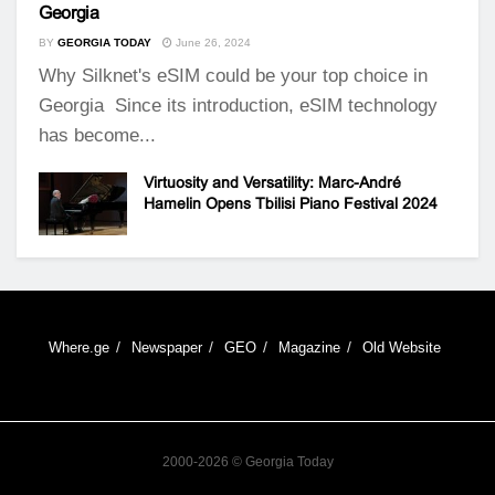
Georgia
BY
GEORGIA TODAY
June 26, 2024
Why Silknet's eSIM could be your top choice in
Georgia Since its introduction, eSIM technology
has become...
Virtuosity and Versatility: Marc-André
Hamelin Opens Tbilisi Piano Festival 2024
Where.ge
Newspaper
GEO
Magazine
Old Website
2000-2026 © Georgia Today