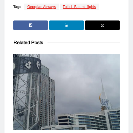
Tags:
Georgian Airways
Tbilisi–Batumi flights
Related
Posts