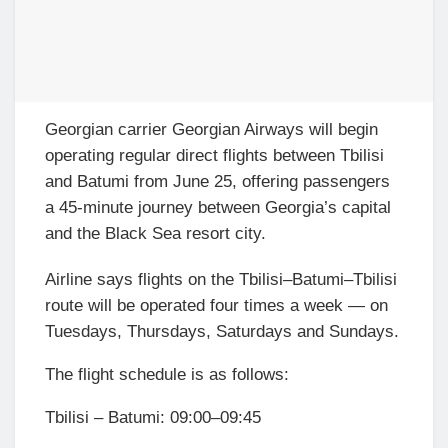
Georgian carrier Georgian Airways will begin
operating regular direct flights between Tbilisi
and Batumi from June 25, offering passengers
a 45-minute journey between Georgia’s capital
and the Black Sea resort city.
Airline says flights on the Tbilisi–Batumi–Tbilisi
route will be operated four times a week — on
Tuesdays, Thursdays, Saturdays and Sundays.
The flight schedule is as follows:
Tbilisi – Batumi: 09:00–09:45