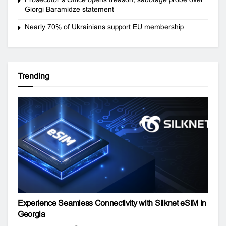
Giorgi Baramidze statement
Nearly 70% of Ukrainians support EU membership
Trending
Experience Seamless Connectivity with Silknet eSIM in
Georgia