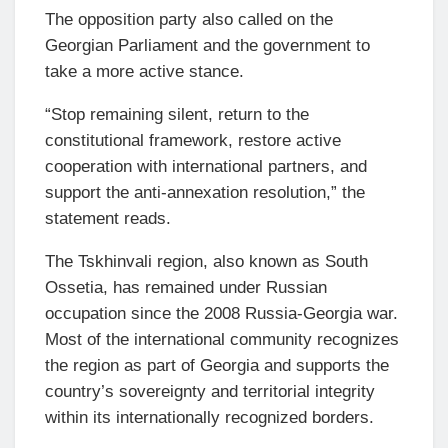
The opposition party also called on the
Georgian Parliament and the government to
take a more active stance.
“Stop remaining silent, return to the
constitutional framework, restore active
cooperation with international partners, and
support the anti-annexation resolution,” the
statement reads.
The Tskhinvali region, also known as South
Ossetia, has remained under Russian
occupation since the 2008 Russia-Georgia war.
Most of the international community recognizes
the region as part of Georgia and supports the
country’s sovereignty and territorial integrity
within its internationally recognized borders.