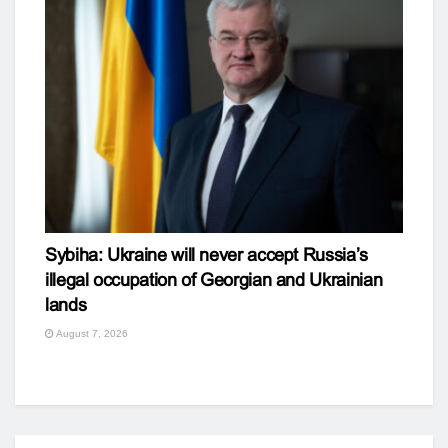
Sybiha: Ukraine will never accept Russia’s
illegal occupation of Georgian and Ukrainian
lands
August 7, 2026