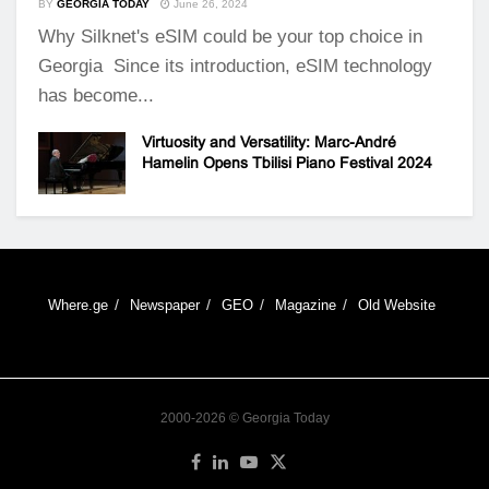
BY
GEORGIA TODAY
June 26, 2024
Why Silknet's eSIM could be your top choice in
Georgia Since its introduction, eSIM technology
has become...
Virtuosity and Versatility: Marc-André
Hamelin Opens Tbilisi Piano Festival 2024
Where.ge
Newspaper
GEO
Magazine
Old Website
2000-2026 © Georgia Today