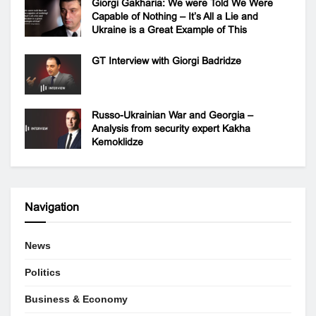
Giorgi Gakharia: We were Told We Were
Capable of Nothing – It’s All a Lie and
Ukraine is a Great Example of This
GT Interview with Giorgi Badridze
Russo-Ukrainian War and Georgia –
Analysis from security expert Kakha
Kemoklidze
Navigation
News
Politics
Business & Economy