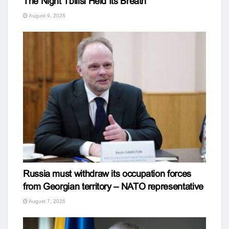
The Night Tbilisi Held Its Breath
August 9, 2026
Russia must withdraw its occupation forces
from Georgian territory – NATO representative
August 7, 2026