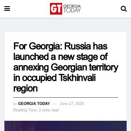
For Georgia: Russia has
launched a new stage of
annexing Georgian territory
in occupied Tskhinvali
region
by
GEORGIA TODAY
June 17, 2026
Reading Time: 2 mins read