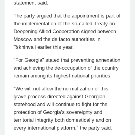
statement said.
The party argued that the appointment is part of
the implementation of the so-called Treaty on
Deepening Allied Cooperation signed between
Moscow and the de facto authorities in
Tskhinvali earlier this year.
“For Georgia” stated that preventing annexation
and achieving the de-occupation of the country
remain among its highest national priorities.
“We will not allow the normalization of this
grave process directed against Georgian
statehood and will continue to fight for the
protection of Georgia’s sovereignty and
territorial integrity both domestically and on
every international platform,” the party said.