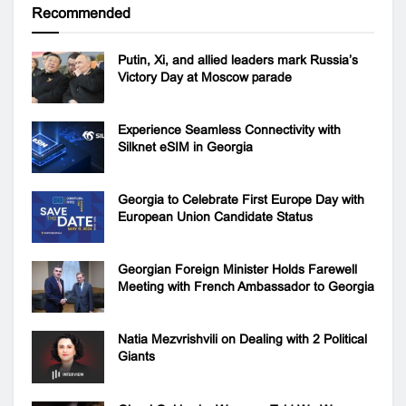
Recommended
Putin, Xi, and allied leaders mark Russia’s
Victory Day at Moscow parade
Experience Seamless Connectivity with
Silknet eSIM in Georgia
Georgia to Celebrate First Europe Day with
European Union Candidate Status
Georgian Foreign Minister Holds Farewell
Meeting with French Ambassador to Georgia
Natia Mezvrishvili on Dealing with 2 Political
Giants