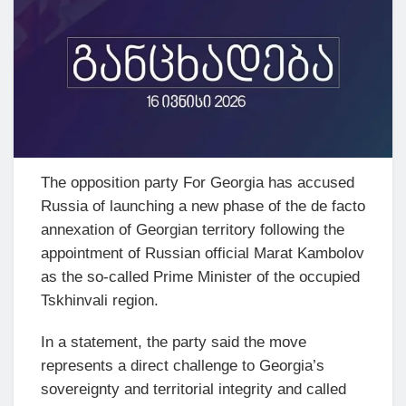
The opposition party For Georgia has accused
Russia of launching a new phase of the de facto
annexation of Georgian territory following the
appointment of Russian official Marat Kambolov
as the so-called Prime Minister of the occupied
Tskhinvali region.
In a statement, the party said the move
represents a direct challenge to Georgia’s
sovereignty and territorial integrity and called