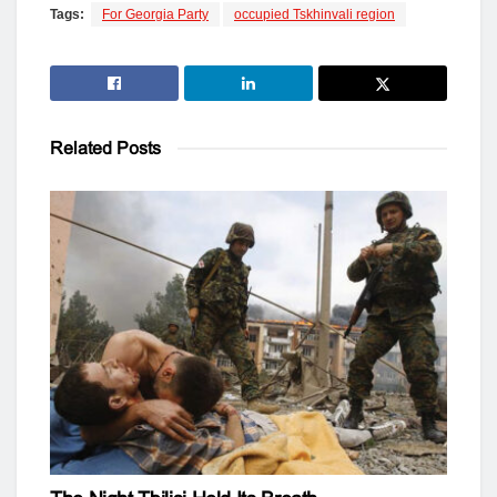
Tags:
For Georgia Party
occupied Tskhinvali region
Related
Posts