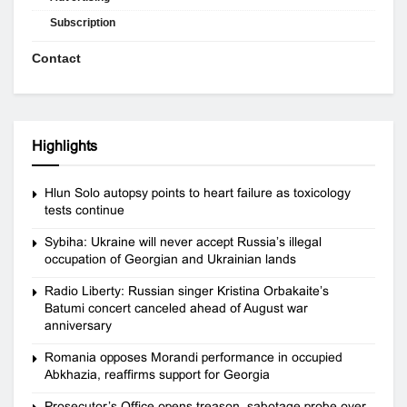
Subscription
Contact
Highlights
Hlun Solo autopsy points to heart failure as toxicology
tests continue
Sybiha: Ukraine will never accept Russia’s illegal
occupation of Georgian and Ukrainian lands
Radio Liberty: Russian singer Kristina Orbakaite’s
Batumi concert canceled ahead of August war
anniversary
Romania opposes Morandi performance in occupied
Abkhazia, reaffirms support for Georgia
Prosecutor’s Office opens treason, sabotage probe over