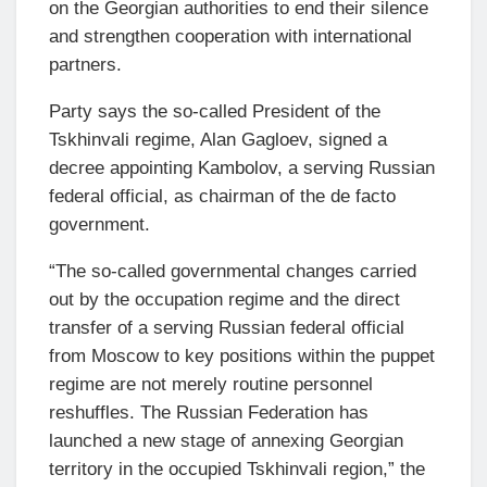
on the Georgian authorities to end their silence
and strengthen cooperation with international
partners.
Party says the so-called President of the
Tskhinvali regime, Alan Gagloev, signed a
decree appointing Kambolov, a serving Russian
federal official, as chairman of the de facto
government.
“The so-called governmental changes carried
out by the occupation regime and the direct
transfer of a serving Russian federal official
from Moscow to key positions within the puppet
regime are not merely routine personnel
reshuffles. The Russian Federation has
launched a new stage of annexing Georgian
territory in the occupied Tskhinvali region,” the