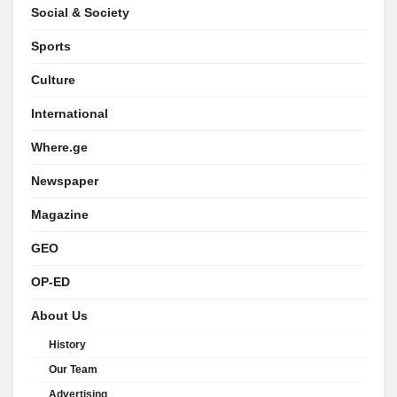
Social & Society
Sports
Culture
International
Where.ge
Newspaper
Magazine
GEO
OP-ED
About Us
History
Our Team
Advertising