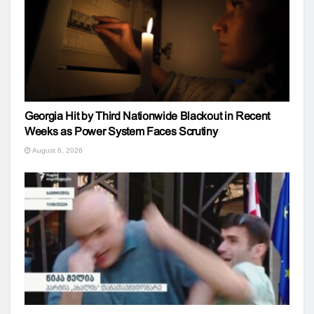
Georgia Hit by Third Nationwide Blackout in Recent
Weeks as Power System Faces Scrutiny
August 6, 2026