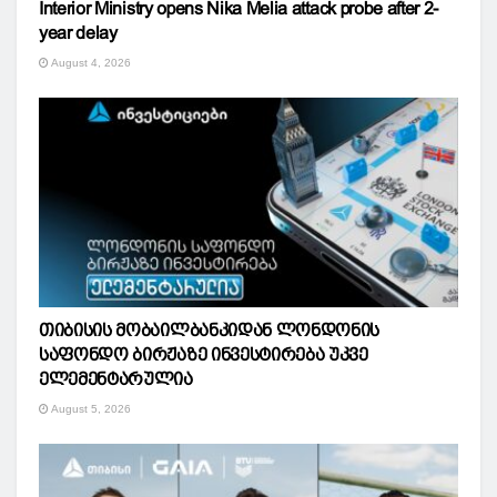
Interior Ministry opens Nika Melia attack probe after 2-
year delay
August 4, 2026
თიბისის მობაილბანკიდან ლონდონის
საფონდო ბირჟაზე ინვესტირება უკვე
ელემენტარულია
August 5, 2026