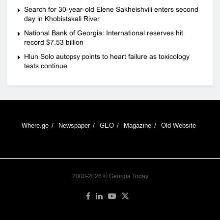
Search for 30-year-old Elene Sakheishvili enters second
day in Khobistskali River
National Bank of Georgia: International reserves hit
record $7.53 billion
Hlun Solo autopsy points to heart failure as toxicology
tests continue
Where.ge
Newspaper
GEO
Magazine
Old Website
2000-2026 © Georgia Today