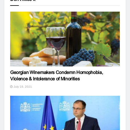
Georgian Winemakers Condemn Homophobia,
Violence & Intolerance of Minorities
July 19, 2021