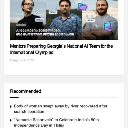
Mentors Preparing Georgia’s National AI Team for the
International Olympiad
August 4, 2026
Recommended
Body of woman swept away by river recovered after
search operation
“Namaste Sakartvelo” to Celebrate India’s 80th
Independence Day in Tbilisi