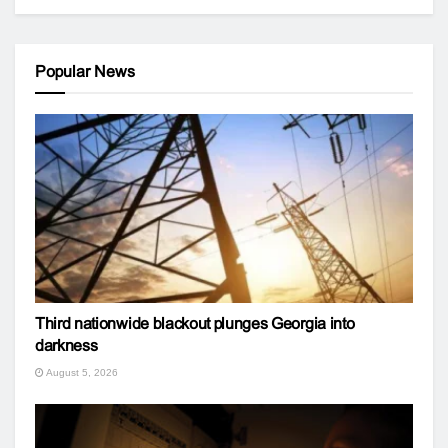
Popular News
Third nationwide blackout plunges Georgia into
darkness
August 5, 2026