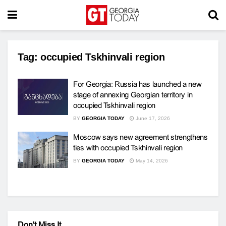
Tag:
occupied Tskhinvali region
For Georgia: Russia has launched a new
stage of annexing Georgian territory in
occupied Tskhinvali region
BY
GEORGIA TODAY
June 17, 2026
Moscow says new agreement strengthens
ties with occupied Tskhinvali region
BY
GEORGIA TODAY
May 14, 2026
Don't Miss It