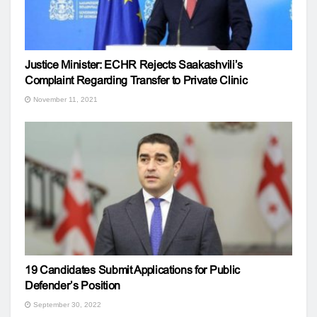
Justice Minister: ECHR Rejects Saakashvili’s
Complaint Regarding Transfer to Private Clinic
November 11, 2021
19 Candidates Submit Applications for Public
Defender’s Position
September 30, 2022