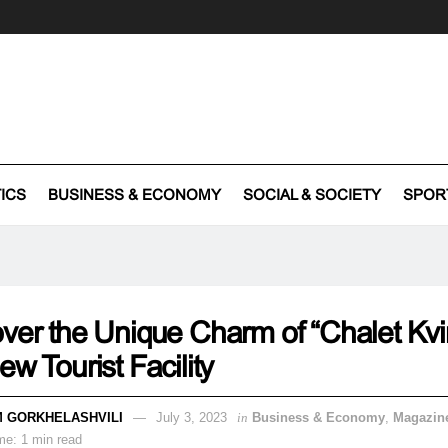
TICS
BUSINESS & ECONOMY
SOCIAL & SOCIETY
SPOR
ver the Unique Charm of “Chalet Kvir
ew Tourist Facility
 GORKHELASHVILI
July 3, 2023
in
Business & Economy
,
Magazin
me: 1 min read