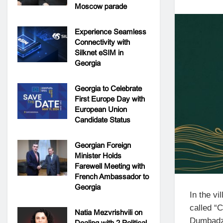
Moscow parade
Experience Seamless
Connectivity with
Silknet eSIM in
Georgia
Georgia to Celebrate
First Europe Day with
European Union
Candidate Status
Georgian Foreign
Minister Holds
Farewell Meeting with
French Ambassador to
Georgia
In the vi
called “
Natia Mezvrishvili on
Dumbadze
Dealing with 2 Political