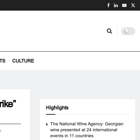
TS
CULTURE
ike”
Highlights
The National Wine Agency: Georgian
wine presented at 24 international
e
events in 11 countries