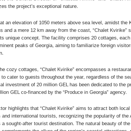
es the project’s exceptional nature.
at an elevation of 1050 meters above sea level, amidst the K
s and a mere 12 km away from the coast, “Chalet Kvirike” 
 its unique concept. The facility comprises 20 cottages, eac
minent peaks of Georgia, aiming to familiarize foreign visitor
n.
he cozy cottages, “Chalet Kvirike” encompasses a restaura
 to cater to guests throughout the year, regardless of the se
al investment of 20 million GEL has been dedicated to the pr
illion GEL co-financed by the “Produce in Georgia” agency.
tor highlights that “Chalet Kvirike” aims to attract both local
 and international tourists, recognizing the popularity of the
 a sought-after tourist destination. The natural beauty of the