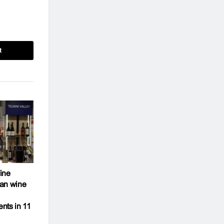
t
ine
an wine
ents in 11