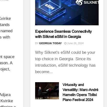
virike
stands
h named
Experience Seamless Connectivity
with Silknet eSIM in Georgia
s with
BY
GEORGIA TODAY
June 26, 2024
Why Silknet's eSIM could be your
nt space
top choice in Georgia Since its
ason. A
introduction, eSIM technology has
oject,
become...
Virtuosity and
Versatility: Marc-André
 Adjara
Hamelin Opens Tbilisi
Piano Festival 2024
 Kvirike