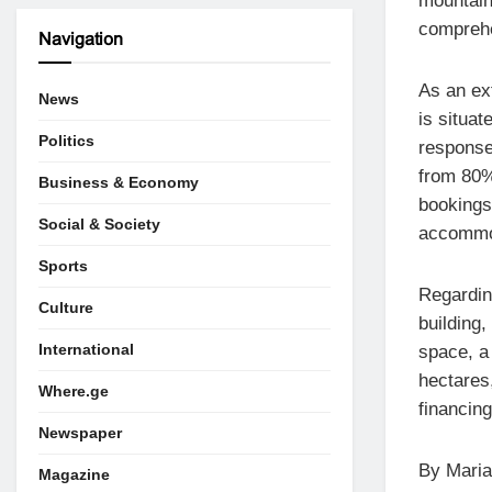
mountain 
comprehe
Navigation
As an ex
News
is situat
Politics
response
from 80%
Business & Economy
bookings
Social & Society
accommod
Sports
Regardin
Culture
building,
International
space, a
hectares
Where.ge
financin
Newspaper
By Maria
Magazine