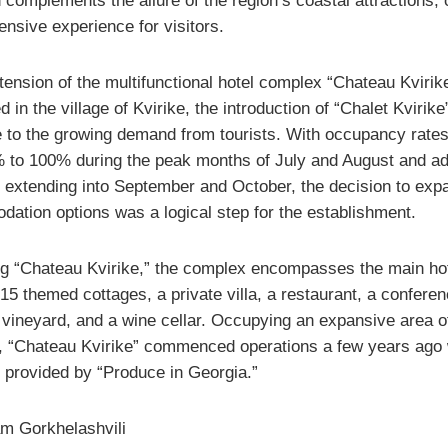
complements the allure of the region’s coastal attractions, o
nsive experience for visitors.
tension of the multifunctional hotel complex “Chateau Kvirik
ed in the village of Kvirike, the introduction of “Chalet Kvirike
 to the growing demand from tourists. With occupancy rates
 to 100% during the peak months of July and August and a
 extending into September and October, the decision to exp
ation options was a logical step for the establishment.
g “Chateau Kvirike,” the complex encompasses the main ho
 15 themed cottages, a private villa, a restaurant, a confere
 vineyard, and a wine cellar. Occupying an expansive area o
, “Chateau Kvirike” commenced operations a few years ago 
g provided by “Produce in Georgia.”
m Gorkhelashvili