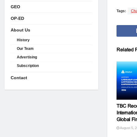
GEO
Tags:
Cha
OP-ED
About Us
History
Our Team
Related
P
Advertising
Subscription
Contact
TBC Rece
Internati
Global F
August 5, 