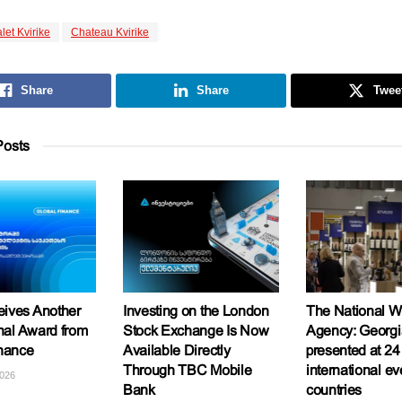
let Kvirike
Chateau Kvirike
Share
Share
Twee
osts
ives Another
Investing on the London
The National W
onal Award from
Stock Exchange Is Now
Agency: Georgi
inance
Available Directly
presented at 24
Through TBC Mobile
international ev
2026
Bank
countries