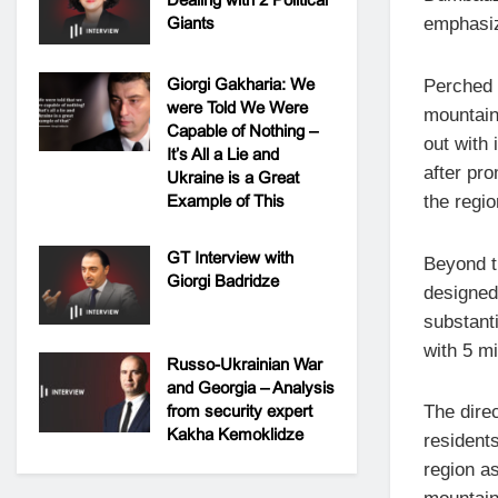
Giants
emphasiz
Giorgi Gakharia: We
Perched 
were Told We Were
mountain
Capable of Nothing –
out with
It’s All a Lie and
after pro
Ukraine is a Great
Example of This
the regio
GT Interview with
Beyond t
Giorgi Badridze
designed
substanti
with 5 m
Russo-Ukrainian War
and Georgia – Analysis
from security expert
The direc
Kakha Kemoklidze
residents
region as