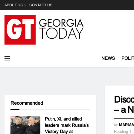
ABOUT US
CONTACT US
NEWS
POLI
Disco
Recommended
– a N
Putin, Xi, and allied
leaders mark Russia’s
by
MARIAM
Victory Day at
Reading Ti