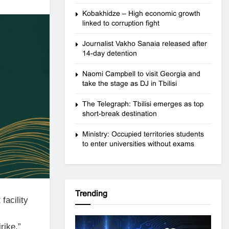
Kobakhidze – High economic growth
linked to corruption fight
Journalist Vakho Sanaia released after
14-day detention
Naomi Campbell to visit Georgia and
take the stage as DJ in Tbilisi
The Telegraph: Tbilisi emerges as top
short-break destination
Ministry: Occupied territories students
to enter universities without exams
Trending
 facility
rike,”