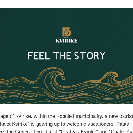
llage of Kvirike, within the Kobuleti municipality, a new tourist
Chalet Kvirike” is gearing up to welcome vacationers. Paata
, the General Director of “Chateau Kvirike” and “Chalet Kvi