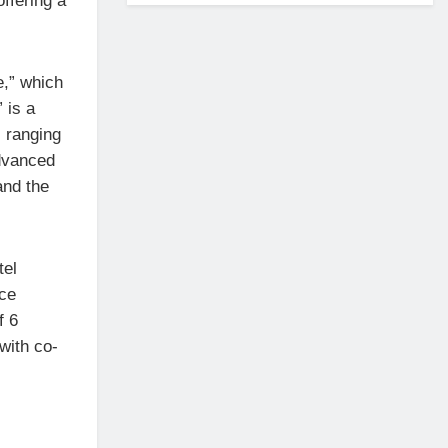
ffering a
e,” which
” is a
 ranging
dvanced
and the
tel
nce
f 6
with co-