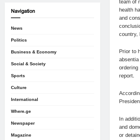
team of 
health ha
Navigation
and cons
conclusio
News
country, 
Politics
Prior to 
Business & Economy
absentia
Social & Society
ordering
report.
Sports
Culture
Accordin
International
President
Where.ge
In additi
Newspaper
and domes
or detain
Magazine