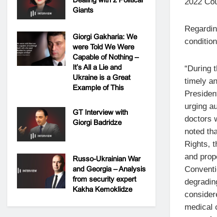
2022 Cou
Giants
Regardin
Giorgi Gakharia: We
condition
were Told We Were
Capable of Nothing –
It’s All a Lie and
“During t
Ukraine is a Great
timely a
Example of This
Presiden
urging a
GT Interview with
doctors 
Giorgi Badridze
noted th
Rights, t
and prope
Russo-Ukrainian War
Conventi
and Georgia – Analysis
from security expert
degradin
Kakha Kemoklidze
considere
medical 