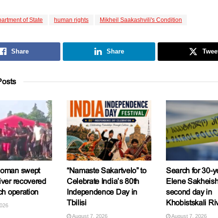
artment of State
human rights
Mikheil Saakashvili's Condition
Share
Share
Twee
osts
woman swept
“Namaste Sakartvelo” to
Search for 30-y
iver recovered
Celebrate India’s 80th
Elene Sakheishv
ch operation
Independence Day in
second day in
Tbilisi
Khobistskali Ri
2026
August 7, 2026
August 7, 2026