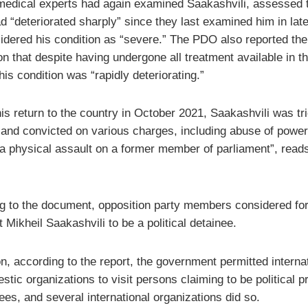
medical experts had again examined Saakashvili, assessed t
d “deteriorated sharply” since they last examined him in late
idered his condition as “severe.” The PDO also reported the
n that despite having undergone all treatment available in t
his condition was “rapidly deteriorating.”
his return to the country in October 2021, Saakashvili was tri
 and convicted on various charges, including abuse of power
 a physical assault on a former member of parliament”, read
g to the document, opposition party members considered fo
 Mikheil Saakashvili to be a political detainee.
on, according to the report, the government permitted interna
tic organizations to visit persons claiming to be political p
ees, and several international organizations did so.