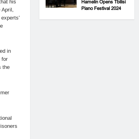
hat his
Hamelin Opens Tbilisi
Piano Festival 2024
 April,
 experts’
he
ed in
 for
s the
rmer
tional
risoners