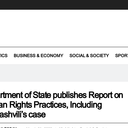
TICS
BUSINESS & ECONOMY
SOCIAL & SOCIETY
SPOR
tment of State publishes Report on
 Rights Practices, Including
shvili’s case