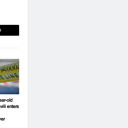
t
ear-old
ili enters
ver