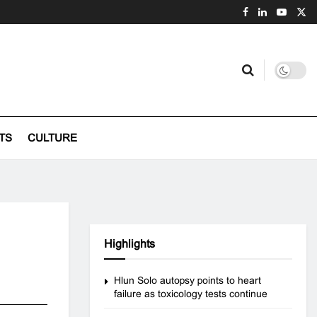
TS
CULTURE
Highlights
Hlun Solo autopsy points to heart
failure as toxicology tests continue