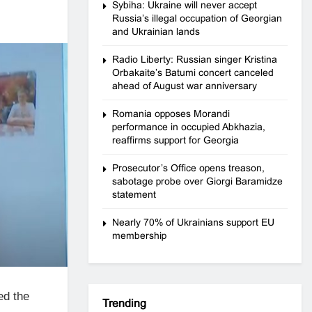
Sybiha: Ukraine will never accept
Russia’s illegal occupation of Georgian
and Ukrainian lands
Radio Liberty: Russian singer Kristina
Orbakaite’s Batumi concert canceled
ahead of August war anniversary
Romania opposes Morandi
performance in occupied Abkhazia,
reaffirms support for Georgia
Prosecutor’s Office opens treason,
sabotage probe over Giorgi Baramidze
statement
Nearly 70% of Ukrainians support EU
membership
ed the
Trending