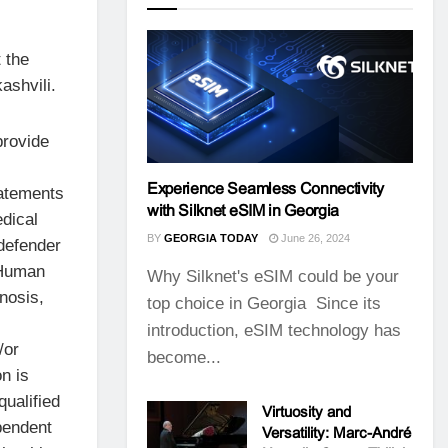
 the
ashvili.
provide
Experience Seamless Connectivity
tatements
with Silknet eSIM in Georgia
dical
BY
GEORGIA TODAY
June 26, 2024
defender
 Human
Why Silknet's eSIM could be your
gnosis,
top choice in Georgia Since its
introduction, eSIM technology has
/or
become...
n is
qualified
Virtuosity and
pendent
Versatility: Marc-André