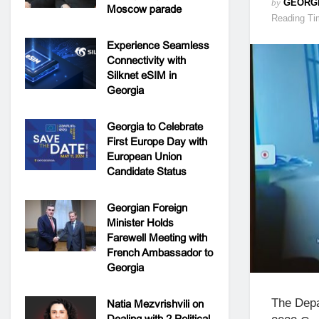
by
GEORG
Moscow parade
Reading Ti
Experience Seamless
Connectivity with
Silknet eSIM in
Georgia
Georgia to Celebrate
First Europe Day with
European Union
Candidate Status
Georgian Foreign
Minister Holds
Farewell Meeting with
French Ambassador to
Georgia
The Depa
Natia Mezvrishvili on
Dealing with 2 Political