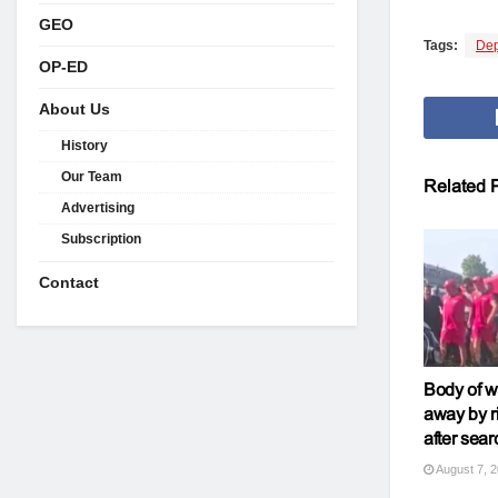
GEO
Tags:
Dep
OP-ED
About Us
History
Our Team
Related
P
Advertising
Subscription
Contact
Body of 
away by r
after sear
August 7, 