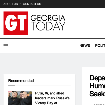
ABOUT US
CONTACT US
NEWS
POLI
Depar
Recommended
Human
Saaka
Putin, Xi, and allied
leaders mark Russia’s
Victory Day at