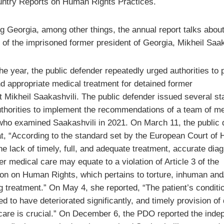
ntry Reports on Human Rights Practices.
g Georgia, among other things, the annual report talks about
 of the imprisoned former president of Georgia, Mikheil Saak
he year, the public defender repeatedly urged authorities to 
nd appropriate medical treatment for detained former
t Mikheil Saakashvili. The public defender issued several s
uthorities to implement the recommendations of a team of me
who examined Saakashvili in 2021. On March 11, the public 
at, “According to the standard set by the European Court of
he lack of timely, full, and adequate treatment, accurate dia
r medical care may equate to a violation of Article 3 of the
on on Human Rights, which pertains to torture, inhuman and
g treatment.” On May 4, she reported, “The patient’s conditio
d to have deteriorated significantly, and timely provision of 
care is crucial.” On December 6, the PDO reported the inde