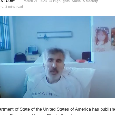
IA TODAY
March 21, 2023
in
Highlights
,
Social & Society
me: 2 mins read
rtment of State of the United States of America has publish