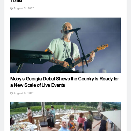
Tbilisi
August 3, 2026
Moby’s Georgia Debut Shows the Country Is Ready for
a New Scale of Live Events
August 6, 2026