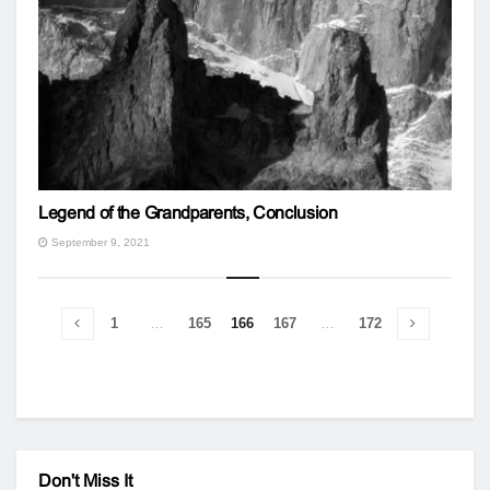
Legend of the Grandparents, Conclusion
September 9, 2021
1
…
165
166
167
…
172
Don't Miss It