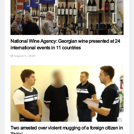
National Wine Agency: Georgian wine presented at 24
international events in 11 countries
August 5, 2026
Two arrested over violent mugging of a foreign citizen in