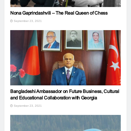
Nona Gaprindashvili – The Real Queen of Chess
September 23, 2021
Bangladeshi Ambassador on Future Business, Cultural
and Educational Collaboration with Georgia
September 23, 2021