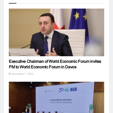
Executive Chairman of World Economic Forum invites
PM to World Economic Forum in Davos
December 7, 2021