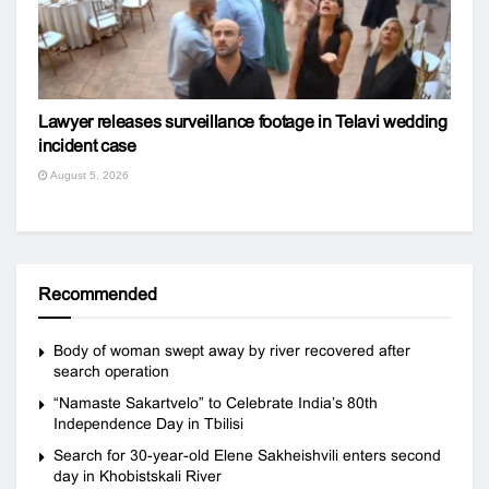
Lawyer releases surveillance footage in Telavi wedding
incident case
August 5, 2026
Recommended
Body of woman swept away by river recovered after
search operation
“Namaste Sakartvelo” to Celebrate India’s 80th
Independence Day in Tbilisi
Search for 30-year-old Elene Sakheishvili enters second
day in Khobistskali River