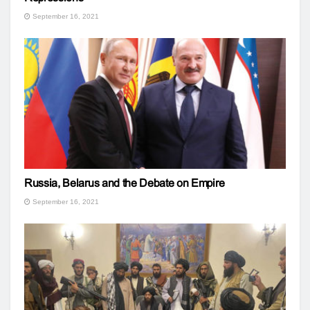
September 16, 2021
Russia, Belarus and the Debate on Empire
September 16, 2021