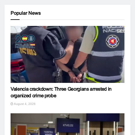
Popular News
Valencia crackdown: Three Georgians arrested in
organized crime probe
August 4, 2026