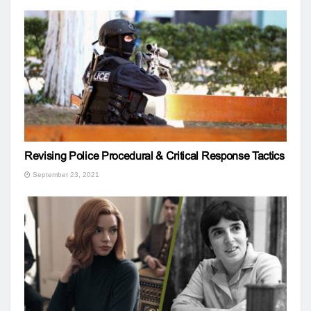
Revising Police Procedural & Critical Response Tactics
September 23, 2021