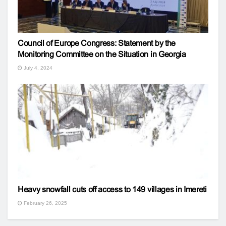
Council of Europe Congress: Statement by the
Monitoring Committee on the Situation in Georgia
July 4, 2024
Heavy snowfall cuts off access to 149 villages in Imereti
February 26, 2025