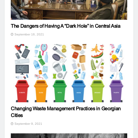
The Dangers of Having A “Dark Hole” in Central Asia
September 16, 2021
Changing Waste Management Practices in Georgian
Cities
September 9, 2021