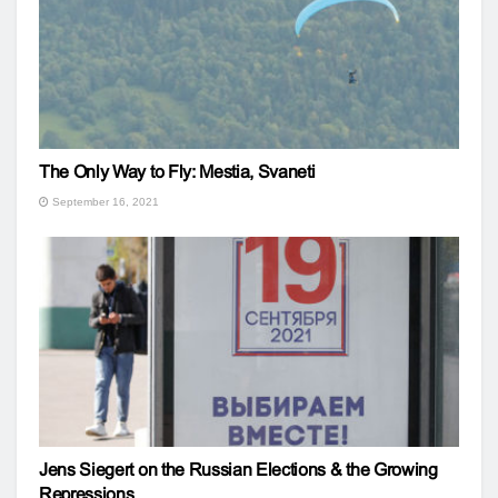
The Only Way to Fly: Mestia, Svaneti
September 16, 2021
Jens Siegert on the Russian Elections & the Growing
Repressions