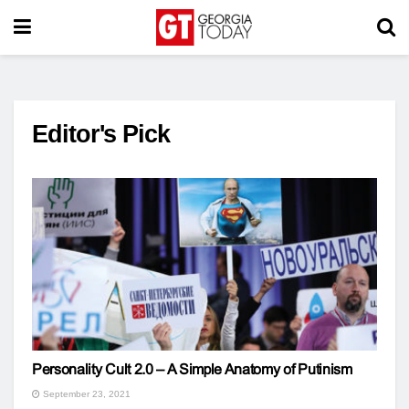
Editor's Pick
Personality Cult 2.0 – A Simple Anatomy of Putinism
September 23, 2021