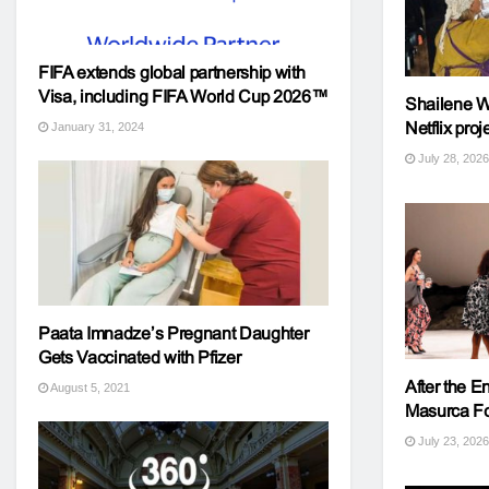
FIFA extends global partnership with
Visa, including FIFA World Cup 2026™
Shailene Wo
Netflix proj
January 31, 2024
July 28, 2026
Paata Imnadze’s Pregnant Daughter
Gets Vaccinated with Pfizer
After the 
August 5, 2021
Masurca Fog
July 23, 2026