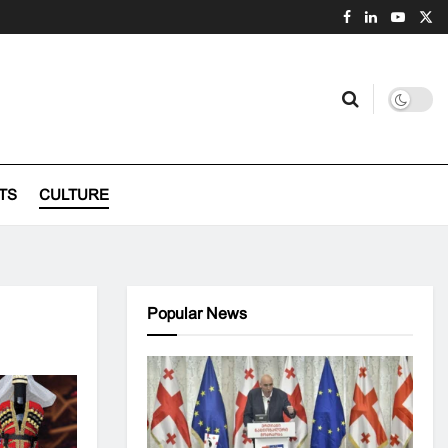
TS
CULTURE
Popular News