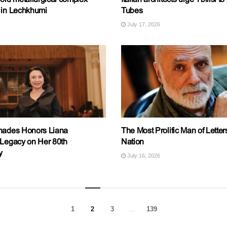
 in Lechkhumi
Tubes
July 17, 2026
nades Honors Liana
The Most Prolific Man of Letters
 Legacy on Her 80th
Nation
y
July 16, 2026
1
2
3
…
139