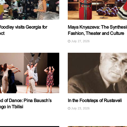
odley visits Georgia for
Maya Knyazeva: The Synthesis
ect
Fashion, Theater and Culture
July 27, 2026
End of Dance: Pina Bausch’s
In the Footsteps of Rustaveli
o in Tbilisi
July 23, 2026