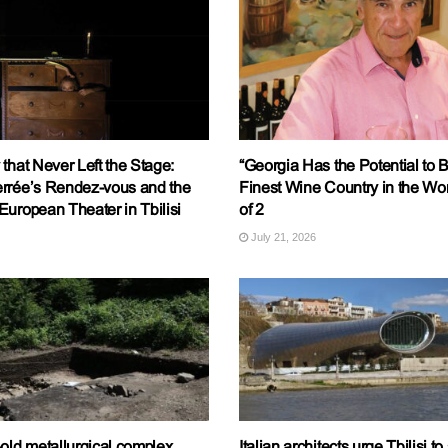
that Never Left the Stage:
“Georgia Has the Potential to
rrée’s Rendez-vous and the
Finest Wine Country in the Worl
uropean Theater in Tbilisi
of 2
July 21, 2026
old metallurgical complex
Italian architects urge Tbilisi t