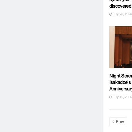
discovered
July 20, 2026
Night Sere
Isakadze’s
Anniversar
July 16, 2026
Prev