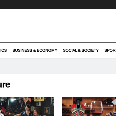
TICS
BUSINESS & ECONOMY
SOCIAL & SOCIETY
SPOR
ure