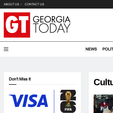
ABOUT US
CONTACT US
NEWS
POLI
Don't Miss It
Cult