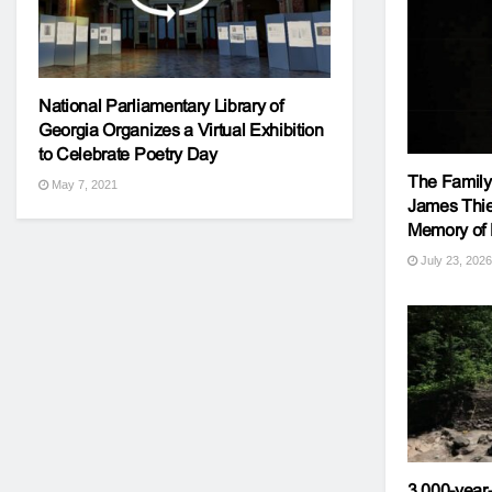
National Parliamentary Library of
Georgia Organizes a Virtual Exhibition
to Celebrate Poetry Day
The Family 
May 7, 2021
James Thie
Memory of E
July 23, 2026
3,000-year-