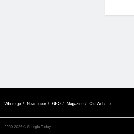
Where.ge
Newspaper
GEO
Magazine
Old Website
2000-2026 © Georgia Today