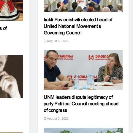
Irakli Pavlenishvili elected head of
United National Movement’s
 of
Governing Council
August 5, 2026
UNM leaders dispute legitimacy of
party Political Council meeting ahead
of congress
August 3, 2026