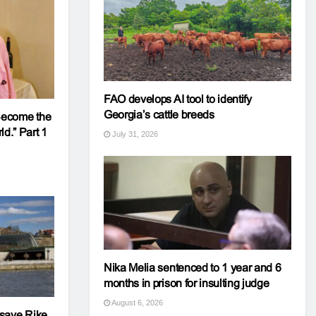
FAO develops AI tool to identify
Georgia’s cattle breeds
 Become the
d.” Part 1
July 31, 2026
Nika Melia sentenced to 1 year and 6
months in prison for insulting judge
August 6, 2026
o save Rike