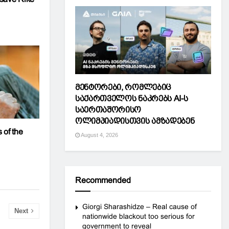
მენტორები, რომლებიც
საქართველოს ნაკრებს AI-ს
საერთაშორისო
ოლიმპიადისთვის ამზადებენ
 of the
August 4, 2026
Recommended
Giorgi Sharashidze – Real cause of
Next
nationwide blackout too serious for
government to reveal