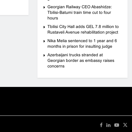
Georgian Railway CEO Abashidze:
Tbilisi-Batumi train time cut to four
hours
Tbilisi City Hall adds GEL 7.8 million to
Rustaveli Avenue rehabilitation project
Nika Melia sentenced to 1 year and 6
months in prison for insulting judge
Azerbaijani trucks stranded at
Georgian border as embassy raises
concerns