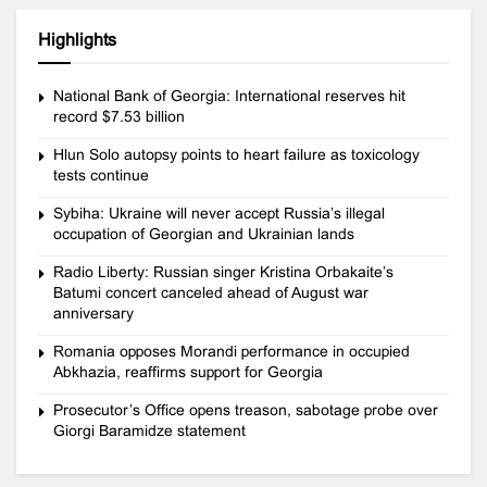
Highlights
National Bank of Georgia: International reserves hit
record $7.53 billion
Hlun Solo autopsy points to heart failure as toxicology
tests continue
Sybiha: Ukraine will never accept Russia’s illegal
occupation of Georgian and Ukrainian lands
Radio Liberty: Russian singer Kristina Orbakaite’s
Batumi concert canceled ahead of August war
anniversary
Romania opposes Morandi performance in occupied
Abkhazia, reaffirms support for Georgia
Prosecutor’s Office opens treason, sabotage probe over
Giorgi Baramidze statement