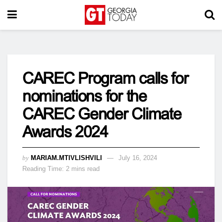
CAREC Program calls for
nominations for the
CAREC Gender Climate
Awards 2024
by
MARIAM.MTIVLISHVILI
July 16, 2024
Reading Time: 2 mins read