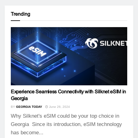
Trending
Experience Seamless Connectivity with Silknet eSIM in
Georgia
BY
GEORGIA TODAY
June 26, 2024
Why Silknet's eSIM could be your top choice in
Georgia Since its introduction, eSIM technology
has become...