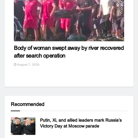
Body of woman swept away by river recovered
after search operation
August 7, 2026
Recommended
Putin, Xi, and allied leaders mark Russia’s
Victory Day at Moscow parade