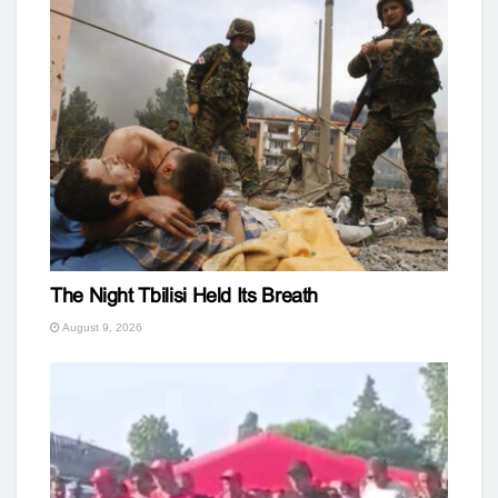
The Night Tbilisi Held Its Breath
August 9, 2026