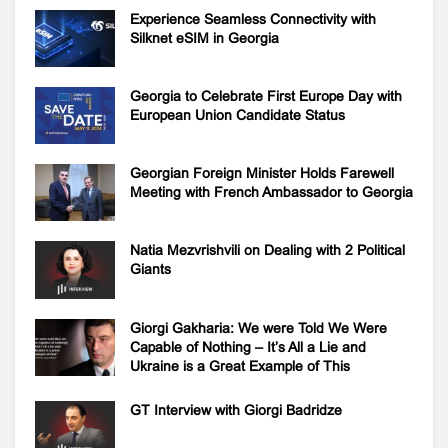
Experience Seamless Connectivity with
Silknet eSIM in Georgia
Georgia to Celebrate First Europe Day with
European Union Candidate Status
Georgian Foreign Minister Holds Farewell
Meeting with French Ambassador to Georgia
Natia Mezvrishvili on Dealing with 2 Political
Giants
Giorgi Gakharia: We were Told We Were
Capable of Nothing – It’s All a Lie and
Ukraine is a Great Example of This
GT Interview with Giorgi Badridze