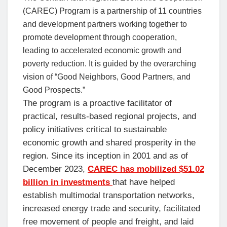
(CAREC) Program is a partnership of 11 countries
and development partners working together to
promote development through cooperation,
leading to accelerated economic growth and
poverty reduction. It is guided by the overarching
vision of “Good Neighbors, Good Partners, and
Good Prospects.”
The program is a proactive facilitator of
practical, results-based regional projects, and
policy initiatives critical to sustainable
economic growth and shared prosperity in the
region. Since its inception in 2001 and as of
December 2023,
CAREC has mobilized $51.02
billion in investments
that have helped
establish multimodal transportation networks,
increased energy trade and security, facilitated
free movement of people and freight, and laid