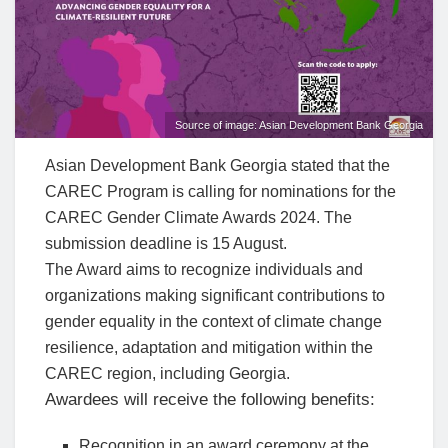
Source of image: Asian Development Bank Georgia
Asian Development Bank Georgia stated that the
CAREC Program is calling for nominations for the
CAREC Gender Climate Awards 2024. The
submission deadline is 15 August.
The Award aims to recognize individuals and
organizations making significant contributions to
gender equality in the context of climate change
resilience, adaptation and mitigation within the
CAREC region, including Georgia.
Awardees will receive the following benefits:
Recognition in an award ceremony at the