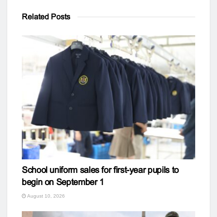
Related
Posts
School uniform sales for first-year pupils to
begin on September 1
August 10, 2026