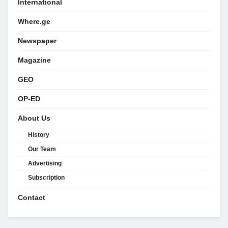
International
Where.ge
Newspaper
Magazine
GEO
OP-ED
About Us
History
Our Team
Advertising
Subscription
Contact