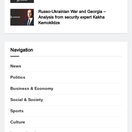
Russo-Ukrainian War and Georgia –
Analysis from security expert Kakha
Kemoklidze
Navigation
News
Politics
Business & Economy
Social & Society
Sports
Culture