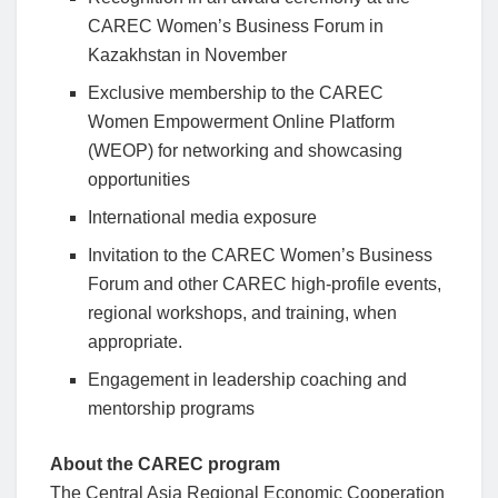
CAREC Women’s Business Forum in
Kazakhstan in November
Exclusive membership to the CAREC
Women Empowerment Online Platform
(WEOP) for networking and showcasing
opportunities
International media exposure
Invitation to the CAREC Women’s Business
Forum and other CAREC high-profile events,
regional workshops, and training, when
appropriate.
Engagement in leadership coaching and
mentorship programs
About the CAREC program
The Central Asia Regional Economic Cooperation