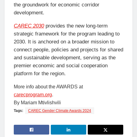
the groundwork for economic corridor
development.
CAREC 2030
provides the new long-term
strategic framework for the program leading to
2030. It is anchored on a broader mission to
connect people, policies and projects for shared
and sustainable development, serving as the
premier economic and social cooperation
platform for the region.
More info about the AWARDS at
carecprogram.org
.
By Mariam Mtivlishvili
Tags:
CAREC Gender Climate Awards 2024