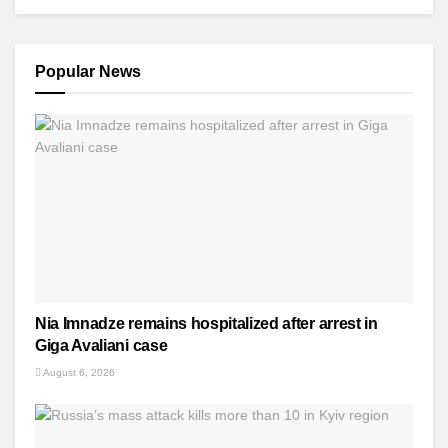
Popular News
Nia Imnadze remains hospitalized after arrest in
Giga Avaliani case
August 6, 2026