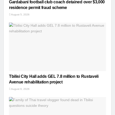
Gardabani football club coach detained over $3,000
residence permit fraud scheme
August 5, 2026
Tbilisi City Hall adds GEL 7.8 million to Rustaveli
Avenue rehabilitation project
August 6, 2026