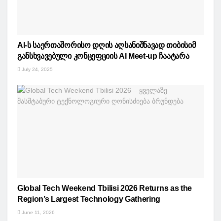
AI-ს საერთაშორისო დღის აღსანიშნავად თიბისიმ
განსხვავებული კონცეფციის AI Meet-up ჩაატარა
July 24, 2025
Global Tech Weekend Tbilisi 2026 Returns as the
Region’s Largest Technology Gathering
June 11, 2026