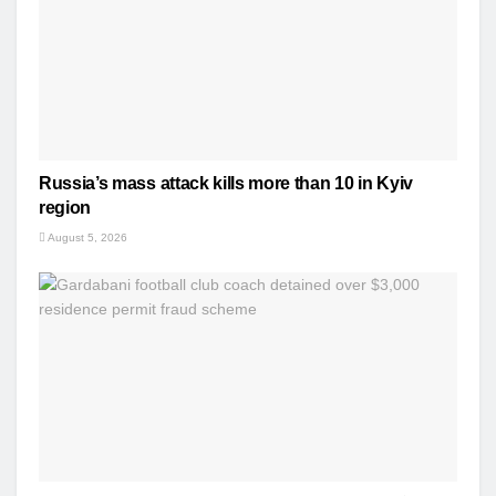
Russia’s mass attack kills more than 10 in Kyiv
region
August 5, 2026