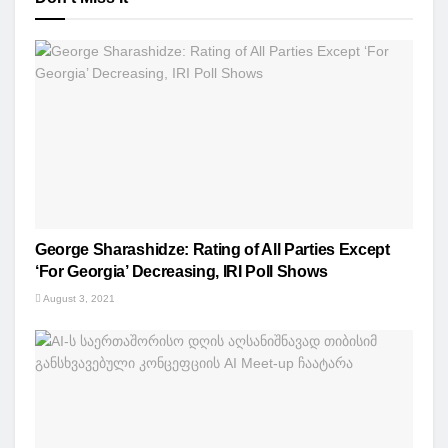
George Sharashidze: Rating of All Parties Except
‘For Georgia’ Decreasing, IRI Poll Shows
August 3, 2021