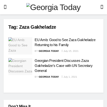
Tag:
Zaza Gakheladze
EU Amb: Good to See Zaza Gakheladze
Returning to his Family
BY
GEORGIA TODAY
July 15, 2021
Georgian President Discusses Zaza
Gakheladze’s Case with UN Secretary
General
BY
GEORGIA TODAY
July 1, 2021
Don't Miss It