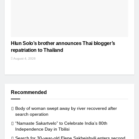
Hlun Solo’s brother announces Thai blogger’s
repatriation to Thailand
August 4, 2026
Recommended
Body of woman swept away by river recovered after
search operation
“Namaste Sakartvelo” to Celebrate India’s 80th
Independence Day in Tbilisi
Search for 30-year-old Elene Sakheishvili enters second