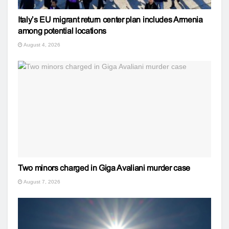
Italy’s EU migrant return center plan includes Armenia
among potential locations
August 4, 2026
Two minors charged in Giga Avaliani murder case
August 7, 2026