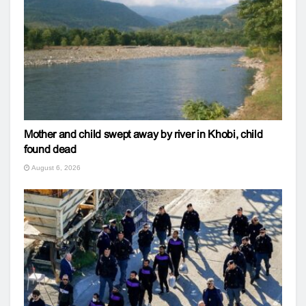
Mother and child swept away by river in Khobi, child
found dead
August 6, 2026