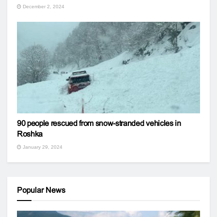
December 2, 2024
90 people rescued from snow-stranded vehicles in
Roshka
January 29, 2024
Popular News