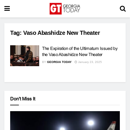
Tag:
Vaso Abashidze New Theater
The Expiration of the Ultimatum Issued by
the Vaso Abashidze New Theater
BY
GEORGIA TODAY
January 23, 2025
Don't Miss It