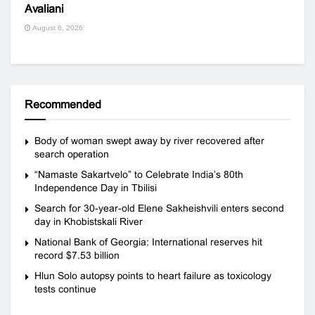
Avaliani
August 6, 2026
Recommended
Body of woman swept away by river recovered after
search operation
“Namaste Sakartvelo” to Celebrate India’s 80th
Independence Day in Tbilisi
Search for 30-year-old Elene Sakheishvili enters second
day in Khobistskali River
National Bank of Georgia: International reserves hit
record $7.53 billion
Hlun Solo autopsy points to heart failure as toxicology
tests continue