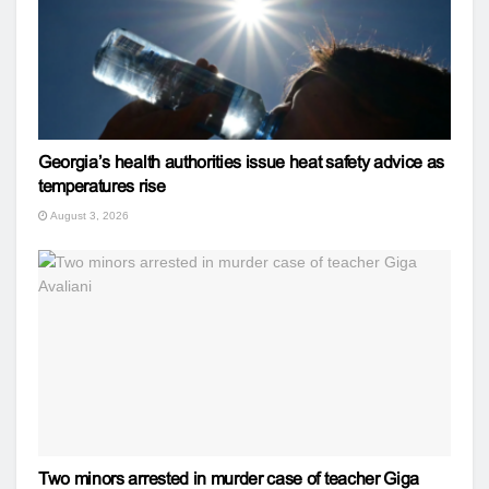
Georgia’s health authorities issue heat safety advice as
temperatures rise
August 3, 2026
Two minors arrested in murder case of teacher Giga