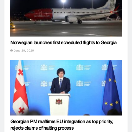
Norwegian launches first scheduled flights to Georgia
June 29, 2026
Georgian PM reaffirms EU integration as top priority,
rejects claims of halting process