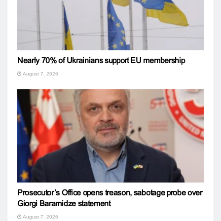
Nearly 70% of Ukrainians support EU membership
August 7, 2026
Prosecutor’s Office opens treason, sabotage probe over
Giorgi Baramidze statement
August 7, 2026