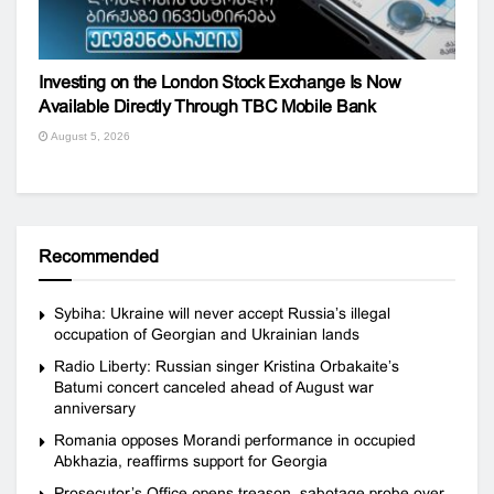
Investing on the London Stock Exchange Is Now
Available Directly Through TBC Mobile Bank
August 5, 2026
Recommended
Sybiha: Ukraine will never accept Russia’s illegal
occupation of Georgian and Ukrainian lands
Radio Liberty: Russian singer Kristina Orbakaite’s
Batumi concert canceled ahead of August war
anniversary
Romania opposes Morandi performance in occupied
Abkhazia, reaffirms support for Georgia
Prosecutor’s Office opens treason, sabotage probe over