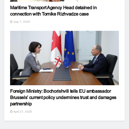
Maritime Transport Agency Head detained in
connection with Tornike Rizhvadze case
July 7, 2025
Foreign Ministry: Bochorishvili tells EU ambassador
Brussels’ current policy undermines trust and damages
partnership
April 27, 2026