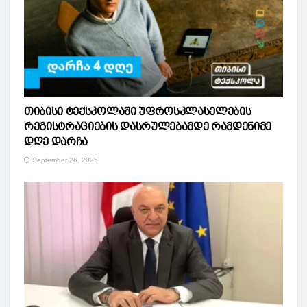
თიბისი ტექსკოლაში უფროსკლასელების
რეგისტრაციების დასრულებამდე რამდენიმე
დღე დარჩა
September 26, 2025