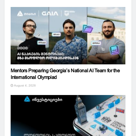
Mentors Preparing Georgia’s National AI Team for the
International Olympiad
August 4, 2026