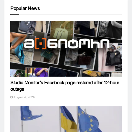
Popular News
Studio Monitor’s Facebook page restored after 12-hour
outage
August 4, 2026