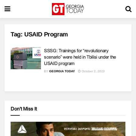
Tag:
USAID Program
SSSG: Trainings for “revolutionary
scenario” were held in Tbilisi under the
USAID program
BY
GEORGIA TODAY
October 2, 2023
Don't Miss It