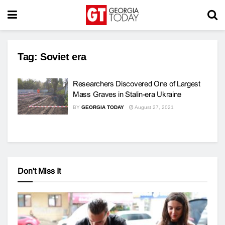
Tag:
Soviet era
Researchers Discovered One of Largest
Mass Graves in Stalin-era Ukraine
BY
GEORGIA TODAY
August 27, 2021
Don't Miss It