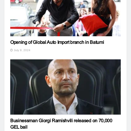
Opening of Global Auto Import branch in Batumi
July 9, 2024
Businessman Giorgi Ramishvili released on 70,000
GEL bail