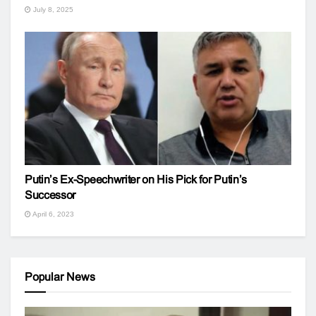
July 8, 2025
Putin’s Ex-Speechwriter on His Pick for Putin’s
Successor
April 6, 2023
Popular News