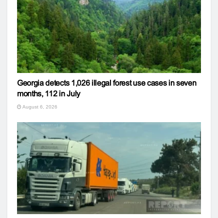
Georgia detects 1,026 illegal forest use cases in seven
months, 112 in July
August 6, 2026