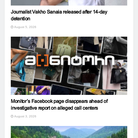
Journalist Vakho Sanaia released after 14-day
detention
August 5, 2026
Monitor’s Facebook page disappears ahead of
investigative report on alleged call centers
August 3, 2026