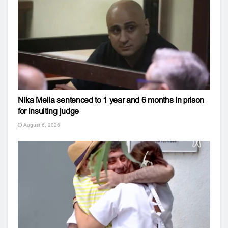
Nika Melia sentenced to 1 year and 6 months in prison
for insulting judge
August 6, 2026