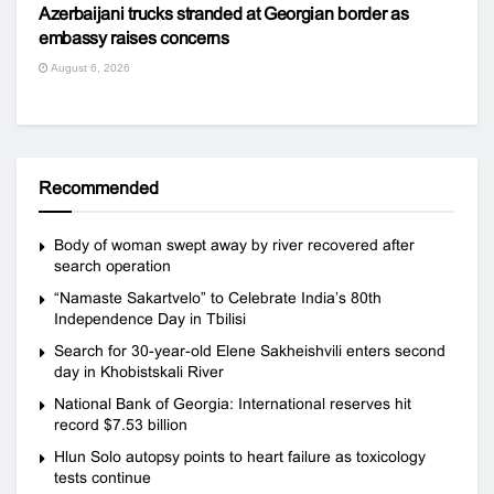
Azerbaijani trucks stranded at Georgian border as
embassy raises concerns
August 6, 2026
Recommended
Body of woman swept away by river recovered after
search operation
“Namaste Sakartvelo” to Celebrate India’s 80th
Independence Day in Tbilisi
Search for 30-year-old Elene Sakheishvili enters second
day in Khobistskali River
National Bank of Georgia: International reserves hit
record $7.53 billion
Hlun Solo autopsy points to heart failure as toxicology
tests continue