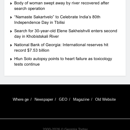
Body of woman swept away by river recovered after
search operation
“Namaste Sakartvelo” to Celebrate India’s 80th
Independence Day in Tbilisi
Search for 30-year-old Elene Sakheishvili enters second
day in Khobistskali River
National Bank of Georgia: International reserves hit
record $7.53 billion
Hlun Solo autopsy points to heart failure as toxicology
tests continue
Where.ge
Newspaper
GEO
Magazine
Old Website
2000-2026 © Georgia Today