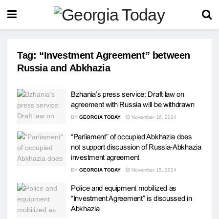
Tag:
“Investment Agreement” between
Russia and Abkhazia
Bzhania’s press service: Draft law on
agreement with Russia will be withdrawn
BY
GEORGIA TODAY
November 16, 2024
“Parliament” of occupied Abkhazia does
not support discussion of Russia-Abkhazia
investment agreement
BY
GEORGIA TODAY
November 15, 2024
Police and equipment mobilized as
“Investment Agreement” is discussed in
Abkhazia