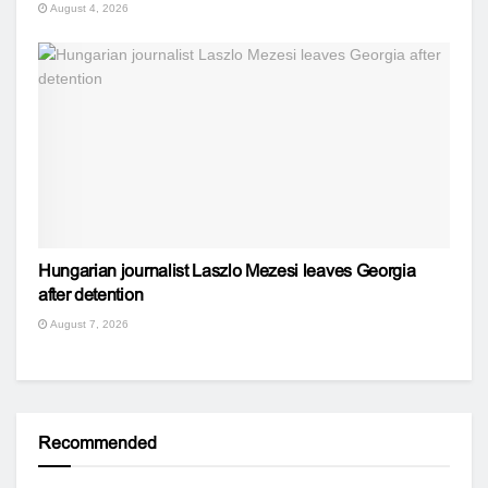
August 4, 2026
Hungarian journalist Laszlo Mezesi leaves Georgia
after detention
August 7, 2026
Recommended