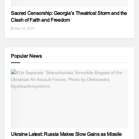
Sacred Censorship: Georgia’s Theatrical Storm and the
Clash of Faith and Freedom
May 16, 2025
Popular News
Ukraine Latest: Russia Makes Slow Gains as Missile