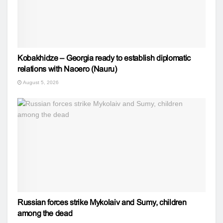
Kobakhidze – Georgia ready to establish diplomatic
relations with Naoero (Nauru)
August 5, 2026
Russian forces strike Mykolaiv and Sumy, children
among the dead