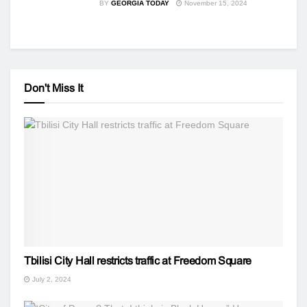
BY
GEORGIA TODAY
November 15, 2024
Don't Miss It
Tbilisi City Hall restricts traffic at Freedom Square
July 2, 2024