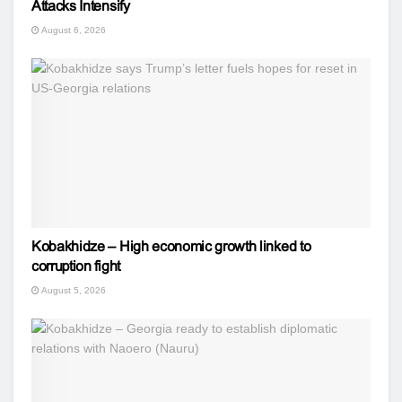
Attacks Intensify
August 6, 2026
Kobakhidze – High economic growth linked to
corruption fight
August 5, 2026