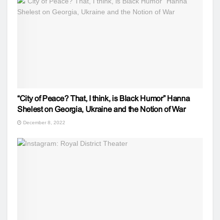
“City of Peace? That, I think, is Black Humor” Hanna
Shelest on Georgia, Ukraine and the Notion of War
December 8, 2022