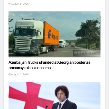
August 6, 2026
Azerbaijani trucks stranded at Georgian border as
embassy raises concerns
August 6, 2026