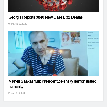
Georgia Reports 3840 New Cases, 32 Deaths
March 2, 2022
Mikheil Saakashvili: President Zelensky demonstrated
humanity
July 5, 2023