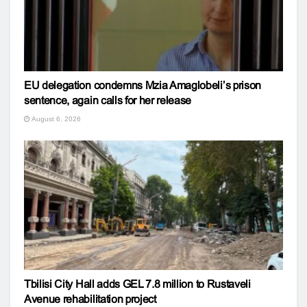
EU delegation condemns Mzia Amaglobeli’s prison
sentence, again calls for her release
August 6, 2026
Tbilisi City Hall adds GEL 7.8 million to Rustaveli
Avenue rehabilitation project