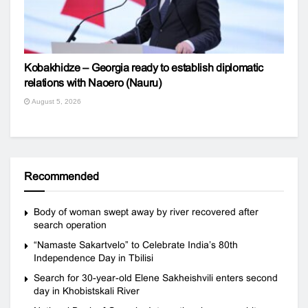
Kobakhidze – Georgia ready to establish diplomatic
relations with Naoero (Nauru)
August 5, 2026
Recommended
Body of woman swept away by river recovered after
search operation
“Namaste Sakartvelo” to Celebrate India’s 80th
Independence Day in Tbilisi
Search for 30-year-old Elene Sakheishvili enters second
day in Khobistskali River