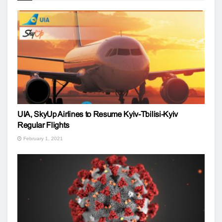
UIA, SkyUp Airlines to Resume Kyiv-Tbilisi-Kyiv
Regular Flights
February 1, 2021