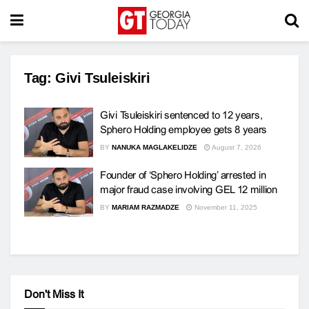
Tag:
Givi Tsuleiskiri
Givi Tsuleiskiri sentenced to 12 years,
Sphero Holding employee gets 8 years
BY
NANUKA MAGLAKELIDZE
August 7, 2026
Founder of ‘Sphero Holding’ arrested in
major fraud case involving GEL 12 million
BY
MARIAM RAZMADZE
November 11, 2025
Don't Miss It