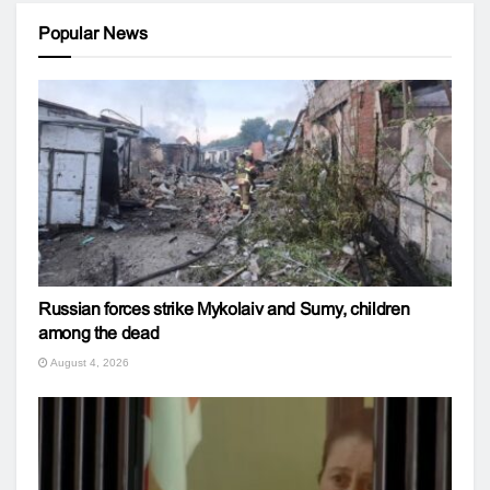
Popular News
Russian forces strike Mykolaiv and Sumy, children
among the dead
August 4, 2026