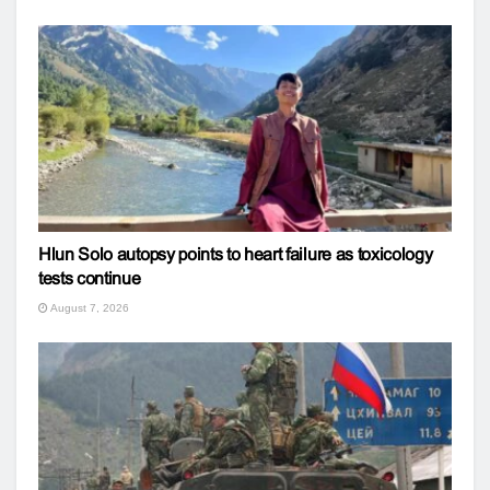
Hlun Solo autopsy points to heart failure as toxicology
tests continue
August 7, 2026