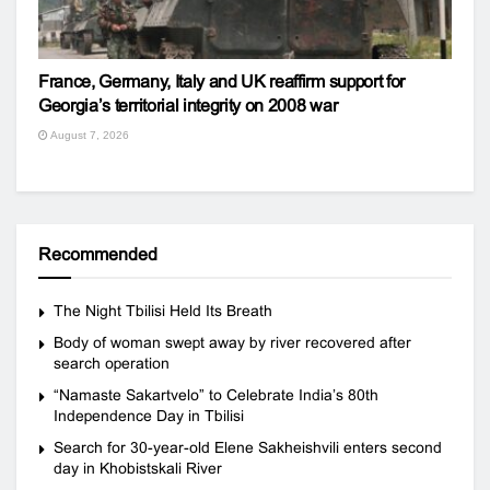
France, Germany, Italy and UK reaffirm support for
Georgia’s territorial integrity on 2008 war
August 7, 2026
Recommended
The Night Tbilisi Held Its Breath
Body of woman swept away by river recovered after
search operation
“Namaste Sakartvelo” to Celebrate India’s 80th
Independence Day in Tbilisi
Search for 30-year-old Elene Sakheishvili enters second
day in Khobistskali River