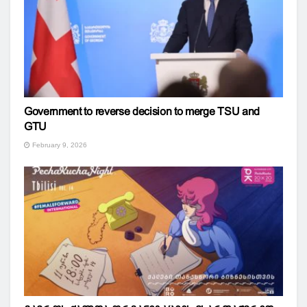
Government to reverse decision to merge TSU and
GTU
February 9, 2026