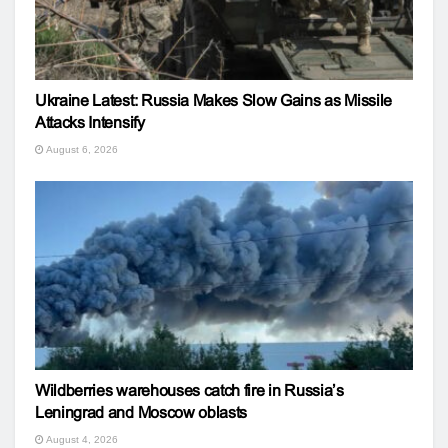
Ukraine Latest: Russia Makes Slow Gains as Missile
Attacks Intensify
August 6, 2026
Wildberries warehouses catch fire in Russia’s
Leningrad and Moscow oblasts
August 4, 2026