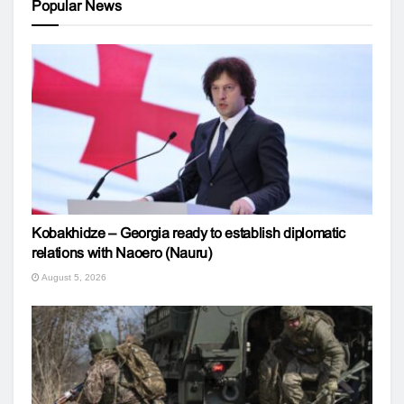
Popular News
Kobakhidze – Georgia ready to establish diplomatic
relations with Naoero (Nauru)
August 5, 2026