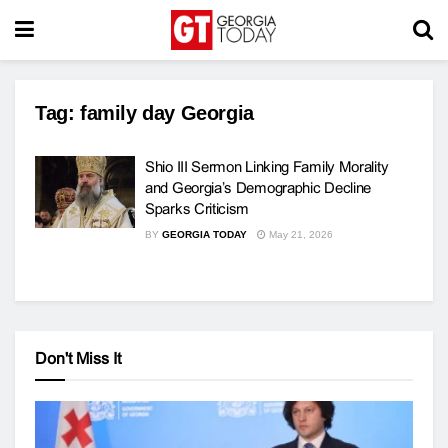
Tag:
family day Georgia
Shio III Sermon Linking Family Morality
and Georgia’s Demographic Decline
Sparks Criticism
BY
GEORGIA TODAY
May 21, 2026
Don't Miss It