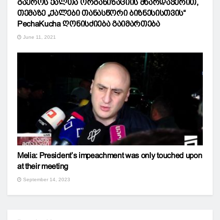
გაეროს ქალთა ორგანიზაციის მხარდაჭერით,
თემაზე „ქალები თანასწორი ბიზნესისთვის“
PechaKucha ღონისძიება გაიმართება
June 11, 2021
Melia: President’s impeachment was only touched upon
at their meeting
September 14, 2023