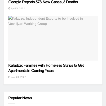
Georgia Reports 578 New Cases, 3 Deaths
April 5, 2022
Kaladze: Families with Homeless Status to Get
Apartments in Coming Years
July 20, 2022
Popular News