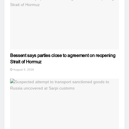
Bessent says parties close to agreement on reopening
Strait of Hormuz
August 5, 2026