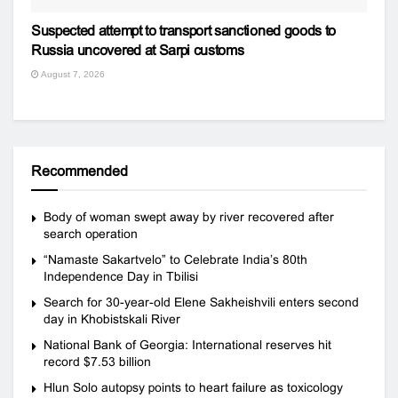
Suspected attempt to transport sanctioned goods to
Russia uncovered at Sarpi customs
August 7, 2026
Recommended
Body of woman swept away by river recovered after
search operation
“Namaste Sakartvelo” to Celebrate India’s 80th
Independence Day in Tbilisi
Search for 30-year-old Elene Sakheishvili enters second
day in Khobistskali River
National Bank of Georgia: International reserves hit
record $7.53 billion
Hlun Solo autopsy points to heart failure as toxicology