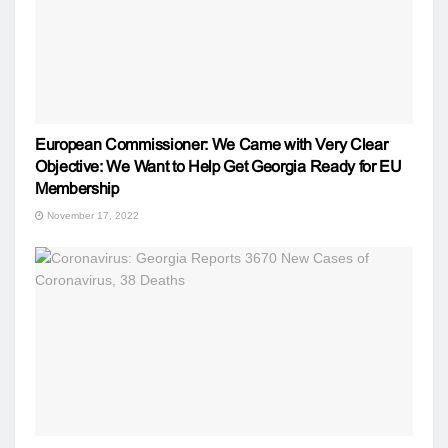
European Commissioner: We Came with Very Clear
Objective: We Want to Help Get Georgia Ready for EU
Membership
November 17, 2022