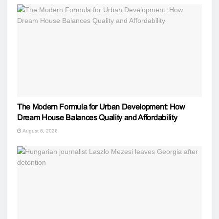
The Modern Formula for Urban Development: How
Dream House Balances Quality and Affordability
August 6, 2026