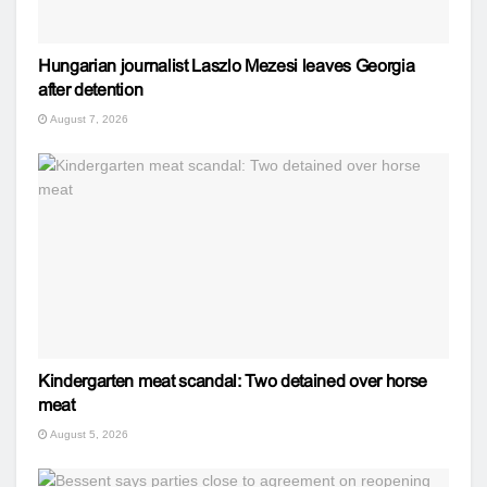
Hungarian journalist Laszlo Mezesi leaves Georgia
after detention
August 7, 2026
Kindergarten meat scandal: Two detained over horse
meat
August 5, 2026