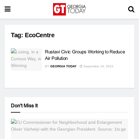
Tag:
EcoCentre
Rustavi Civic Groups Working to Reduce
Air Pollution
BY
GEORGIA TODAY
September 14, 2023
Don't Miss It