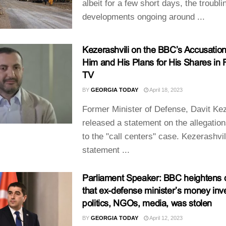
albeit for a few short days, the troubli
developments ongoing around ...
Kezerashvili on the BBC’s Accusation
Him and His Plans for His Shares in
TV
BY
GEORGIA TODAY
April 18, 2023
Former Minister of Defense, Davit Kez
released a statement on the allegation
to the "call centers" case. Kezerashvil
statement ...
Parliament Speaker: BBC heightens 
that ex-defense minister’s money inv
politics, NGOs, media, was stolen
BY
GEORGIA TODAY
April 12, 2023