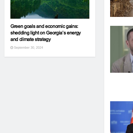
Green goals and economic gains:
shedding light on Georgia’s energy
and climate strategy
September 30, 2024