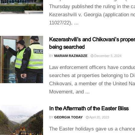
Thursday published the ruling in the c
Kezerashvili v. Georgia (application n
11027/22), ...
Kezerashvili’s and Chikovani’s proper
being searched
BY
MARIAM RAZMADZE
December 5, 2024
Law enforcement officers have condu
searches at properties belonging to Di
Chikovani, a member of the United Na
Movement, and ...
In the Aftermath of the Easter Bliss
BY
GEORGIA TODAY
April 20, 2023
The Easter holidays gave us a chance 