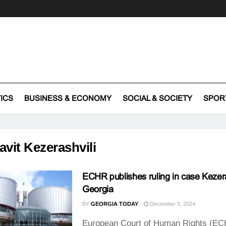
TICS
BUSINESS & ECONOMY
SOCIAL & SOCIETY
SPOR
avit Kezerashvili
ECHR publishes ruling in case Kezera
Georgia
BY
GEORGIA TODAY
December 5, 2024
European Court of Human Rights (EC