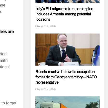
ase
Italy’s EU migrant return center plan
o.
includes Armenia among potential
locations
August 4, 2026
ties are
cted
mitri
tional
Russia must withdraw its occupation
forces from Georgian territory – NATO
representative
August 7, 2026
to forget,