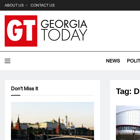
ABOUT US
CONTACT US
NEWS
POLI
Don't Miss It
Tag:
D