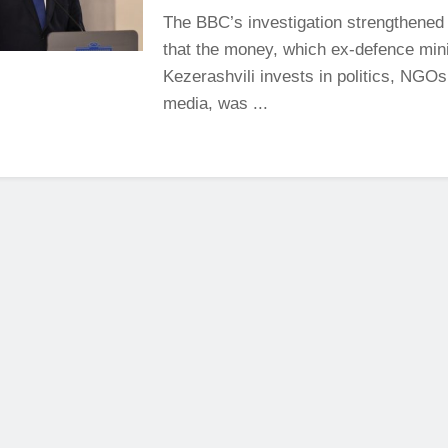
The BBC’s investigation strengthened
that the money, which ex-defence mini
Kezerashvili invests in politics, NGO
media, was ...