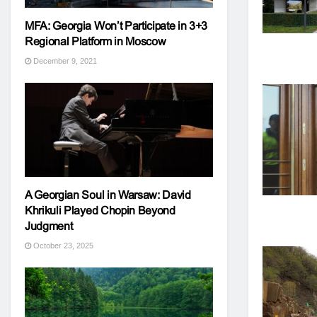
MFA: Georgia Won’t Participate in 3+3
Regional Platform in Moscow
December 9, 2021
A Georgian Soul in Warsaw: David
Khrikuli Played Chopin Beyond
Judgment
October 23, 2025