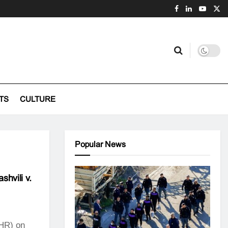
TS
CULTURE
Popular News
shvili v.
HR) on