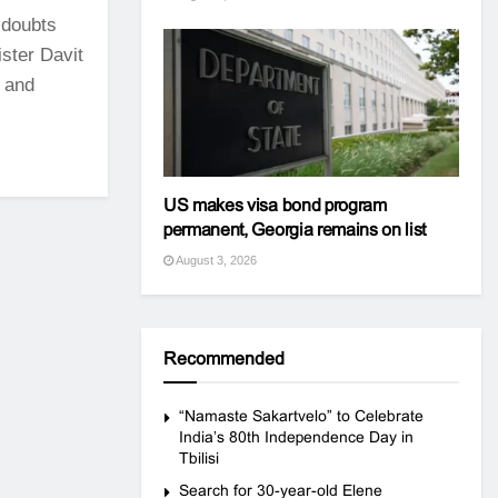
 doubts
ster Davit
s and
US makes visa bond program
permanent, Georgia remains on list
August 3, 2026
Recommended
“Namaste Sakartvelo” to Celebrate
India’s 80th Independence Day in
Tbilisi
Search for 30-year-old Elene