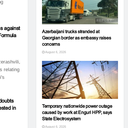
ng
s against
Azerbaijani trucks stranded at
 Formula
Georgian border as embassy raises
concerns
August 6, 2026
erashvili,
s relating
i's
doubts
Temporary nationwide power outage
ested in
caused by work at Enguri HPP, says
State Electrosystem
August 6, 2026