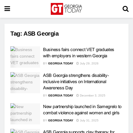
Tag:
ASB Georgia
Business fairs connect VET graduates
with employers in western Georgia
BY
GEORGIA TODAY
July 29, 2026
ASB Georgia strengthens disability-
inclusive initiatives on International
Awareness Day
BY
GEORGIA TODAY
December 3, 2025
New partnership launched in Samegrelo to
combat violence against women and girls
BY
GEORGIA TODAY
July 31, 2025
ASB Georgia supports clay therapy for