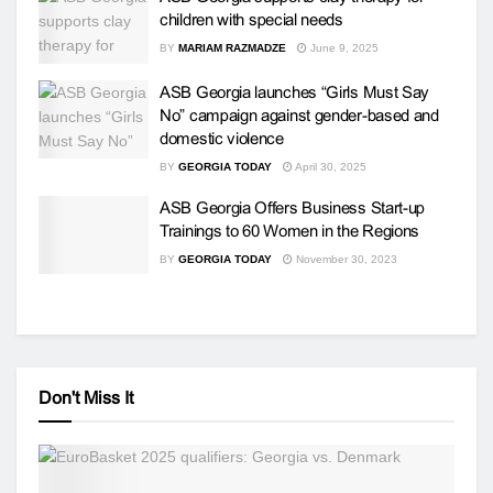
children with special needs
BY
MARIAM RAZMADZE
June 9, 2025
ASB Georgia launches “Girls Must Say
No” campaign against gender-based and
domestic violence
BY
GEORGIA TODAY
April 30, 2025
ASB Georgia Offers Business Start-up
Trainings to 60 Women in the Regions
BY
GEORGIA TODAY
November 30, 2023
Don't Miss It