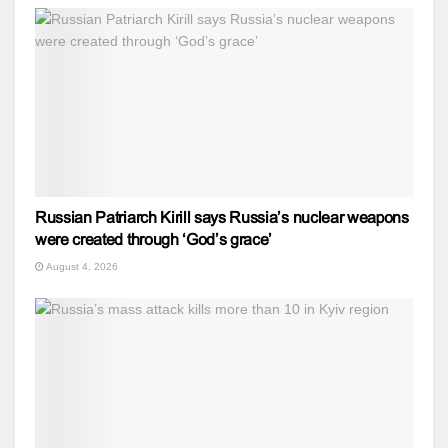
Russian Patriarch Kirill says Russia’s nuclear weapons
were created through ‘God’s grace’
August 4, 2026