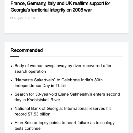
France, Germany, Italy and UK reaffirm support for
Georgia’s territorial integrity on 2008 war
August 7, 2026
Recommended
Body of woman swept away by river recovered after
search operation
“Namaste Sakartvelo” to Celebrate India’s 80th
Independence Day in Tbilisi
Search for 30-year-old Elene Sakheishvili enters second
day in Khobistskali River
National Bank of Georgia: International reserves hit
record $7.53 billion
Hlun Solo autopsy points to heart failure as toxicology
tests continue