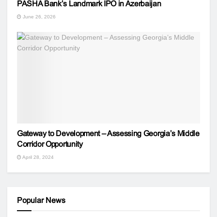
PASHA Bank’s Landmark IPO in Azerbaijan
June 26, 2026
Gateway to Development – Assessing Georgia’s Middle
Corridor Opportunity
April 28, 2024
Popular News