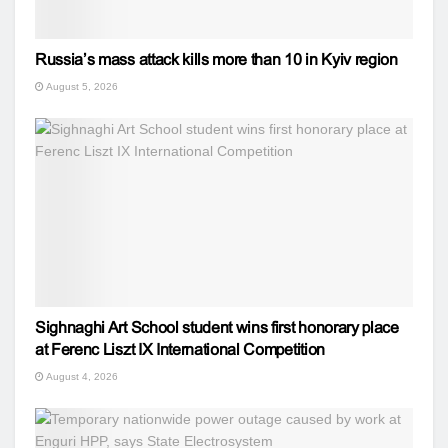
Russia’s mass attack kills more than 10 in Kyiv region
August 5, 2026
Sighnaghi Art School student wins first honorary place
at Ferenc Liszt IX International Competition
August 4, 2026