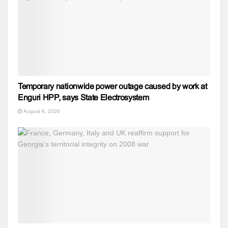
Temporary nationwide power outage caused by work at
Enguri HPP, says State Electrosystem
August 6, 2026