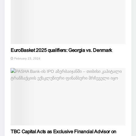
EuroBasket 2025 qualifiers: Georgia vs. Denmark
February 23, 2024
TBC Capital Acts as Exclusive Financial Advisor on