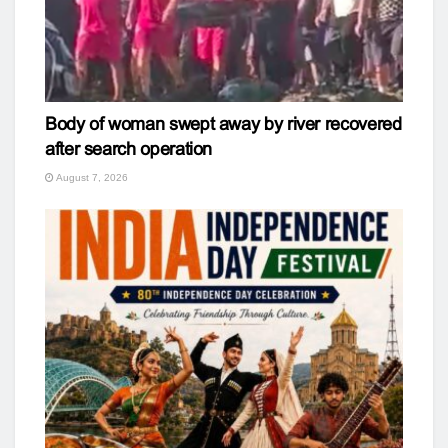
Body of woman swept away by river recovered
after search operation
August 7, 2026