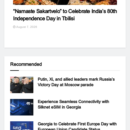
“Namaste Sakartvelo” to Celebrate India’s 80th
Independence Day in Tbilisi
August 7, 2026
Recommended
Putin, Xi, and allied leaders mark Russia’s
Victory Day at Moscow parade
Experience Seamless Connectivity with
Silknet eSIM in Georgia
Georgia to Celebrate First Europe Day with
European Union Candidate Status