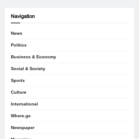
Navigation
News
Politics
Business & Economy
Social & Society
Sports
Culture
International
Where.ge
Newspaper