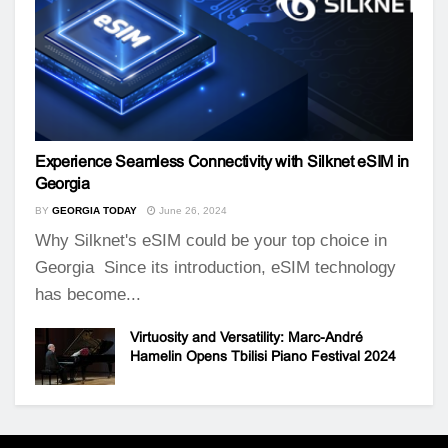
Experience Seamless Connectivity with Silknet eSIM in
Georgia
BY
GEORGIA TODAY
June 26, 2024
Why Silknet's eSIM could be your top choice in
Georgia Since its introduction, eSIM technology
has become...
Virtuosity and Versatility: Marc-André
Hamelin Opens Tbilisi Piano Festival 2024