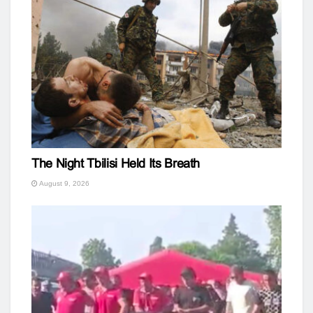
The Night Tbilisi Held Its Breath
August 9, 2026