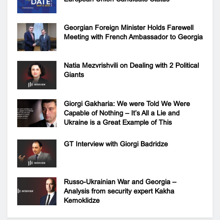
Georgian Foreign Minister Holds Farewell
Meeting with French Ambassador to Georgia
Natia Mezvrishvili on Dealing with 2 Political
Giants
Giorgi Gakharia: We were Told We Were
Capable of Nothing – It’s All a Lie and
Ukraine is a Great Example of This
GT Interview with Giorgi Badridze
Russo-Ukrainian War and Georgia –
Analysis from security expert Kakha
Kemoklidze