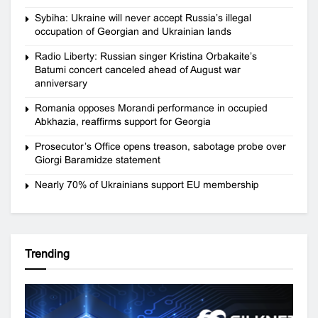
Sybiha: Ukraine will never accept Russia’s illegal
occupation of Georgian and Ukrainian lands
Radio Liberty: Russian singer Kristina Orbakaite’s
Batumi concert canceled ahead of August war
anniversary
Romania opposes Morandi performance in occupied
Abkhazia, reaffirms support for Georgia
Prosecutor’s Office opens treason, sabotage probe over
Giorgi Baramidze statement
Nearly 70% of Ukrainians support EU membership
Trending