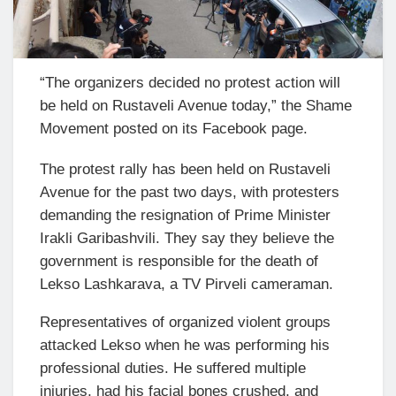
“The organizers decided no protest action will
be held on Rustaveli Avenue today,” the Shame
Movement posted on its Facebook page.
The protest rally has been held on Rustaveli
Avenue for the past two days, with protesters
demanding the resignation of Prime Minister
Irakli Garibashvili. They say they believe the
government is responsible for the death of
Lekso Lashkarava, a TV Pirveli cameraman.
Representatives of organized violent groups
attacked Lekso when he was performing his
professional duties. He suffered multiple
injuries, had his facial bones crushed, and