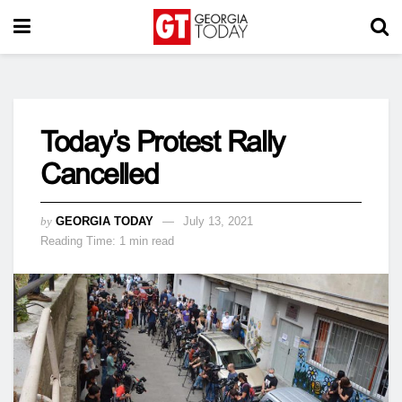
Today’s Protest Rally
Cancelled
by
GEORGIA TODAY
July 13, 2021
Reading Time: 1 min read