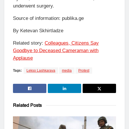
underwent surgery.
Source of information: publika.ge
By Ketevan Skhirtladze
Related story:
Colleagues, Citizens Say
Goodbye to Deceased Cameraman with
Applause
Tags:
Lekso Lashkarava
media
Protest
Related
Posts