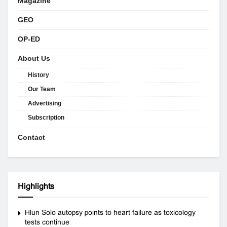
Magazine
GEO
OP-ED
About Us
History
Our Team
Advertising
Subscription
Contact
Highlights
Hlun Solo autopsy points to heart failure as toxicology
tests continue