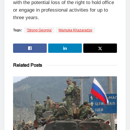
with the potential loss of the right to hold office
or engage in professional activities for up to
three years.
Tags:
'Strong Georgia'
Mamuka Khazaradze
Related
Posts