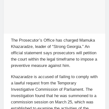
The Prosecutor’s Office has charged Mamuka
Khazaradze, leader of “Strong Georgia.” An
official statement says prosecutors will petition
the court within the legal timeframe to impose a
preventive measure against him.
Khazaradze is accused of failing to comply with
a lawful request from the Temporary
Investigative Commission of Parliament. The
investigation found that he was summoned to a
commission session on March 25, which was
established to examine the activities of the