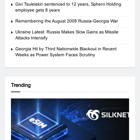
Givi Tsuleiskiri sentenced to 12 years, Sphero Holding
employee gets 8 years
Remembering the August 2008 Russia-Georgia War
Ukraine Latest: Russia Makes Slow Gains as Missile
Attacks Intensify
Georgia Hit by Third Nationwide Blackout in Recent
Weeks as Power System Faces Scrutiny
Trending