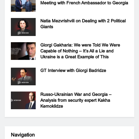
Meeting with French Ambassador to Georgia
Natia Mezvrishvili on Dealing with 2 Political
Giants
Giorgi Gakharia: We were Told We Were
Capable of Nothing – It’s All a Lie and
Ukraine is a Great Example of This
GT Interview with Giorgi Badridze
Russo-Ukrainian War and Georgia –
Analysis from security expert Kakha
Kemoklidze
Navigation