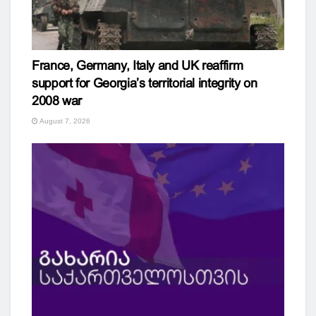
France, Germany, Italy and UK reaffirm
support for Georgia’s territorial integrity on
2008 war
August 7, 2026