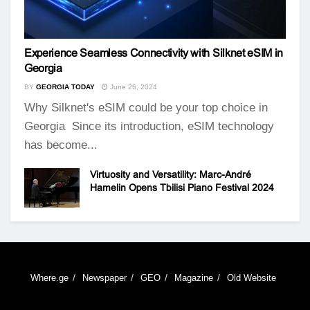
Experience Seamless Connectivity with Silknet eSIM in
Georgia
BY
GEORGIA TODAY
June 26, 2024
Why Silknet's eSIM could be your top choice in
Georgia Since its introduction, eSIM technology
has become...
Virtuosity and Versatility: Marc-André
Hamelin Opens Tbilisi Piano Festival 2024
Where.ge
Newspaper
GEO
Magazine
Old Website