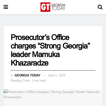
Prosecutor’s Office
charges “Strong Georgia”
leader Mamuka
Khazaradze
by
GEORGIA TODAY
April 1, 2025
Reading Time: 1 min read