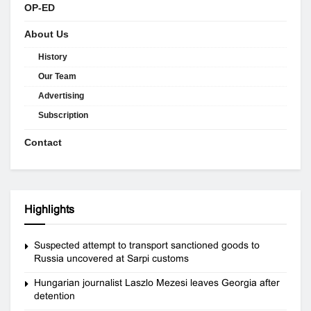
OP-ED
About Us
History
Our Team
Advertising
Subscription
Contact
Highlights
Suspected attempt to transport sanctioned goods to
Russia uncovered at Sarpi customs
Hungarian journalist Laszlo Mezesi leaves Georgia after
detention