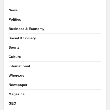
News
Politics
Business & Economy
Social & Society
Sports
Culture
International
Where.ge
Newspaper
Magazine
GEO