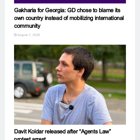
Gakharia for Georgia: GD chose to blame its
own country instead of mobilizing international
community
August 7, 2026
Davit Koldar released after “Agents Law”
protest arrest