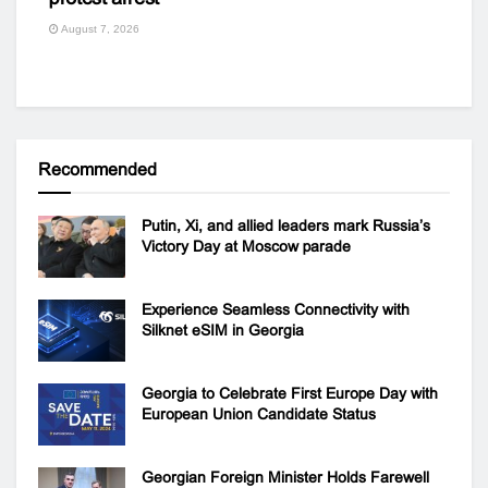
August 7, 2026
Recommended
Putin, Xi, and allied leaders mark Russia’s
Victory Day at Moscow parade
Experience Seamless Connectivity with
Silknet eSIM in Georgia
Georgia to Celebrate First Europe Day with
European Union Candidate Status
Georgian Foreign Minister Holds Farewell