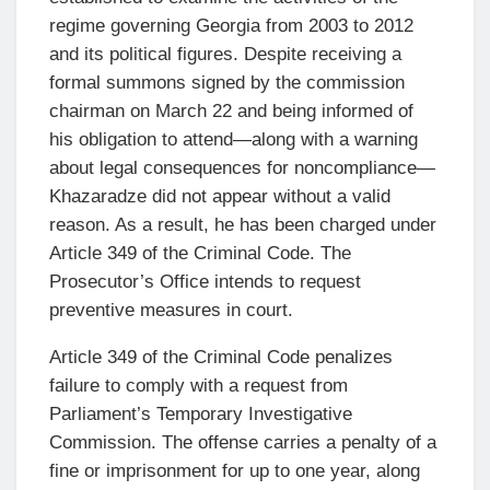
regime governing Georgia from 2003 to 2012
and its political figures. Despite receiving a
formal summons signed by the commission
chairman on March 22 and being informed of
his obligation to attend—along with a warning
about legal consequences for noncompliance—
Khazaradze did not appear without a valid
reason. As a result, he has been charged under
Article 349 of the Criminal Code. The
Prosecutor’s Office intends to request
preventive measures in court.
Article 349 of the Criminal Code penalizes
failure to comply with a request from
Parliament’s Temporary Investigative
Commission. The offense carries a penalty of a
fine or imprisonment for up to one year, along